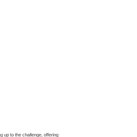
 up to the challenge, offering