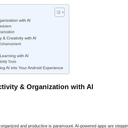
ganization with AI
hedulers
arization
 & Creativity with AI
& Enhancement
Learning with AI
ility Tools
ing AI into Your Android Experience
ivity & Organization with AI
g organized and productive is paramount. AI-powered apps are stepping