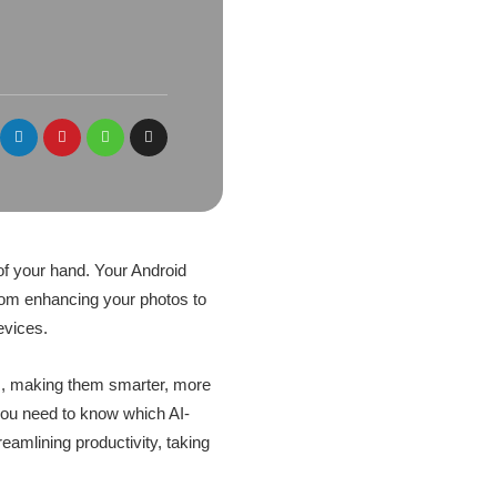
m of your hand. Your Android
rom enhancing your photos to
evices.
pps, making them smarter, more
, you need to know which AI-
eamlining productivity, taking