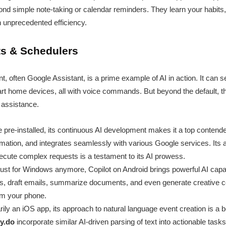
eyond simple note-taking or calendar reminders. They learn your habits
 unprecedented efficiency.
nts & Schedulers
ant, often Google Assistant, is a prime example of AI in action. It can
rt home devices, all with voice commands. But beyond the default, th
 assistance.
 pre-installed, its continuous AI development makes it a top contender
mation, and integrates seamlessly with various Google services. Its ab
cute complex requests is a testament to its AI prowess.
ust for Windows anymore, Copilot on Android brings powerful AI capabi
s, draft emails, summarize documents, and even generate creative co
rom your phone.
ily an iOS app, its approach to natural language event creation is a
y.do
incorporate similar AI-driven parsing of text into actionable tas