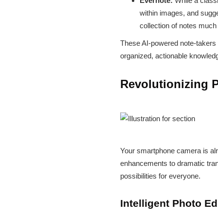
Evernote:
While a classi
within images, and sugge
collection of notes much 
These AI-powered note-takers do
organized, actionable knowled
Revolutionizing P
Your smartphone camera is alrea
enhancements to dramatic trans
possibilities for everyone.
Intelligent Photo E