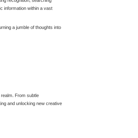
ting recognition, searching
c information within a vast
urning a jumble of thoughts into
w realm. From subtle
ting and unlocking new creative