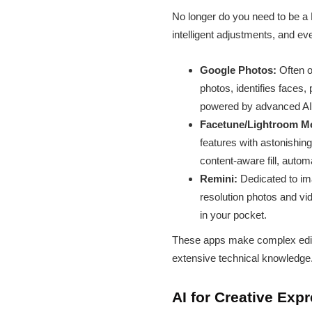
No longer do you need to be a 
intelligent adjustments, and e
Google Photos:
Often o
photos, identifies faces,
powered by advanced AI,
Facetune/Lightroom Mo
features with astonishin
content-aware fill, autom
Remini:
Dedicated to im
resolution photos and vid
in your pocket.
These apps make complex editin
extensive technical knowledge
AI for Creative Exp