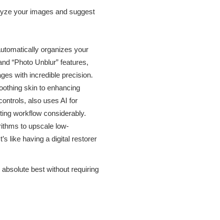
nalyze your images and suggest
automatically organizes your
 and “Photo Unblur” features,
s with incredible precision.
oothing skin to enhancing
ontrols, also uses AI for
iting workflow considerably.
ithms to upscale low-
s like having a digital restorer
absolute best without requiring