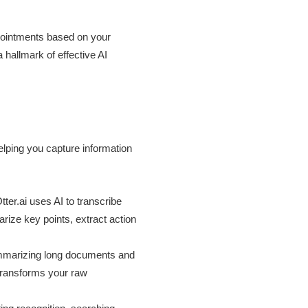
pointments based on your
a hallmark of effective AI
elping you capture information
ter.ai uses AI to transcribe
rize key points, extract action
summarizing long documents and
 transforms your raw