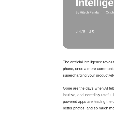
Intelli
By
Hitech Panda
Octob
478
0
The artificial intelligence revol
phone, once a mere communicat
supercharging your productivity
Gone are the days when AI felt 
intuitive, and incredibly useful
powered apps are leading the ch
better photos, and so much mo