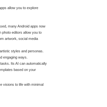
 apps allow you to explore
based, many Android apps now
n photo editors allow you to
stom artwork, social media
artistic styles and personas.
 and engaging ways.
tasks. Its AI can automatically
emplates based on your
 visions to life with minimal