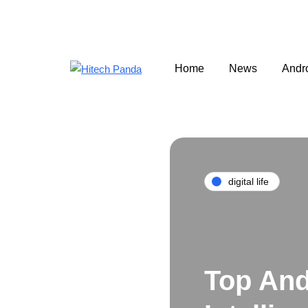
Home
News
Andr
digital life
Top And