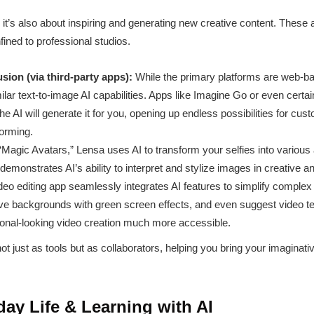
s; it’s also about inspiring and generating new creative content. These
fined to professional studios.
sion (via third-party apps):
While the primary platforms are web-
imilar text-to-image AI capabilities. Apps like Imagine Go or even certai
e AI will generate it for you, opening up endless possibilities for cu
torming.
“Magic Avatars,” Lensa uses AI to transform your selfies into various 
t demonstrates AI’s ability to interpret and stylize images in creative
deo editing app seamlessly integrates AI features to simplify complex 
ve backgrounds with green screen effects, and even suggest video t
ional-looking video creation much more accessible.
t just as tools but as collaborators, helping you bring your imaginative
ay Life & Learning with AI