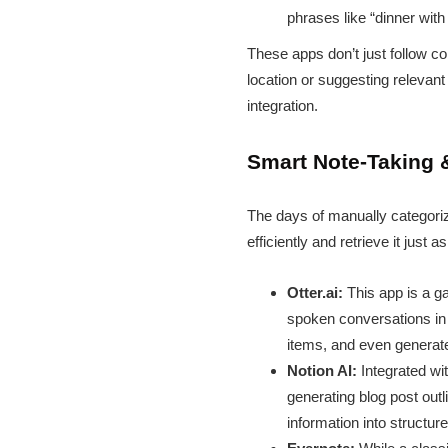
phrases like “dinner wit
These apps don’t just follow 
location or suggesting relevant 
integration.
Smart Note-Taking 
The days of manually categorizi
efficiently and retrieve it just as
Otter.ai:
This app is a ga
spoken conversations in r
items, and even generate
Notion AI:
Integrated wi
generating blog post out
information into structu