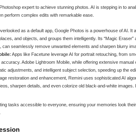
Photoshop expert to achieve stunning photos. AI is stepping in to a
ven perform complex edits with remarkable ease.
verlooked as a default app, Google Photos is a powerhouse of AI. It 
 places, and objects, and groups them intelligently. Its “Magic Eraser”
 can seamlessly remove unwanted elements and sharpen blurry image
bile:
Apps like Facetune leverage AI for portrait retouching, from sm
g accuracy. Adobe Lightroom Mobile, while offering extensive manual c
atic adjustments, and intelligent subject selection, speeding up the ed
age restoration and enhancement, Remini uses sophisticated AI algor
eos, sharpen details, and even colorize old black-and-white images. It’
g tasks accessible to everyone, ensuring your memories look their 
.
ression