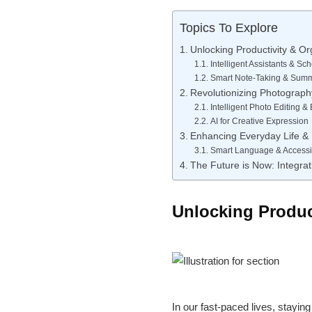
Topics To Explore
Unlocking Productivity & Or
Intelligent Assistants & Sc
Smart Note-Taking & Summ
Revolutionizing Photography
Intelligent Photo Editing 
AI for Creative Expression
Enhancing Everyday Life & 
Smart Language & Accessib
The Future is Now: Integrat
Unlocking Product
In our fast-paced lives, stayin