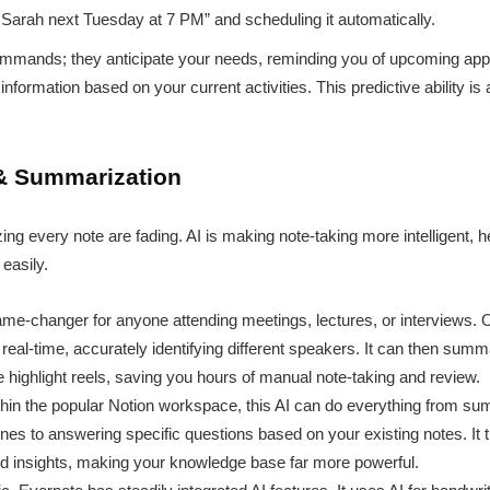
h Sarah next Tuesday at 7 PM” and scheduling it automatically.
commands; they anticipate your needs, reminding you of upcoming ap
information based on your current activities. This predictive ability is 
& Summarization
ng every note are fading. AI is making note-taking more intelligent, h
 easily.
me-changer for anyone attending meetings, lectures, or interviews. Ot
eal-time, accurately identifying different speakers. It can then summa
 highlight reels, saving you hours of manual note-taking and review.
thin the popular Notion workspace, this AI can do everything from 
lines to answering specific questions based on your existing notes. It
red insights, making your knowledge base far more powerful.