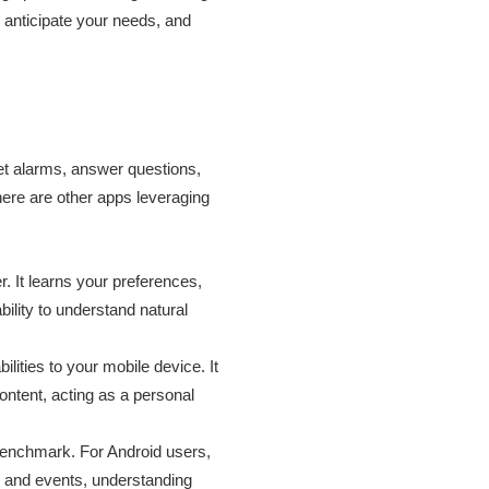
, anticipate your needs, and
 set alarms, answer questions,
ere are other apps leveraging
. It learns your preferences,
ility to understand natural
lities to your mobile device. It
ntent, acting as a personal
 benchmark. For Android users,
ks and events, understanding