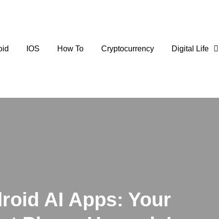
oid
IOS
How To
Cryptocurrency
Digital Life
roid AI Apps: Your