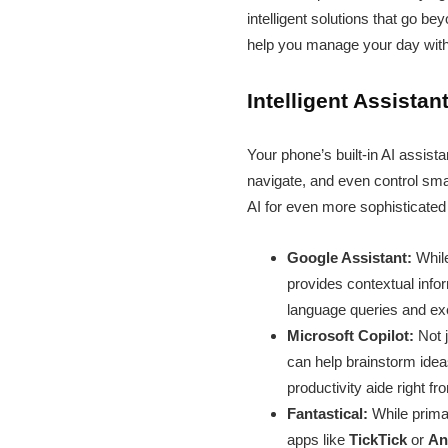
intelligent solutions that go b
help you manage your day with
Intelligent Assista
Your phone’s built-in AI assist
navigate, and even control sma
AI for even more sophisticated
Google Assistant:
While
provides contextual infor
language queries and exe
Microsoft Copilot:
Not j
can help brainstorm idea
productivity aide right f
Fantastical:
While primar
apps like
TickTick
or
An