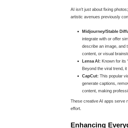
AI isn’t just about fixing photo
artistic avenues previously con
Midjourney/Stable Diffu
integrate with or offer s
describe an image, and th
content, or visual brains
Lensa AI:
Known for its 
Beyond the viral trend, i
CapCut:
This popular vi
generate captions, remo
content, making profess
These creative AI apps serve no
effort.
Enhancing Everyd