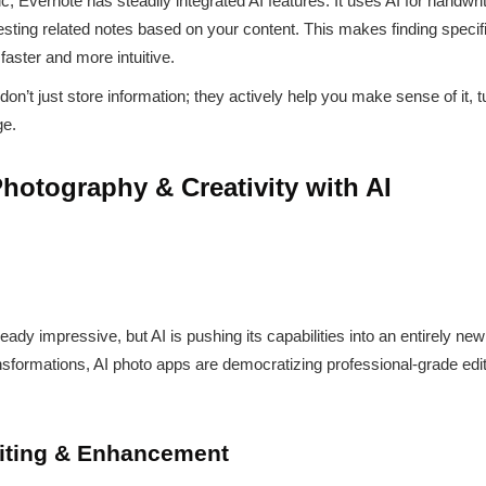
c, Evernote has steadily integrated AI features. It uses AI for handwri
sting related notes based on your content. This makes finding specifi
faster and more intuitive.
n’t just store information; they actively help you make sense of it, t
ge.
hotography & Creativity with AI
dy impressive, but AI is pushing its capabilities into an entirely ne
formations, AI photo apps are democratizing professional-grade edi
diting & Enhancement