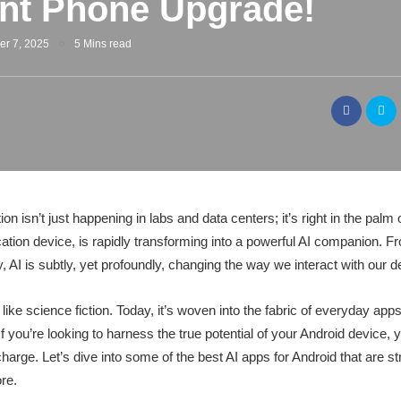
gent Phone Upgrade!
er 7, 2025
5 Mins read
ution isn’t just happening in labs and data centers; it’s right in the pal
ion device, is rapidly transforming into a powerful AI companion. F
, AI is subtly, yet profoundly, changing the way we interact with our d
like science fiction. Today, it’s woven into the fabric of everyday a
. If you’re looking to harness the true potential of your Android device
arge. Let’s dive into some of the best AI apps for Android that are str
re.