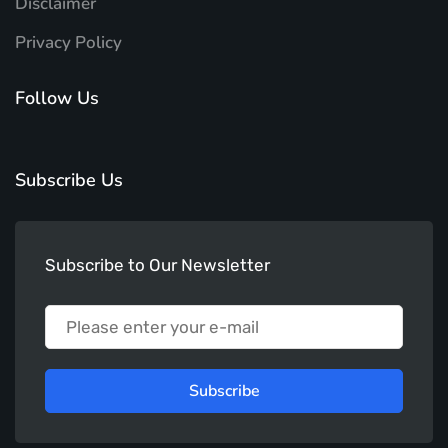
Disclaimer
Privacy Policy
Follow Us
Subscribe Us
Subscribe to Our Newsletter
Subscribe