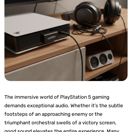
The immersive world of PlayStation 5 gaming
demands exceptional audio. Whether it’s the subtle
footsteps of an approaching enemy or the
triumphant orchestral swells of a victory screen,
good sound elevates the entire experience. Many