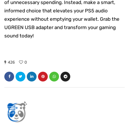
of unnecessary spending. Instead, make a smart,
informed choice that elevates your PS5 audio
experience without emptying your wallet. Grab the
UGREEN USB adapter and transform your gaming
sound today!
426
0