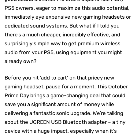
PS5 owners, eager to maximize this audio potential,
immediately eye expensive new gaming headsets or
dedicated sound systems. But what if I told you
there’s a much cheaper, incredibly effective, and
surprisingly simple way to get premium wireless
audio from your PS5, using equipment you might
already own?
Before you hit ‘add to cart’ on that pricey new
gaming headset, pause for a moment. This October
Prime Day brings a game-changing deal that could
save you a significant amount of money while
delivering a fantastic sonic upgrade. We’re talking
about the UGREEN USB Bluetooth adapter – a tiny
device with a huge impact, especially when it’s