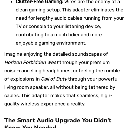
Clutter-Free Gaming:
Wires are the enemy of a
clean gaming setup. This adapter eliminates the
need for lengthy audio cables running from your
TV or console to your listening device,
contributing to a much tidier and more
enjoyable gaming environment.
Imagine enjoying the detailed soundscapes of
Horizon Forbidden West
through your premium
noise-cancelling headphones, or feeling the rumble
of explosions in
Call of Duty
through your powerful
living room speaker, all without being tethered by
cables. This adapter makes that seamless, high-
quality wireless experience a reality.
The Smart Audio Upgrade You Didn’t
Know You Needed