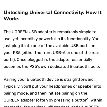
Unlocking Universal Connectivity: How It
Works
The UGREEN USB adapter is remarkably simple to
use, yet incredibly powerful in its functionality. You
just plug it into one of the available USB ports on
your PS5 (either the front USB-A or one of the rear
ports). Once plugged in, the adapter essentially
becomes the PS5’s own dedicated Bluetooth radio.
Pairing your Bluetooth device is straightforward.
Typically, you’ll put your headphones or speaker into
pairing mode, and then initiate pairing on the
UGREEN adapter (often by pressing a button). Within
moments, the devices will connect, and your PS5’s