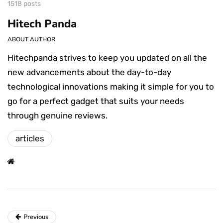
1518 posts
Hitech Panda
ABOUT AUTHOR
Hitechpanda strives to keep you updated on all the
new advancements about the day-to-day
technological innovations making it simple for you to
go for a perfect gadget that suits your needs
through genuine reviews.
articles
Previous