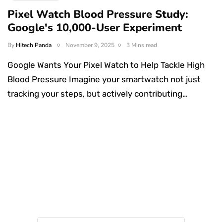
Pixel Watch Blood Pressure Study:
Google's 10,000-User Experiment
By
Hitech Panda
November 9, 2025
3 Mins read
Google Wants Your Pixel Watch to Help Tackle High
Blood Pressure Imagine your smartwatch not just
tracking your steps, but actively contributing…
Something Techy
Something Trendy