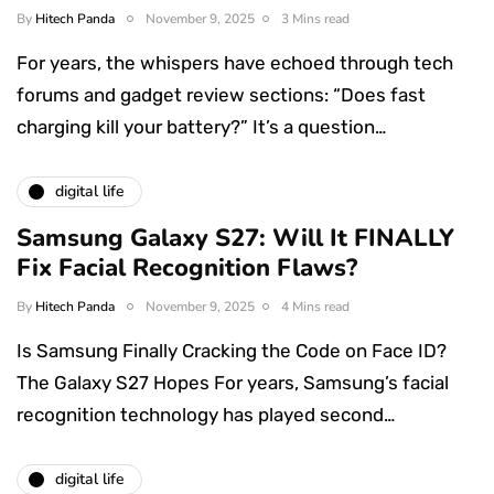
By
Hitech Panda
November 9, 2025
3 Mins read
For years, the whispers have echoed through tech
forums and gadget review sections: “Does fast
charging kill your battery?” It’s a question…
digital life
Samsung Galaxy S27: Will It FINALLY
Fix Facial Recognition Flaws?
By
Hitech Panda
November 9, 2025
4 Mins read
Is Samsung Finally Cracking the Code on Face ID?
The Galaxy S27 Hopes For years, Samsung’s facial
recognition technology has played second…
digital life