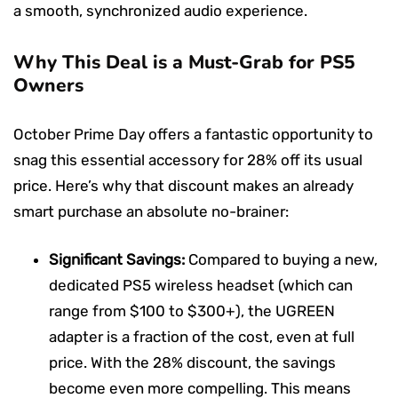
a smooth, synchronized audio experience.
Why This Deal is a Must-Grab for PS5
Owners
October Prime Day offers a fantastic opportunity to
snag this essential accessory for 28% off its usual
price. Here’s why that discount makes an already
smart purchase an absolute no-brainer:
Significant Savings:
Compared to buying a new,
dedicated PS5 wireless headset (which can
range from $100 to $300+), the UGREEN
adapter is a fraction of the cost, even at full
price. With the 28% discount, the savings
become even more compelling. This means