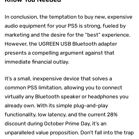
In conclusion, the temptation to buy new, expensive
audio equipment for your PS5 is strong, fueled by
marketing and the desire for the “best” experience.
However, the UGREEN USB Bluetooth adapter
presents a compelling argument against that
immediate financial outlay.
It’s a small, inexpensive device that solves a
common PS5 limitation, allowing you to connect
virtually any Bluetooth speaker or headphones you
already own. With its simple plug-and-play
functionality, low latency, and the current 28%
discount during October Prime Day, it’s an
unparalleled value proposition. Don’t fall into the trap