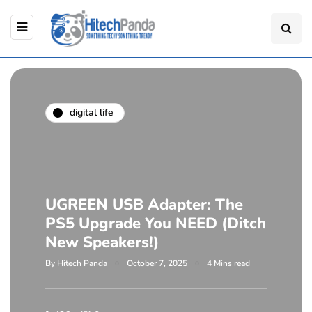
digital life
UGREEN USB Adapter: The
PS5 Upgrade You NEED (Ditch
New Speakers!)
By
Hitech Panda
October 7, 2025
4 Mins read