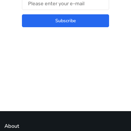
Subscribe
Best place to stay tuned with latest
infotech updates and news
Subscribe Us Today
About