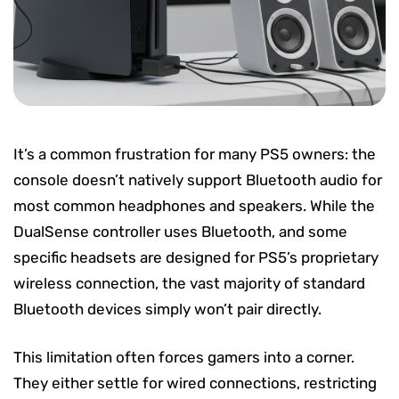
It’s a common frustration for many PS5 owners: the
console doesn’t natively support Bluetooth audio for
most common headphones and speakers. While the
DualSense controller uses Bluetooth, and some
specific headsets are designed for PS5’s proprietary
wireless connection, the vast majority of standard
Bluetooth devices simply won’t pair directly.
This limitation often forces gamers into a corner.
They either settle for wired connections, restricting