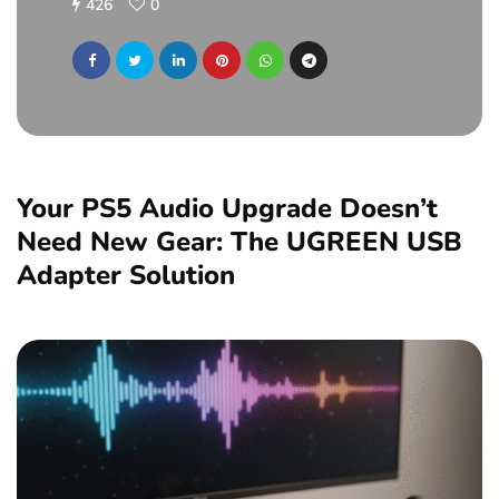
426
0
Your PS5 Audio Upgrade Doesn’t
Need New Gear: The UGREEN USB
Adapter Solution