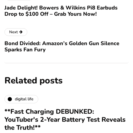
Jade Delight! Bowers & Wilkins Pi8 Earbuds
Drop to $100 Off – Grab Yours Now!
Next
Bond Divided: Amazon’s Golden Gun Silence
Sparks Fan Fury
Related posts
digital life
**Fast Charging DEBUNKED:
YouTuber's 2-Year Battery Test Reveals
the Truth!**