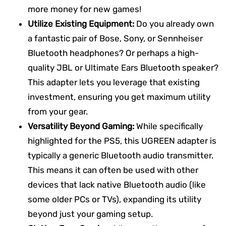
more money for new games!
Utilize Existing Equipment:
Do you already own
a fantastic pair of Bose, Sony, or Sennheiser
Bluetooth headphones? Or perhaps a high-
quality JBL or Ultimate Ears Bluetooth speaker?
This adapter lets you leverage that existing
investment, ensuring you get maximum utility
from your gear.
Versatility Beyond Gaming:
While specifically
highlighted for the PS5, this UGREEN adapter is
typically a generic Bluetooth audio transmitter.
This means it can often be used with other
devices that lack native Bluetooth audio (like
some older PCs or TVs), expanding its utility
beyond just your gaming setup.