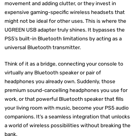
movement and adding clutter, or they invest in
expensive gaming-specific wireless headsets that
might not be ideal for other uses. This is where the
UGREEN USB adapter truly shines. It bypasses the
PS5’s built-in Bluetooth limitations by acting as a
universal Bluetooth transmitter.
Think of it as a bridge, connecting your console to
virtually any Bluetooth speaker or pair of
headphones you already own. Suddenly, those
premium sound-cancelling headphones you use for
work, or that powerful Bluetooth speaker that fills
your living room with music, become your PS5 audio
companions. It’s a seamless integration that unlocks
a world of wireless possibilities without breaking the
bank.