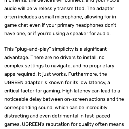
audio will be wirelessly transmitted. The adapter
often includes a small microphone, allowing for in-
game chat even if your primary headphones don’t
have one, or if you’re using a speaker for audio.
This “plug-and-play” simplicity is a significant
advantage. There are no drivers to install, no
complex settings to navigate, and no proprietary
apps required. It just works. Furthermore, the
UGREEN adapter is known for its low latency, a
critical factor for gaming. High latency can lead to a
noticeable delay between on-screen actions and the
corresponding sound, which can be incredibly
distracting and even detrimental in fast-paced
games. UGREEN’s reputation for quality often means