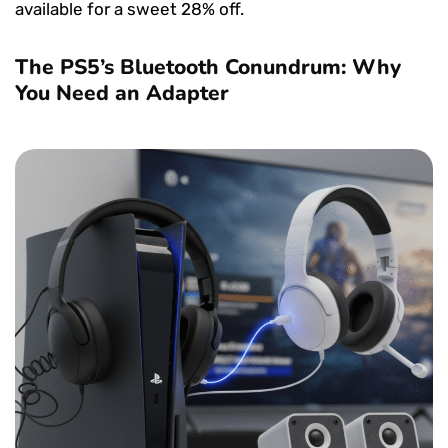
available for a sweet 28% off.
The PS5’s Bluetooth Conundrum: Why
You Need an Adapter