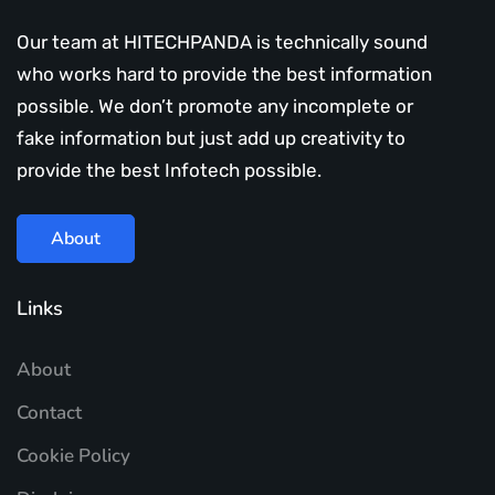
Our team at HITECHPANDA is technically sound
who works hard to provide the best information
possible. We don’t promote any incomplete or
fake information but just add up creativity to
provide the best Infotech possible.
About
Links
About
Contact
Cookie Policy