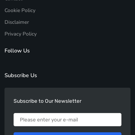
Cookie Policy
Disclaimer
Privacy Policy
Follow Us
Subscribe Us
Subscribe to Our Newsletter