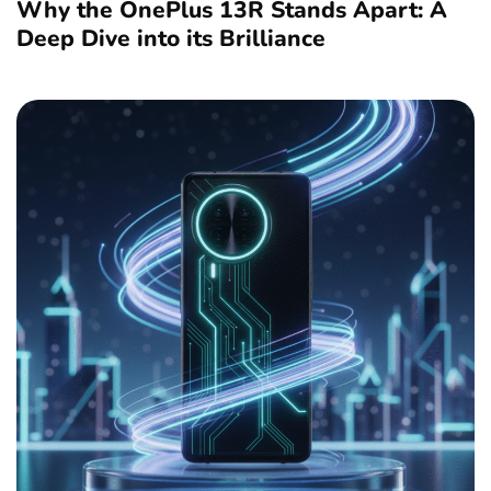
Why the OnePlus 13R Stands Apart: A
Deep Dive into its Brilliance