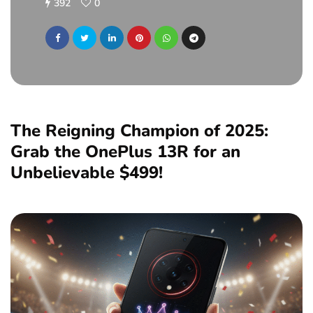
392
0
The Reigning Champion of 2025:
Grab the OnePlus 13R for an
Unbelievable $499!