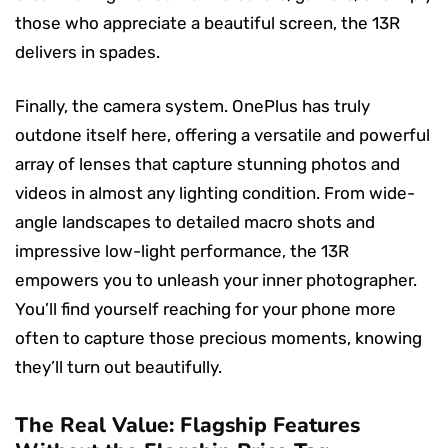
those who appreciate a beautiful screen, the 13R
delivers in spades.
Finally, the camera system. OnePlus has truly
outdone itself here, offering a versatile and powerful
array of lenses that capture stunning photos and
videos in almost any lighting condition. From wide-
angle landscapes to detailed macro shots and
impressive low-light performance, the 13R
empowers you to unleash your inner photographer.
You’ll find yourself reaching for your phone more
often to capture those precious moments, knowing
they’ll turn out beautifully.
The Real Value: Flagship Features