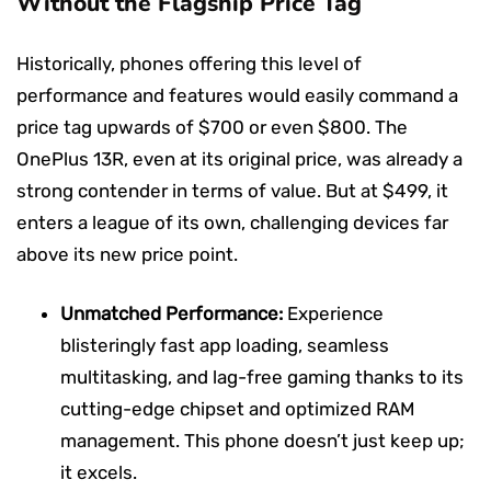
Without the Flagship Price Tag
Historically, phones offering this level of
performance and features would easily command a
price tag upwards of $700 or even $800. The
OnePlus 13R, even at its original price, was already a
strong contender in terms of value. But at $499, it
enters a league of its own, challenging devices far
above its new price point.
Unmatched Performance:
Experience
blisteringly fast app loading, seamless
multitasking, and lag-free gaming thanks to its
cutting-edge chipset and optimized RAM
management. This phone doesn’t just keep up;
it excels.