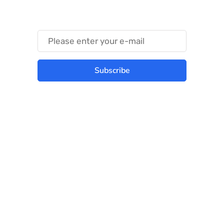
Something Trendy
Subscribe
Best place to stay tuned with latest
infotech updates and news
Subscribe Us Today