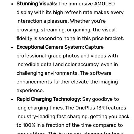
Stunning Visuals:
The immersive AMOLED
display with its high refresh rate makes every
interaction a pleasure. Whether you’re
browsing, streaming, or gaming, the visual
fidelity is second to none in this price bracket.
Exceptional Camera System:
Capture
professional-grade photos and videos with
incredible detail and color accuracy, even in
challenging environments. The software
enhancements further elevate the imaging
experience.
Rapid Charging Technology:
Say goodbye to
long charging times. The OnePlus 13R features
industry-leading fast charging, getting you back
to 100% in a fraction of the time compared to
competitors. This is a game-changer for busy