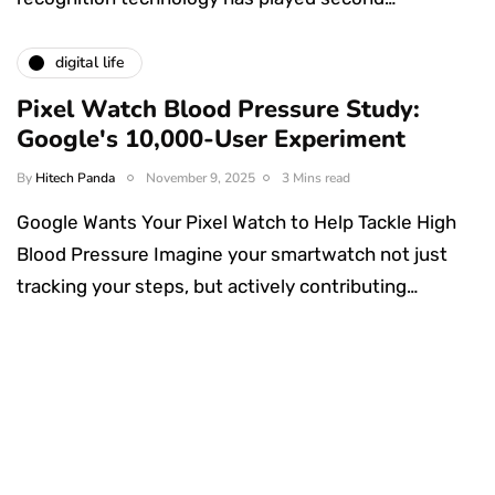
digital life
Pixel Watch Blood Pressure Study:
Google's 10,000-User Experiment
By
Hitech Panda
November 9, 2025
3 Mins read
Google Wants Your Pixel Watch to Help Tackle High
Blood Pressure Imagine your smartwatch not just
tracking your steps, but actively contributing…
Something Techy