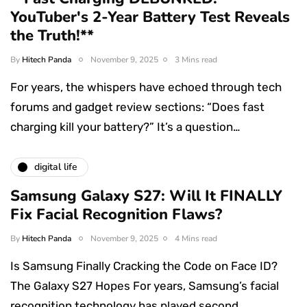
YouTuber's 2-Year Battery Test Reveals
the Truth!**
By
Hitech Panda
November 9, 2025
3 Mins read
For years, the whispers have echoed through tech
forums and gadget review sections: “Does fast
charging kill your battery?” It’s a question…
digital life
Samsung Galaxy S27: Will It FINALLY
Fix Facial Recognition Flaws?
By
Hitech Panda
November 9, 2025
4 Mins read
Is Samsung Finally Cracking the Code on Face ID?
The Galaxy S27 Hopes For years, Samsung’s facial
recognition technology has played second…