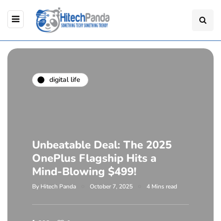
digital life
Unbeatable Deal: The 2025
OnePlus Flagship Hits a
Mind-Blowing $499!
By
Hitech Panda
October 7, 2025
4 Mins read