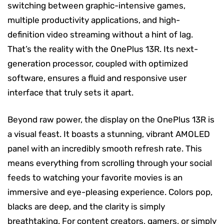
switching between graphic-intensive games,
multiple productivity applications, and high-
definition video streaming without a hint of lag.
That’s the reality with the OnePlus 13R. Its next-
generation processor, coupled with optimized
software, ensures a fluid and responsive user
interface that truly sets it apart.
Beyond raw power, the display on the OnePlus 13R is
a visual feast. It boasts a stunning, vibrant AMOLED
panel with an incredibly smooth refresh rate. This
means everything from scrolling through your social
feeds to watching your favorite movies is an
immersive and eye-pleasing experience. Colors pop,
blacks are deep, and the clarity is simply
breathtaking. For content creators, gamers, or simply