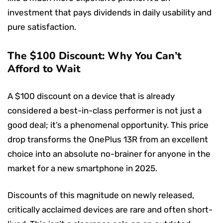
investment that pays dividends in daily usability and
pure satisfaction.
The $100 Discount: Why You Can’t
Afford to Wait
A $100 discount on a device that is already
considered a best-in-class performer is not just a
good deal; it’s a phenomenal opportunity. This price
drop transforms the OnePlus 13R from an excellent
choice into an absolute no-brainer for anyone in the
market for a new smartphone in 2025.
Discounts of this magnitude on newly released,
critically acclaimed devices are rare and often short-