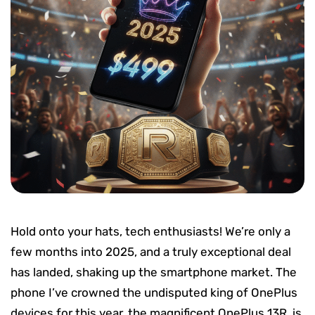
Hold onto your hats, tech enthusiasts! We’re only a
few months into 2025, and a truly exceptional deal
has landed, shaking up the smartphone market. The
phone I’ve crowned the undisputed king of OnePlus
devices for this year, the magnificent OnePlus 13R, is