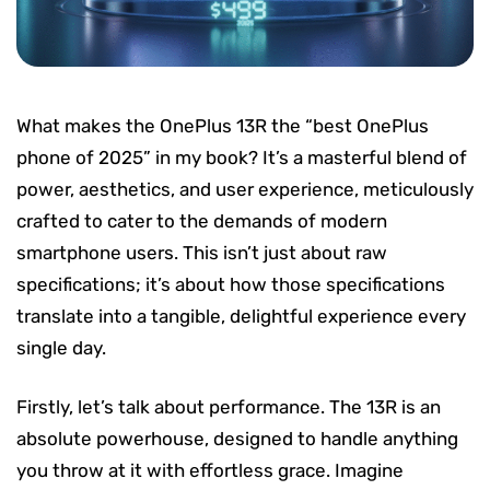
What makes the OnePlus 13R the “best OnePlus
phone of 2025” in my book? It’s a masterful blend of
power, aesthetics, and user experience, meticulously
crafted to cater to the demands of modern
smartphone users. This isn’t just about raw
specifications; it’s about how those specifications
translate into a tangible, delightful experience every
single day.
Firstly, let’s talk about performance. The 13R is an
absolute powerhouse, designed to handle anything
you throw at it with effortless grace. Imagine