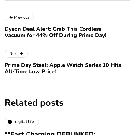
Previous
Dyson Deal Alert: Grab This Cordless
Vacuum for 44% Off During Prime Day!
Next
Prime Day Steal: Apple Watch Series 10 Hits
All-Time Low Price!
Related posts
digital life
**Fast Charging DEBUNKED: