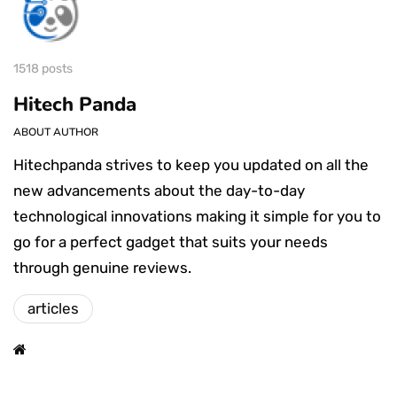
1518 posts
Hitech Panda
ABOUT AUTHOR
Hitechpanda strives to keep you updated on all the
new advancements about the day-to-day
technological innovations making it simple for you to
go for a perfect gadget that suits your needs
through genuine reviews.
articles