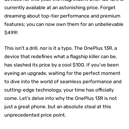
currently available at an astonishing price. Forget
dreaming about top-tier performance and premium
features; you can now own them for an unbelievable
$499!
This isn’t a drill, nor is it a typo. The OnePlus 13R, a
device that redefines what a flagship killer can be,
has slashed its price by a cool $100. If you’ve been
eyeing an upgrade, waiting for the perfect moment
to dive into the world of seamless performance and
cutting-edge technology, your time has officially
come. Let’s delve into why the OnePlus 13R is not
just a great phone, but an absolute steal at this
unprecedented price point.