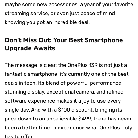
maybe some new accessories, a year of your favorite
streaming service, or even just peace of mind
knowing you got an incredible deal.
Don’t Miss Out: Your Best Smartphone
Upgrade Awaits
The message is clear: the OnePlus 13R is not just a
fantastic smartphone, it’s currently one of the best
deals in tech. Its blend of powerful performance,
stunning display, exceptional camera, and refined
software experience makes it a joy to use every
single day. And with a $100 discount, bringing its
price down to an unbelievable $499, there has never
been a better time to experience what OnePlus truly
has to offer.