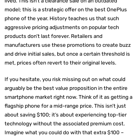
lived. This isn’t a clearance sale on an outdated
model; this is a strategic offer on the best OnePlus
phone of the year. History teaches us that such
aggressive pricing adjustments on popular tech
products don’t last forever. Retailers and
manufacturers use these promotions to create buzz
and drive initial sales, but once a certain threshold is
met, prices often revert to their original levels.
If you hesitate, you risk missing out on what could
arguably be the best value proposition in the entire
smartphone market right now. Think of it as getting a
flagship phone for a mid-range price. This isn’t just
about saving $100; it’s about experiencing top-tier
technology without the associated premium cost.
Imagine what you could do with that extra $100 –