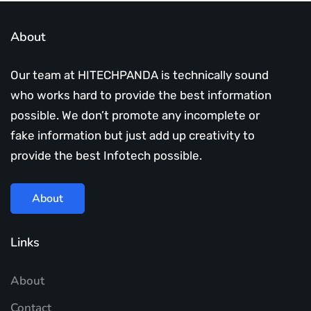
About
Our team at HITECHPANDA is technically sound
who works hard to provide the best information
possible. We don’t promote any incomplete or
fake information but just add up creativity to
provide the best Infotech possible.
About
Links
About
Contact