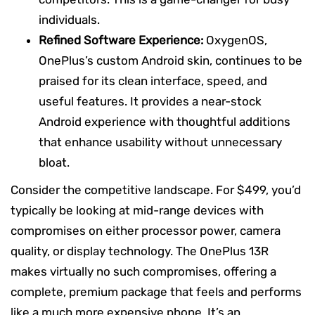
individuals.
Refined Software Experience:
OxygenOS,
OnePlus’s custom Android skin, continues to be
praised for its clean interface, speed, and
useful features. It provides a near-stock
Android experience with thoughtful additions
that enhance usability without unnecessary
bloat.
Consider the competitive landscape. For $499, you’d
typically be looking at mid-range devices with
compromises on either processor power, camera
quality, or display technology. The OnePlus 13R
makes virtually no such compromises, offering a
complete, premium package that feels and performs
like a much more expensive phone. It’s an