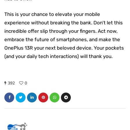
This is your chance to elevate your mobile
experience without breaking the bank. Don’t let this
incredible offer slip through your fingers. Act now,
embrace the future of smartphones, and make the
OnePlus 13R your next beloved device. Your pockets
(and your daily tech interactions) will thank you.
392
0