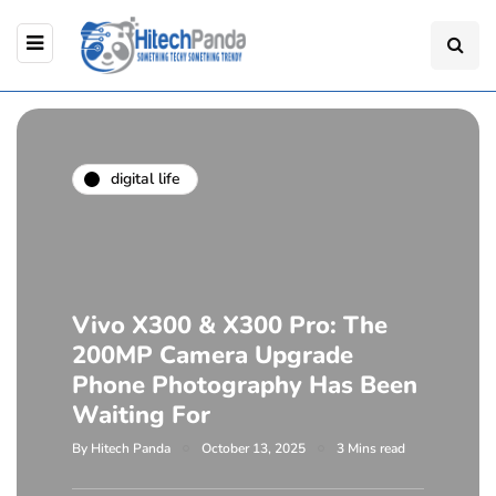
digital life
Vivo X300 & X300 Pro: The
200MP Camera Upgrade
Phone Photography Has Been
Waiting For
By
Hitech Panda
October 13, 2025
3 Mins read