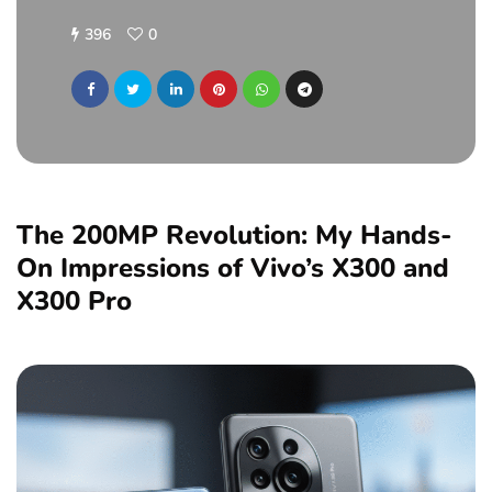
396
0
The 200MP Revolution: My Hands-
On Impressions of Vivo’s X300 and
X300 Pro