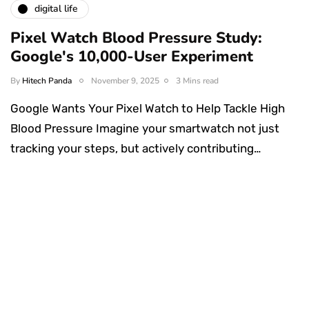
digital life
Pixel Watch Blood Pressure Study:
Google's 10,000-User Experiment
By
Hitech Panda
November 9, 2025
3 Mins read
Google Wants Your Pixel Watch to Help Tackle High
Blood Pressure Imagine your smartwatch not just
tracking your steps, but actively contributing…
Something Techy
Something Trendy