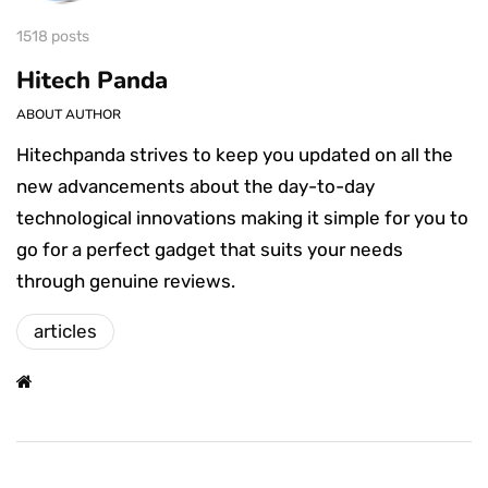
1518 posts
Hitech Panda
ABOUT AUTHOR
Hitechpanda strives to keep you updated on all the
new advancements about the day-to-day
technological innovations making it simple for you to
go for a perfect gadget that suits your needs
through genuine reviews.
articles