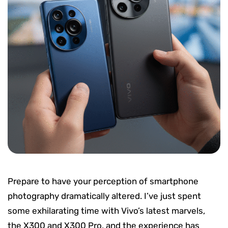
Prepare to have your perception of smartphone
photography dramatically altered. I’ve just spent
some exhilarating time with Vivo’s latest marvels,
the X300 and X300 Pro, and the experience has