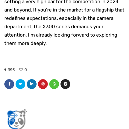
setting a very high bar for the competition in 2024
and beyond. If you’re in the market for a flagship that
redefines expectations, especially in the camera
department, the X300 series demands your
attention. I’m already looking forward to exploring
them more deeply.
396
0