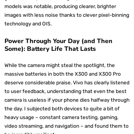
models was notable, producing clearer, brighter
images with less noise thanks to clever pixel-binning
technology and OIS.
Power Through Your Day (and Then
Some): Battery Life That Lasts
While the camera might steal the spotlight, the
massive batteries in both the X300 and X300 Pro
deserve considerable praise. Vivo has clearly listened
to user feedback, understanding that even the best
camera is useless if your phone dies halfway through
the day. I subjected both devices to quite a bit of
heavy usage – constant camera testing, gaming,
video streaming, and navigation – and found them to