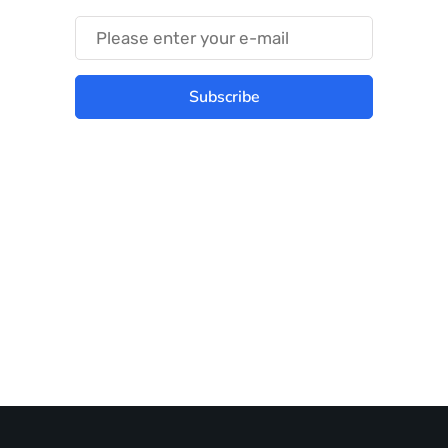
Subscribe
Best place to stay tuned with latest
infotech updates and news
Subscribe Us Today