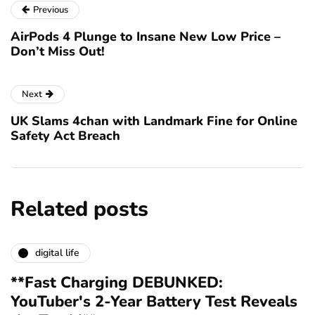
Previous
AirPods 4 Plunge to Insane New Low Price –
Don’t Miss Out!
Next
UK Slams 4chan with Landmark Fine for Online
Safety Act Breach
Related posts
digital life
**Fast Charging DEBUNKED:
YouTuber's 2-Year Battery Test Reveals