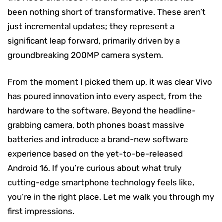
been nothing short of transformative. These aren’t
just incremental updates; they represent a
significant leap forward, primarily driven by a
groundbreaking 200MP camera system.
From the moment I picked them up, it was clear Vivo
has poured innovation into every aspect, from the
hardware to the software. Beyond the headline-
grabbing camera, both phones boast massive
batteries and introduce a brand-new software
experience based on the yet-to-be-released
Android 16. If you’re curious about what truly
cutting-edge smartphone technology feels like,
you’re in the right place. Let me walk you through my
first impressions.