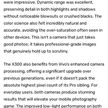
were impressive. Dynamic range was excellent,
preserving detail in both highlights and shadows
without noticeable blowouts or crushed blacks. The
color science also felt incredibly natural and
accurate, avoiding the over-saturation often seen in
other devices. This isn’t a camera that just takes
good photos; it takes professional-grade images
that genuinely hold up to scrutiny.
The X300 also benefits from Vivo’s enhanced camera
processing, offering a significant upgrade over
previous generations, even if it doesn’t pack the
absolute highest pixel count of its Pro sibling. For
everyday users, both cameras produce stunning
results that will elevate your mobile photography
game. The improved low-light performance on both