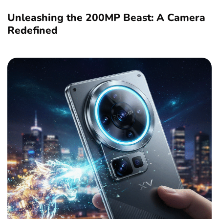
Unleashing the 200MP Beast: A Camera
Redefined