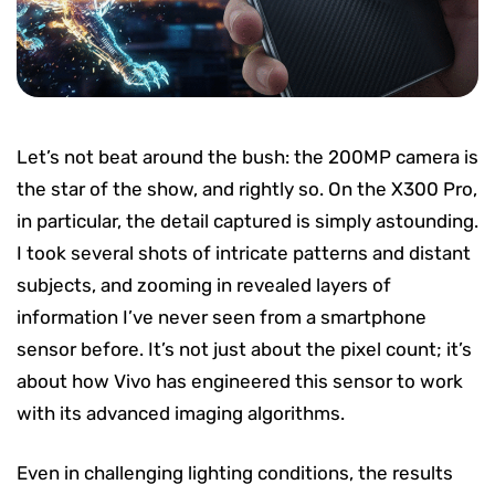
Let’s not beat around the bush: the 200MP camera is
the star of the show, and rightly so. On the X300 Pro,
in particular, the detail captured is simply astounding.
I took several shots of intricate patterns and distant
subjects, and zooming in revealed layers of
information I’ve never seen from a smartphone
sensor before. It’s not just about the pixel count; it’s
about how Vivo has engineered this sensor to work
with its advanced imaging algorithms.
Even in challenging lighting conditions, the results