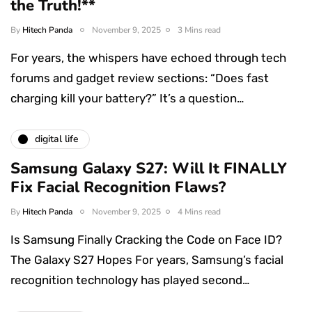
the Truth!**
By
Hitech Panda
November 9, 2025
3 Mins read
For years, the whispers have echoed through tech
forums and gadget review sections: “Does fast
charging kill your battery?” It’s a question…
digital life
Samsung Galaxy S27: Will It FINALLY
Fix Facial Recognition Flaws?
By
Hitech Panda
November 9, 2025
4 Mins read
Is Samsung Finally Cracking the Code on Face ID?
The Galaxy S27 Hopes For years, Samsung’s facial
recognition technology has played second…