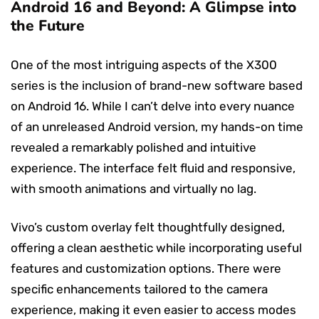
Android 16 and Beyond: A Glimpse into
the Future
One of the most intriguing aspects of the X300
series is the inclusion of brand-new software based
on Android 16. While I can’t delve into every nuance
of an unreleased Android version, my hands-on time
revealed a remarkably polished and intuitive
experience. The interface felt fluid and responsive,
with smooth animations and virtually no lag.
Vivo’s custom overlay felt thoughtfully designed,
offering a clean aesthetic while incorporating useful
features and customization options. There were
specific enhancements tailored to the camera
experience, making it even easier to access modes