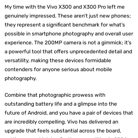
My time with the Vivo X300 and X300 Pro left me
genuinely impressed. These aren’t just new phones;
they represent a significant benchmark for what’s
possible in smartphone photography and overall user
experience. The 200MP camera is not a gimmick; it’s
a powerful tool that offers unprecedented detail and
versatility, making these devices formidable
contenders for anyone serious about mobile
photography.
Combine that photographic prowess with
outstanding battery life and a glimpse into the
future of Android, and you have a pair of devices that
are incredibly compelling. Vivo has delivered an
upgrade that feels substantial across the board,