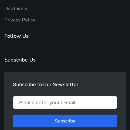
Disclaimer
Privacy Policy
Follow Us
Subscribe Us
Subscribe to Our Newsletter
Subscribe