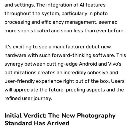
and settings. The integration of AI features
throughout the system, particularly in photo
processing and efficiency management, seemed
more sophisticated and seamless than ever before.
It’s exciting to see a manufacturer debut new
hardware with such forward-thinking software. This
synergy between cutting-edge Android and Vivo’s
optimizations creates an incredibly cohesive and
user-friendly experience right out of the box. Users
will appreciate the future-proofing aspects and the
refined user journey.
Initial Verdict: The New Photography
Standard Has Arrived