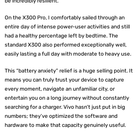
be incredibly resilient.
On the X300 Pro, I comfortably sailed through an
entire day of intense power-user activities and still
had a healthy percentage left by bedtime. The
standard X300 also performed exceptionally well,
easily lasting a full day with moderate to heavy use.
This “battery anxiety” relief is a huge selling point. It
means you can truly trust your device to capture
every moment, navigate an unfamiliar city, or
entertain you on a long journey without constantly
searching for a charger. Vivo hasn’t just put in big
numbers; they’ve optimized the software and
hardware to make that capacity genuinely useful.