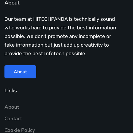
About
Our team at HITECHPANDA is technically sound
who works hard to provide the best information
possible. We don’t promote any incomplete or
fake information but just add up creativity to
provide the best Infotech possible.
About
Links
About
Contact
Cookie Policy