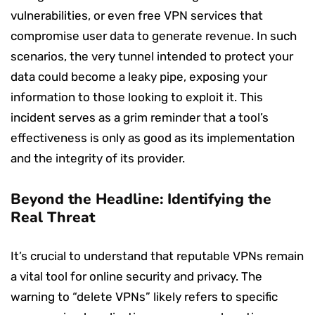
vulnerabilities, or even free VPN services that
compromise user data to generate revenue. In such
scenarios, the very tunnel intended to protect your
data could become a leaky pipe, exposing your
information to those looking to exploit it. This
incident serves as a grim reminder that a tool’s
effectiveness is only as good as its implementation
and the integrity of its provider.
Beyond the Headline: Identifying the
Real Threat
It’s crucial to understand that reputable VPNs remain
a vital tool for online security and privacy. The
warning to “delete VPNs” likely refers to specific