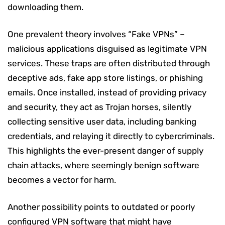
downloading them.
One prevalent theory involves “Fake VPNs” –
malicious applications disguised as legitimate VPN
services. These traps are often distributed through
deceptive ads, fake app store listings, or phishing
emails. Once installed, instead of providing privacy
and security, they act as Trojan horses, silently
collecting sensitive user data, including banking
credentials, and relaying it directly to cybercriminals.
This highlights the ever-present danger of supply
chain attacks, where seemingly benign software
becomes a vector for harm.
Another possibility points to outdated or poorly
configured VPN software that might have