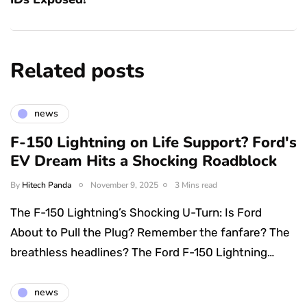
Related posts
news
F-150 Lightning on Life Support? Ford's
EV Dream Hits a Shocking Roadblock
By
Hitech Panda
November 9, 2025
3 Mins read
The F-150 Lightning’s Shocking U-Turn: Is Ford
About to Pull the Plug? Remember the fanfare? The
breathless headlines? The Ford F-150 Lightning…
news