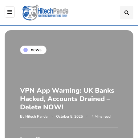
news
VPN App Warning: UK Banks
Hacked, Accounts Drained –
Delete NOW!
By
Hitech Panda
October 8, 2025
4 Mins read