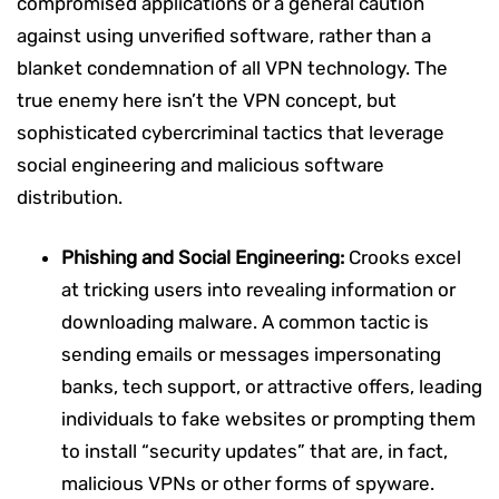
compromised applications or a general caution
against using unverified software, rather than a
blanket condemnation of all VPN technology. The
true enemy here isn’t the VPN concept, but
sophisticated cybercriminal tactics that leverage
social engineering and malicious software
distribution.
Phishing and Social Engineering:
Crooks excel
at tricking users into revealing information or
downloading malware. A common tactic is
sending emails or messages impersonating
banks, tech support, or attractive offers, leading
individuals to fake websites or prompting them
to install “security updates” that are, in fact,
malicious VPNs or other forms of spyware.