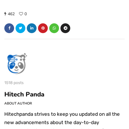
462
0
1518 posts
Hitech Panda
ABOUT AUTHOR
Hitechpanda strives to keep you updated on all the
new advancements about the day-to-day