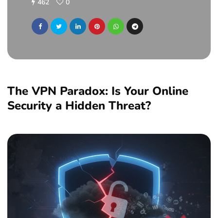
462
0
The VPN Paradox: Is Your Online
Security a Hidden Threat?