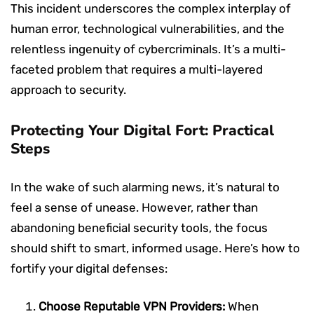
This incident underscores the complex interplay of
human error, technological vulnerabilities, and the
relentless ingenuity of cybercriminals. It’s a multi-
faceted problem that requires a multi-layered
approach to security.
Protecting Your Digital Fort: Practical
Steps
In the wake of such alarming news, it’s natural to
feel a sense of unease. However, rather than
abandoning beneficial security tools, the focus
should shift to smart, informed usage. Here’s how to
fortify your digital defenses:
Choose Reputable VPN Providers:
When