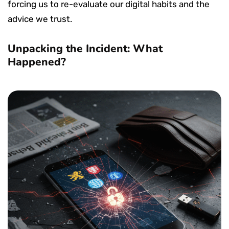
forcing us to re-evaluate our digital habits and the
advice we trust.
Unpacking the Incident: What
Happened?