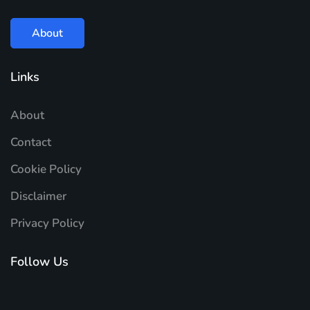
About
Links
About
Contact
Cookie Policy
Disclaimer
Privacy Policy
Follow Us