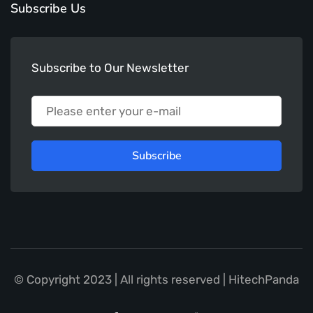
Subscribe Us
Subscribe to Our Newsletter
Subscribe
© Copyright 2023 | All rights reserved | HitechPanda