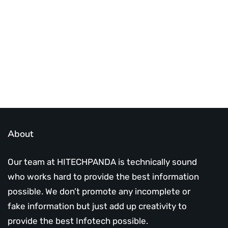
Subscribe Us Today
About
Our team at HITECHPANDA is technically sound
who works hard to provide the best information
possible. We don’t promote any incomplete or
fake information but just add up creativity to
provide the best Infotech possible.