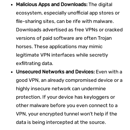
Malicious Apps and Downloads:
The digital
ecosystem, especially unofficial app stores or
file-sharing sites, can be rife with malware.
Downloads advertised as free VPNs or cracked
versions of paid software are often Trojan
horses. These applications may mimic
legitimate VPN interfaces while secretly
exfiltrating data.
Unsecured Networks and Devices:
Even with a
good VPN, an already compromised device or a
highly insecure network can undermine
protection. If your device has keyloggers or
other malware before you even connect to a
VPN, your encrypted tunnel won’t help if the
data is being intercepted at the source.