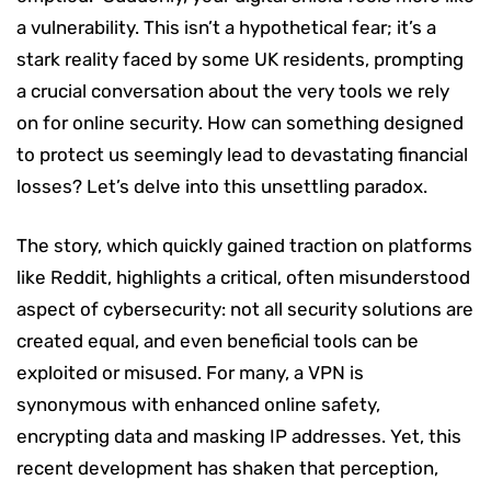
a vulnerability. This isn’t a hypothetical fear; it’s a
stark reality faced by some UK residents, prompting
a crucial conversation about the very tools we rely
on for online security. How can something designed
to protect us seemingly lead to devastating financial
losses? Let’s delve into this unsettling paradox.
The story, which quickly gained traction on platforms
like Reddit, highlights a critical, often misunderstood
aspect of cybersecurity: not all security solutions are
created equal, and even beneficial tools can be
exploited or misused. For many, a VPN is
synonymous with enhanced online safety,
encrypting data and masking IP addresses. Yet, this
recent development has shaken that perception,