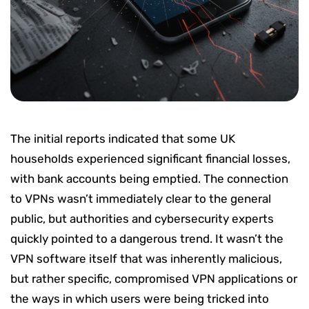
The initial reports indicated that some UK
households experienced significant financial losses,
with bank accounts being emptied. The connection
to VPNs wasn’t immediately clear to the general
public, but authorities and cybersecurity experts
quickly pointed to a dangerous trend. It wasn’t the
VPN software itself that was inherently malicious,
but rather specific, compromised VPN applications or
the ways in which users were being tricked into