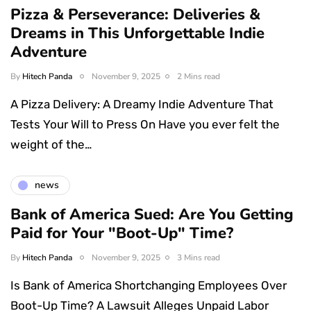
Pizza & Perseverance: Deliveries &
Dreams in This Unforgettable Indie
Adventure
By
Hitech Panda
November 9, 2025
2 Mins read
A Pizza Delivery: A Dreamy Indie Adventure That
Tests Your Will to Press On Have you ever felt the
weight of the…
news
Bank of America Sued: Are You Getting
Paid for Your "Boot-Up" Time?
By
Hitech Panda
November 9, 2025
3 Mins read
Is Bank of America Shortchanging Employees Over
Boot-Up Time? A Lawsuit Alleges Unpaid Labor