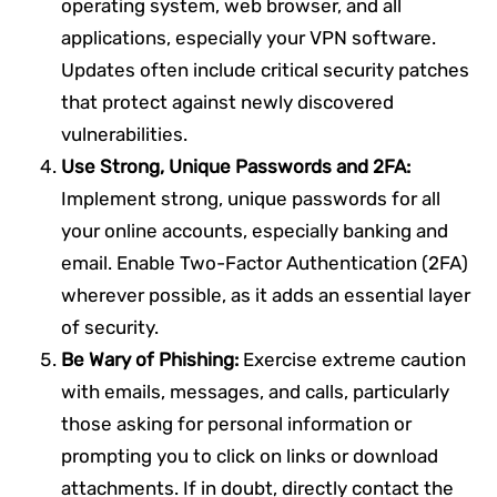
operating system, web browser, and all
applications, especially your VPN software.
Updates often include critical security patches
that protect against newly discovered
vulnerabilities.
Use Strong, Unique Passwords and 2FA:
Implement strong, unique passwords for all
your online accounts, especially banking and
email. Enable Two-Factor Authentication (2FA)
wherever possible, as it adds an essential layer
of security.
Be Wary of Phishing:
Exercise extreme caution
with emails, messages, and calls, particularly
those asking for personal information or
prompting you to click on links or download
attachments. If in doubt, directly contact the