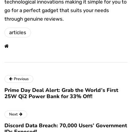
technological innovations making it simple for you to
go for a perfect gadget that suits your needs
through genuine reviews.
articles
Previous
Prime Day Deal Alert: Grab the World’s First
25W Qi2 Power Bank for 33% Off!
Next
Discord Data Breach: 70,000 Users’ Government
IDs Exposed!