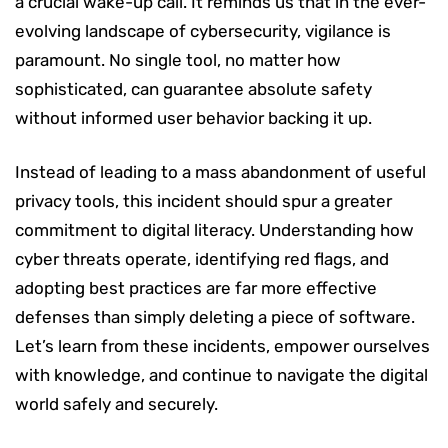
a crucial wake-up call. It reminds us that in the ever-
evolving landscape of cybersecurity, vigilance is
paramount. No single tool, no matter how
sophisticated, can guarantee absolute safety
without informed user behavior backing it up.
Instead of leading to a mass abandonment of useful
privacy tools, this incident should spur a greater
commitment to digital literacy. Understanding how
cyber threats operate, identifying red flags, and
adopting best practices are far more effective
defenses than simply deleting a piece of software.
Let’s learn from these incidents, empower ourselves
with knowledge, and continue to navigate the digital
world safely and securely.