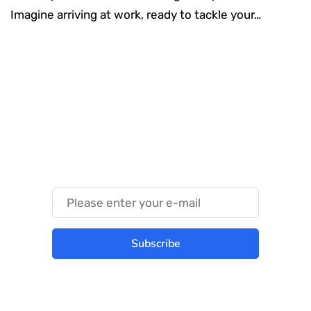
Imagine arriving at work, ready to tackle your…
Something Techy
Something Trendy
Subscribe
Best place to stay tuned with latest
infotech updates and news