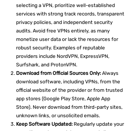
selecting a VPN, prioritize well-established
services with strong track records, transparent
privacy policies, and independent security
audits. Avoid free VPNs entirely, as many
monetize user data or lack the resources for
robust security. Examples of reputable
providers include NordVPN, ExpressVPN,
Surfshark, and ProtonVPN.
Download from Official Sources Only:
Always
download software, including VPNs, from the
official website of the provider or from trusted
app stores (Google Play Store, Apple App
Store). Never download from third-party sites,
unknown links, or unsolicited emails.
Keep Software Updated:
Regularly update your