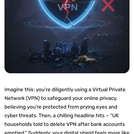
Imagine this: you’re diligently using a Virtual Private
Network (VPN) to safeguard your online privacy,
believing you’re protected from prying eyes and
cyber threats. Then, a chilling headline hits – “UK
households told to delete VPN after bank accounts
emptied.” Suddenly, your digital shield feels more like