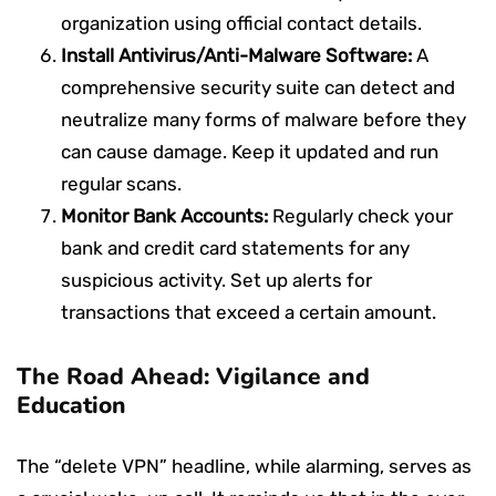
organization using official contact details.
Install Antivirus/Anti-Malware Software:
A
comprehensive security suite can detect and
neutralize many forms of malware before they
can cause damage. Keep it updated and run
regular scans.
Monitor Bank Accounts:
Regularly check your
bank and credit card statements for any
suspicious activity. Set up alerts for
transactions that exceed a certain amount.
The Road Ahead: Vigilance and
Education
The “delete VPN” headline, while alarming, serves as