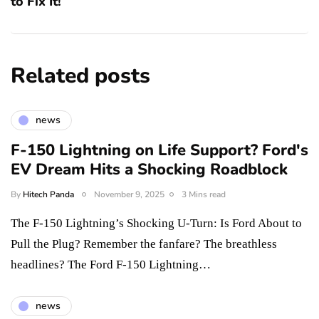
to Fix It!
Related posts
news
F-150 Lightning on Life Support? Ford's
EV Dream Hits a Shocking Roadblock
By
Hitech Panda
November 9, 2025
3 Mins read
The F-150 Lightning’s Shocking U-Turn: Is Ford About to
Pull the Plug? Remember the fanfare? The breathless
headlines? The Ford F-150 Lightning…
news