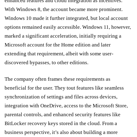
enhanced features and cloud integration as incentives.
With Windows 8, the account became more prominent.
Windows 10 made it further integrated, but local account
options remained easily accessible. Windows 11, however,
marked a significant acceleration, initially requiring a
Microsoft account for the Home edition and later
extending that requirement, albeit with some user-
discovered bypasses, to other editions.
The company often frames these requirements as
beneficial for the user. They tout features like seamless
synchronization of settings and files across devices,
integration with OneDrive, access to the Microsoft Store,
parental controls, and enhanced security features like
BitLocker recovery keys stored in the cloud. From a
business perspective, it’s also about building a more