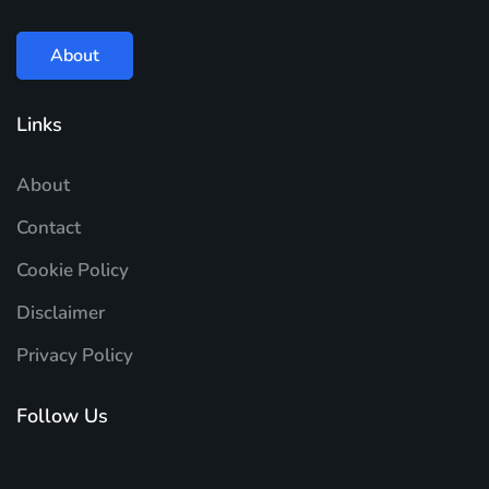
About
Links
About
Contact
Cookie Policy
Disclaimer
Privacy Policy
Follow Us