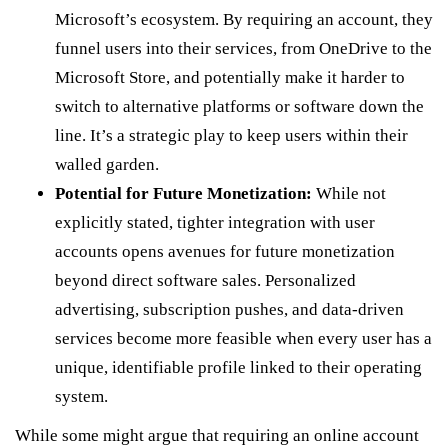
Microsoft’s ecosystem. By requiring an account, they
funnel users into their services, from OneDrive to the
Microsoft Store, and potentially make it harder to
switch to alternative platforms or software down the
line. It’s a strategic play to keep users within their
walled garden.
Potential for Future Monetization:
While not
explicitly stated, tighter integration with user
accounts opens avenues for future monetization
beyond direct software sales. Personalized
advertising, subscription pushes, and data-driven
services become more feasible when every user has a
unique, identifiable profile linked to their operating
system.
While some might argue that requiring an online account