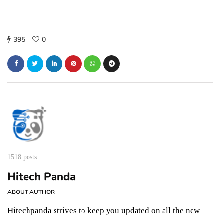
395
0
1518 posts
Hitech Panda
ABOUT AUTHOR
Hitechpanda strives to keep you updated on all the new