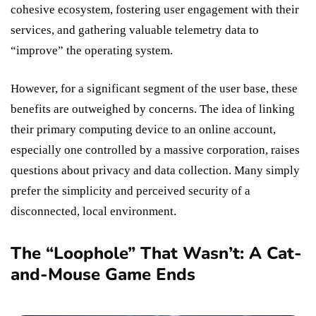
cohesive ecosystem, fostering user engagement with their
services, and gathering valuable telemetry data to
“improve” the operating system.
However, for a significant segment of the user base, these
benefits are outweighed by concerns. The idea of linking
their primary computing device to an online account,
especially one controlled by a massive corporation, raises
questions about privacy and data collection. Many simply
prefer the simplicity and perceived security of a
disconnected, local environment.
The “Loophole” That Wasn’t: A Cat-
and-Mouse Game Ends