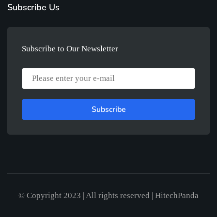
Subscribe Us
Subscribe to Our Newsletter
Subscribe
© Copyright 2023 | All rights reserved | HitechPanda