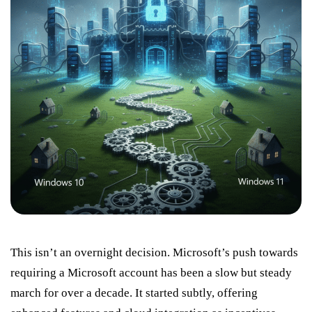
This isn’t an overnight decision. Microsoft’s push towards
requiring a Microsoft account has been a slow but steady
march for over a decade. It started subtly, offering