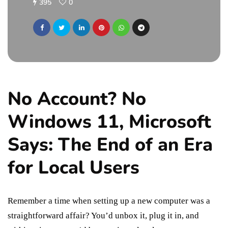
395
0
No Account? No
Windows 11, Microsoft
Says: The End of an Era
for Local Users
Remember a time when setting up a new computer was a
straightforward affair? You’d unbox it, plug it in, and