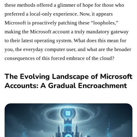
these methods offered a glimmer of hope for those who
preferred a local-only experience. Now, it appears
Microsoft is proactively patching these “loopholes,”
making the Microsoft account a truly mandatory gateway
to their latest operating system. What does this mean for
you, the everyday computer user, and what are the broader
consequences of this forced embrace of the cloud?
The Evolving Landscape of Microsoft
Accounts: A Gradual Encroachment