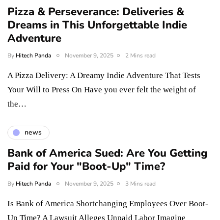
Pizza & Perseverance: Deliveries &
Dreams in This Unforgettable Indie
Adventure
By
Hitech Panda
November 9, 2025
2 Mins read
A Pizza Delivery: A Dreamy Indie Adventure That Tests
Your Will to Press On Have you ever felt the weight of
the…
news
Bank of America Sued: Are You Getting
Paid for Your "Boot-Up" Time?
By
Hitech Panda
November 9, 2025
3 Mins read
Is Bank of America Shortchanging Employees Over Boot-
Up Time? A Lawsuit Alleges Unpaid Labor Imagine