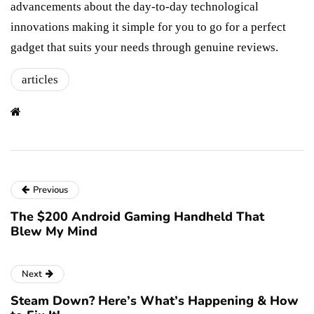
advancements about the day-to-day technological
innovations making it simple for you to go for a perfect
gadget that suits your needs through genuine reviews.
articles
Previous
The $200 Android Gaming Handheld That
Blew My Mind
Next
Steam Down? Here’s What’s Happening & How