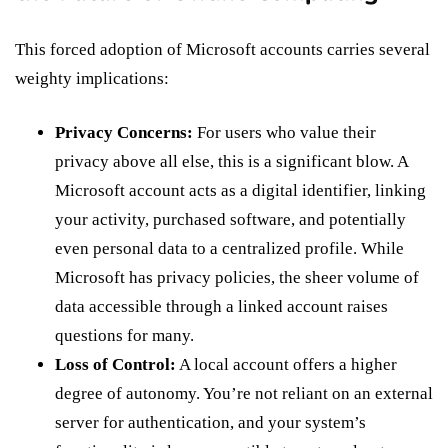
This forced adoption of Microsoft accounts carries several
weighty implications:
Privacy Concerns:
For users who value their
privacy above all else, this is a significant blow. A
Microsoft account acts as a digital identifier, linking
your activity, purchased software, and potentially
even personal data to a centralized profile. While
Microsoft has privacy policies, the sheer volume of
data accessible through a linked account raises
questions for many.
Loss of Control:
A local account offers a higher
degree of autonomy. You’re not reliant on an external
server for authentication, and your system’s