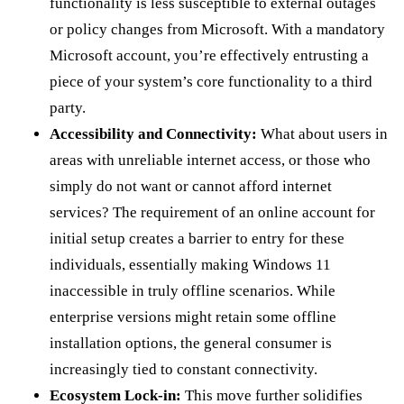
functionality is less susceptible to external outages
or policy changes from Microsoft. With a mandatory
Microsoft account, you’re effectively entrusting a
piece of your system’s core functionality to a third
party.
Accessibility and Connectivity:
What about users in
areas with unreliable internet access, or those who
simply do not want or cannot afford internet
services? The requirement of an online account for
initial setup creates a barrier to entry for these
individuals, essentially making Windows 11
inaccessible in truly offline scenarios. While
enterprise versions might retain some offline
installation options, the general consumer is
increasingly tied to constant connectivity.
Ecosystem Lock-in:
This move further solidifies