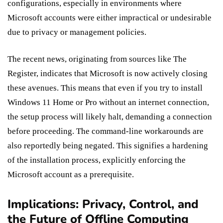
configurations, especially in environments where
Microsoft accounts were either impractical or undesirable
due to privacy or management policies.
The recent news, originating from sources like The
Register, indicates that Microsoft is now actively closing
these avenues. This means that even if you try to install
Windows 11 Home or Pro without an internet connection,
the setup process will likely halt, demanding a connection
before proceeding. The command-line workarounds are
also reportedly being negated. This signifies a hardening
of the installation process, explicitly enforcing the
Microsoft account as a prerequisite.
Implications: Privacy, Control, and
the Future of Offline Computing