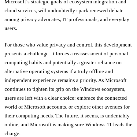
Microsoft’s strategic goals of ecosystem integration and
cloud services, will undoubtedly spark renewed debate
among privacy advocates, IT professionals, and everyday
users.
For those who value privacy and control, this development
presents a challenge. It forces a reassessment of personal
computing habits and potentially a greater reliance on
alternative operating systems if a truly offline and
independent experience remains a priority. As Microsoft
continues to tighten its grip on the Windows ecosystem,
users are left with a clear choice: embrace the connected
world of Microsoft accounts, or explore other avenues for
their computing needs. The future, it seems, is undeniably
online, and Microsoft is making sure Windows 11 leads the
charge.