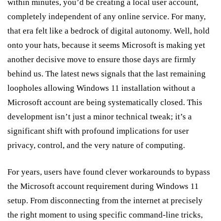
within minutes, you’d be creating a local user account,
completely independent of any online service. For many,
that era felt like a bedrock of digital autonomy. Well, hold
onto your hats, because it seems Microsoft is making yet
another decisive move to ensure those days are firmly
behind us. The latest news signals that the last remaining
loopholes allowing Windows 11 installation without a
Microsoft account are being systematically closed. This
development isn’t just a minor technical tweak; it’s a
significant shift with profound implications for user
privacy, control, and the very nature of computing.
For years, users have found clever workarounds to bypass
the Microsoft account requirement during Windows 11
setup. From disconnecting from the internet at precisely
the right moment to using specific command-line tricks,