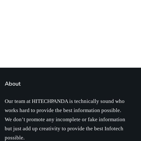
infotech updates and news
Subscribe Us Today
About
Our team at HITECHPANDA is technically sound who
works hard to provide the best information possible.
We don’t promote any incomplete or fake information
but just add up creativity to provide the best Infotech
possible.