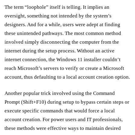
The term “loophole” itself is telling. It implies an
oversight, something not intended by the system’s
designers. And for a while, users were adept at finding
these unintended pathways. The most common method
involved simply disconnecting the computer from the
internet during the setup process. Without an active
internet connection, the Windows 11 installer couldn’t
reach Microsoft’s servers to verify or create a Microsoft
account, thus defaulting to a local account creation option.
Another popular trick involved using the Command
Prompt (Shift+F10) during setup to bypass certain steps or
execute specific commands that would force a local
account creation. For power users and IT professionals,
these methods were effective ways to maintain desired