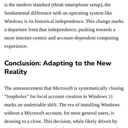
is the modern standard (think smartphone setup), the
fundamental difference with an operating system like
Windows is its historical independence. This change marks
a departure from that independence, pushing towards a
more internet-centric and account-dependent computing
experience.
Conclusion: Adapting to the New
Reality
The announcement that Microsoft is systematically closing
“loopholes” for local account creation in Windows 11
marks an undeniable shift. The era of installing Windows
without a Microsoft account, for most general users, is
drawing to a close. This decision, while likely driven by