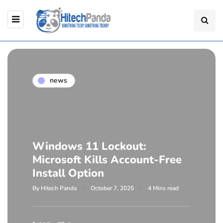
news
Windows 11 Lockout:
Microsoft Kills Account-Free
Install Option
By
Hitech Panda
October 7, 2025
4 Mins read