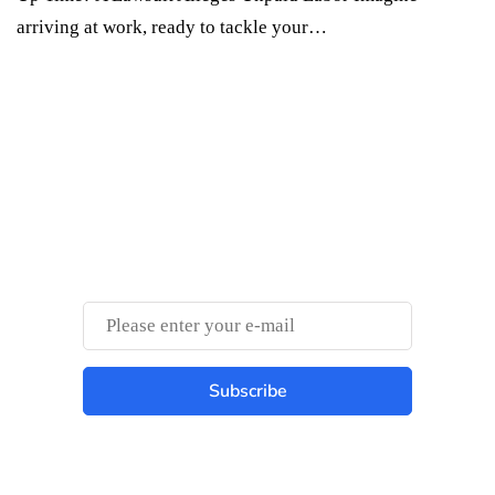
arriving at work, ready to tackle your…
Something Techy
Something Trendy
Subscribe
Best place to stay tuned with latest