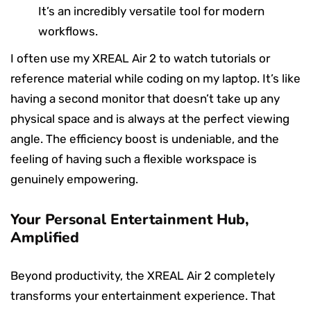
It’s an incredibly versatile tool for modern
workflows.
I often use my XREAL Air 2 to watch tutorials or
reference material while coding on my laptop. It’s like
having a second monitor that doesn’t take up any
physical space and is always at the perfect viewing
angle. The efficiency boost is undeniable, and the
feeling of having such a flexible workspace is
genuinely empowering.
Your Personal Entertainment Hub,
Amplified
Beyond productivity, the XREAL Air 2 completely
transforms your entertainment experience. That