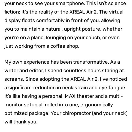
your neck to see your smartphone. This isn’t science
fiction; it’s the reality of the XREAL Air 2. The virtual
display floats comfortably in front of you, allowing
you to maintain a natural, upright posture, whether
you’re on a plane, lounging on your couch, or even
just working from a coffee shop.
My own experience has been transformative. As a
writer and editor, I spend countless hours staring at
screens. Since adopting the XREAL Air 2, I’ve noticed
a significant reduction in neck strain and eye fatigue.
It’s like having a personal IMAX theater and a multi-
monitor setup all rolled into one, ergonomically
optimized package. Your chiropractor (and your neck)
will thank you.