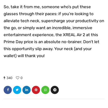
So, take it from me, someone who’s put these
glasses through their paces: if you’re looking to
alleviate tech neck, supercharge your productivity on
the go, or simply want an incredible, immersive
entertainment experience, the XREAL Air 2 at this
Prime Day price is an absolute no-brainer. Don’t let
this opportunity slip away. Your neck (and your
wallet) will thank you!
340
0