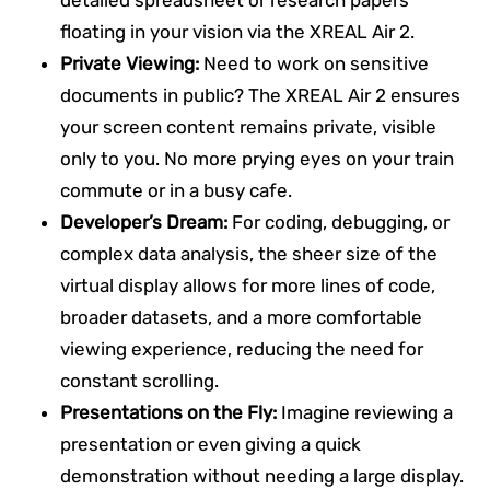
floating in your vision via the XREAL Air 2.
Private Viewing:
Need to work on sensitive
documents in public? The XREAL Air 2 ensures
your screen content remains private, visible
only to you. No more prying eyes on your train
commute or in a busy cafe.
Developer’s Dream:
For coding, debugging, or
complex data analysis, the sheer size of the
virtual display allows for more lines of code,
broader datasets, and a more comfortable
viewing experience, reducing the need for
constant scrolling.
Presentations on the Fly:
Imagine reviewing a
presentation or even giving a quick
demonstration without needing a large display.