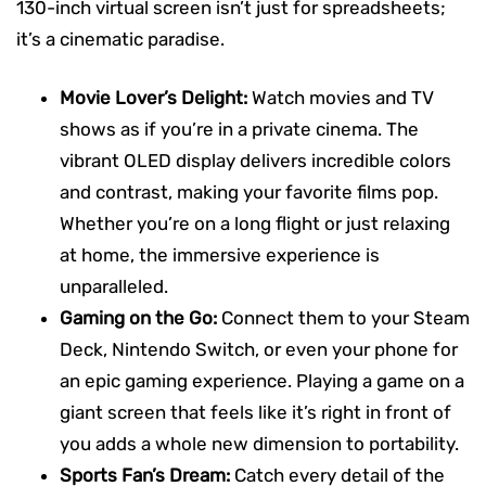
130-inch virtual screen isn’t just for spreadsheets;
it’s a cinematic paradise.
Movie Lover’s Delight:
Watch movies and TV
shows as if you’re in a private cinema. The
vibrant OLED display delivers incredible colors
and contrast, making your favorite films pop.
Whether you’re on a long flight or just relaxing
at home, the immersive experience is
unparalleled.
Gaming on the Go:
Connect them to your Steam
Deck, Nintendo Switch, or even your phone for
an epic gaming experience. Playing a game on a
giant screen that feels like it’s right in front of
you adds a whole new dimension to portability.
Sports Fan’s Dream:
Catch every detail of the