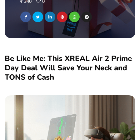
340
0
Be Like Me: This XREAL Air 2 Prime
Day Deal Will Save Your Neck and
TONS of Cash