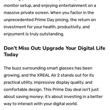
monitor setup, and enjoying entertainment on a
massive private screen. When you factor in the
unprecedented Prime Day pricing, the return on
investment for your health, productivity, and
enjoyment is truly outstanding.
Don’t Miss Out: Upgrade Your Digital Life
Today
The buzz surrounding smart glasses has been
growing, and the XREAL Air 2 stands out for its
practical utility, impressive display quality, and
comfortable design. This Prime Day deal isn’t just
about saving money; it’s about investing in a better
way to interact with your digital world.