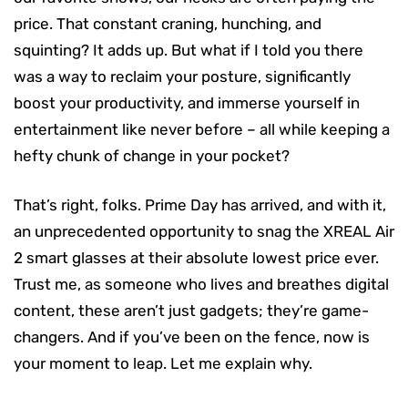
price. That constant craning, hunching, and
squinting? It adds up. But what if I told you there
was a way to reclaim your posture, significantly
boost your productivity, and immerse yourself in
entertainment like never before – all while keeping a
hefty chunk of change in your pocket?
That’s right, folks. Prime Day has arrived, and with it,
an unprecedented opportunity to snag the XREAL Air
2 smart glasses at their absolute lowest price ever.
Trust me, as someone who lives and breathes digital
content, these aren’t just gadgets; they’re game-
changers. And if you’ve been on the fence, now is
your moment to leap. Let me explain why.