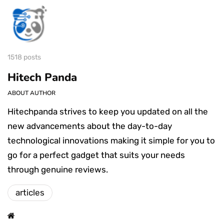
1518 posts
Hitech Panda
ABOUT AUTHOR
Hitechpanda strives to keep you updated on all the
new advancements about the day-to-day
technological innovations making it simple for you to
go for a perfect gadget that suits your needs
through genuine reviews.
articles