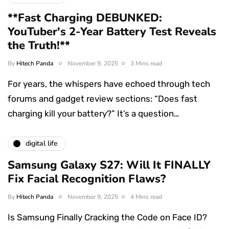
**Fast Charging DEBUNKED:
YouTuber's 2-Year Battery Test Reveals
the Truth!**
By
Hitech Panda
November 9, 2025
3 Mins read
For years, the whispers have echoed through tech
forums and gadget review sections: “Does fast
charging kill your battery?” It’s a question…
digital life
Samsung Galaxy S27: Will It FINALLY
Fix Facial Recognition Flaws?
By
Hitech Panda
November 9, 2025
4 Mins read
Is Samsung Finally Cracking the Code on Face ID?