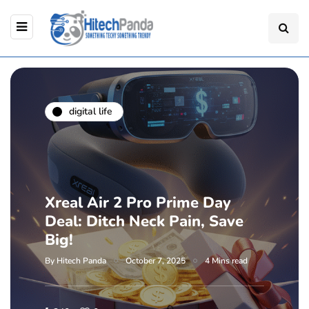
digital life
Xreal Air 2 Pro Prime Day
Deal: Ditch Neck Pain, Save
Big!
By
Hitech Panda
October 7, 2025
4 Mins read