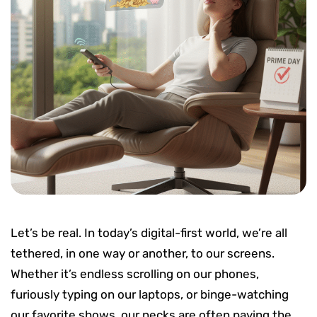
Let’s be real. In today’s digital-first world, we’re all
tethered, in one way or another, to our screens.
Whether it’s endless scrolling on our phones,
furiously typing on our laptops, or binge-watching
our favorite shows, our necks are often paying the