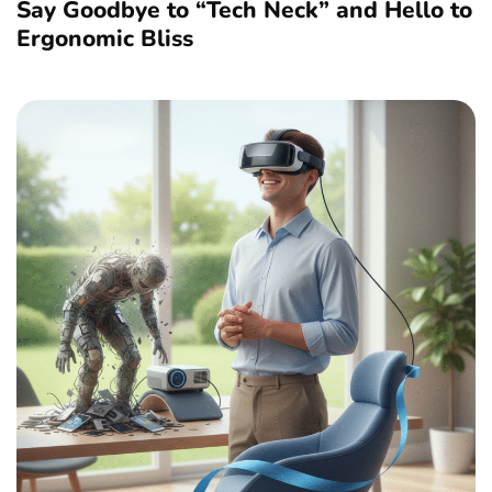
Say Goodbye to “Tech Neck” and Hello to
Ergonomic Bliss