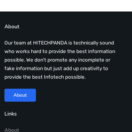
About
Our team at HITECHPANDA is technically sound
who works hard to provide the best information
possible. We don’t promote any incomplete or
fake information but just add up creativity to
provide the best Infotech possible.
About
Links
About