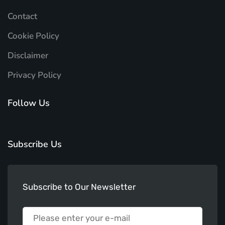
Contact
Cookie Policy
Disclaimer
Privacy Policy
Follow Us
Subscribe Us
Subscribe to Our Newsletter