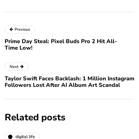
Previous
Prime Day Steal: Pixel Buds Pro 2 Hit All-
Time Low!
Next
Taylor Swift Faces Backlash: 1 Million Instagram
Followers Lost After AI Album Art Scandal
Related posts
digital life