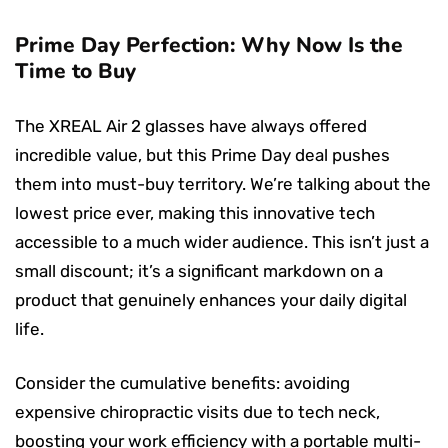
Prime Day Perfection: Why Now Is the
Time to Buy
The XREAL Air 2 glasses have always offered
incredible value, but this Prime Day deal pushes
them into must-buy territory. We’re talking about the
lowest price ever, making this innovative tech
accessible to a much wider audience. This isn’t just a
small discount; it’s a significant markdown on a
product that genuinely enhances your daily digital
life.
Consider the cumulative benefits: avoiding
expensive chiropractic visits due to tech neck,
boosting your work efficiency with a portable multi-