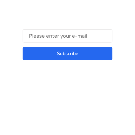
Something Techy
Something Trendy
Subscribe
Best place to stay tuned with latest
infotech updates and news
Subscribe Us Today