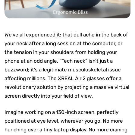
We’ve all experienced it: that dull ache in the back of
your neck after a long session at the computer, or
the tension in your shoulders from holding your
phone at an odd angle. “Tech neck” isn’t just a
buzzword; it’s a legitimate musculoskeletal issue
affecting millions. The XREAL Air 2 glasses offer a
revolutionary solution by projecting a massive virtual
screen directly into your field of view.
Imagine working on a 130-inch screen, perfectly
positioned at eye level, wherever you go. No more
hunching over a tiny laptop display. No more craning