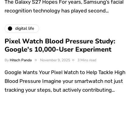
The Galaxy S27 Hopes For years, Samsung’s facial
recognition technology has played second…
digital life
Pixel Watch Blood Pressure Study:
Google's 10,000-User Experiment
By
Hitech Panda
November 9, 2025
3 Mins read
Google Wants Your Pixel Watch to Help Tackle High
Blood Pressure Imagine your smartwatch not just
tracking your steps, but actively contributing…