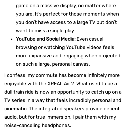
game on a massive display, no matter where
you are. It’s perfect for those moments when
you don’t have access to a large TV but don’t
want to miss a single play.
YouTube and Social Media:
Even casual
browsing or watching YouTube videos feels
more expansive and engaging when projected
on such a large, personal canvas.
I confess, my commute has become infinitely more
enjoyable with the XREAL Air 2. What used to be a
dull train ride is now an opportunity to catch up on a
TV series in a way that feels incredibly personal and
cinematic. The integrated speakers provide decent
audio, but for true immersion, I pair them with my
noise-canceling headphones.