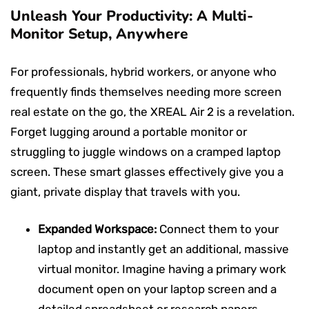
Unleash Your Productivity: A Multi-
Monitor Setup, Anywhere
For professionals, hybrid workers, or anyone who
frequently finds themselves needing more screen
real estate on the go, the XREAL Air 2 is a revelation.
Forget lugging around a portable monitor or
struggling to juggle windows on a cramped laptop
screen. These smart glasses effectively give you a
giant, private display that travels with you.
Expanded Workspace:
Connect them to your
laptop and instantly get an additional, massive
virtual monitor. Imagine having a primary work
document open on your laptop screen and a
detailed spreadsheet or research papers