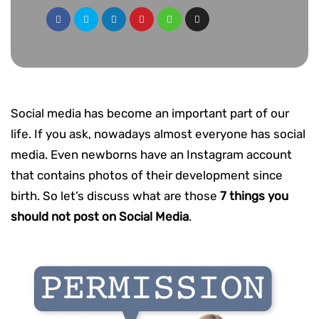
Social media has become an important part of our
life. If you ask, nowadays almost everyone has social
media. Even newborns have an Instagram account
that contains photos of their development since
birth. So let’s discuss what are those
7 things you
should not post on Social Media
.