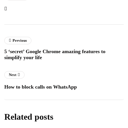
Previous
5 ‘secret’ Google Chrome amazing features to
simplify your life
Next
How to block calls on WhatsApp
Related posts