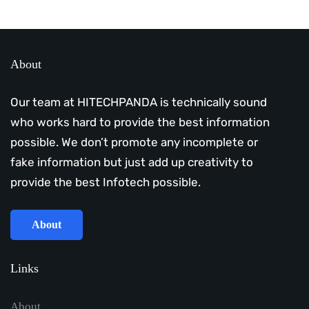
About
Our team at HITECHPANDA is technically sound
who works hard to provide the best information
possible. We don’t promote any incomplete or
fake information but just add up creativity to
provide the best Infotech possible.
About
Links
About