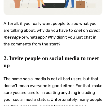
After all, if you really want people to see what you
are talking about, why do you have to
chat
on
direct
message
or whatsapp? Why didn’t you just chat in
the comments from the start?
2. Invite people on social media to meet
up
The name social media is not all bad users, but that
doesn’t mean everyone is good either. For that, make
sure you are careful in posting anything including
your social media status. Unfortunately, many people