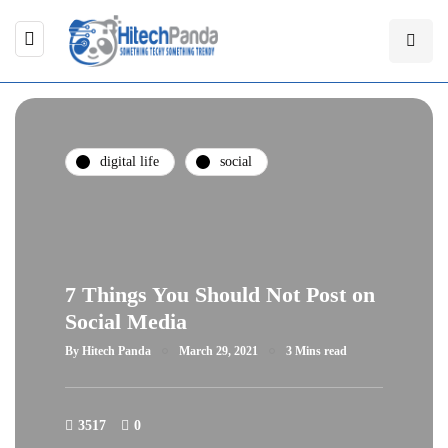
digital life
social
7 Things You Should Not Post on
Social Media
By
Hitech Panda
March 29, 2021
3 Mins read
3517
0