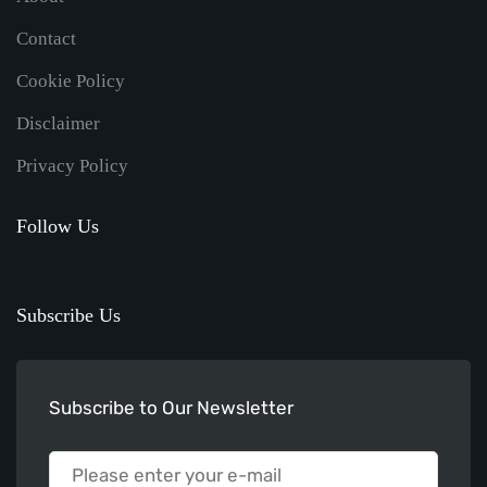
Contact
Cookie Policy
Disclaimer
Privacy Policy
Follow Us
Subscribe Us
Subscribe to Our Newsletter