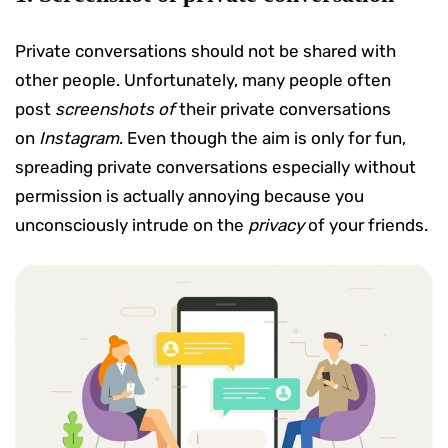
Private conversations should not be shared with
other people. Unfortunately, many people often
post
screenshots of
their private conversations
on
Instagram
. Even though the aim is only for fun,
spreading private conversations especially without
permission is actually annoying because you
unconsciously intrude on the
privacy
of your friends.