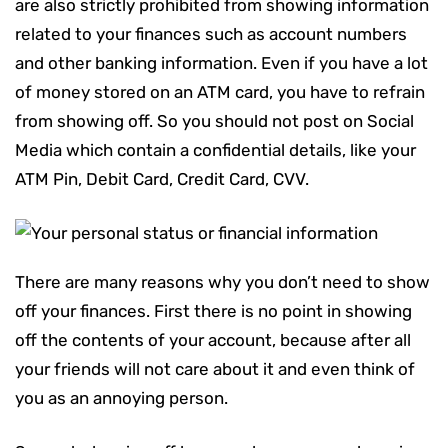
are also strictly prohibited from showing information
related to your finances such as account numbers
and other banking information. Even if you have a lot
of money stored on an ATM card, you have to refrain
from showing off. So you should not post on Social
Media which contain a confidential details, like your
ATM Pin, Debit Card, Credit Card, CVV.
There are many reasons why you don’t need to show
off your finances. First there is no point in showing
off the contents of your account, because after all
your friends will not care about it and even think of
you as an annoying person.