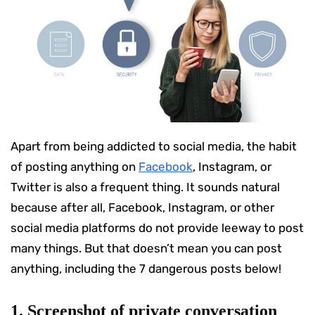
Apart from being addicted to social media, the habit
of posting anything on
Facebook
, Instagram, or
Twitter is also a frequent thing. It sounds natural
because after all, Facebook, Instagram, or other
social media platforms do not provide leeway to post
many things. But that doesn’t mean you can post
anything, including the 7 dangerous posts below!
1. Screenshot of private conversation