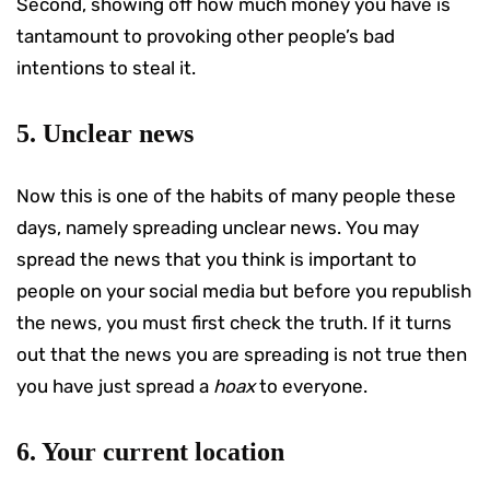
Second, showing off how much money you have is
tantamount to provoking other people’s bad
intentions to steal it.
5. Unclear news
Now this is one of the habits of many people these
days, namely spreading unclear news. You may
spread the news that you think is important to
people on your social media but before you republish
the news, you must first check the truth. If it turns
out that the news you are spreading is not true then
you have just spread a
hoax
to everyone.
6. Your current location