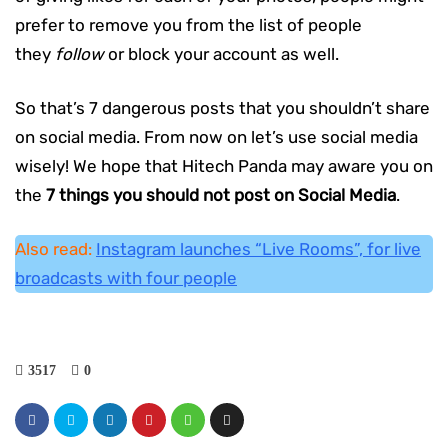
prefer to remove you from the list of people
they
follow
or block your account as well.
So that’s 7 dangerous posts that you shouldn’t share
on social media. From now on let’s use social media
wisely! We hope that Hitech Panda may aware you on
the
7 things you should not post on Social Media
.
Also read:
Instagram launches “Live Rooms”, for live
broadcasts with four people
3517
0