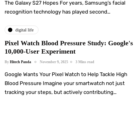
The Galaxy S27 Hopes For years, Samsung’s facial
recognition technology has played second…
digital life
Pixel Watch Blood Pressure Study: Google's
10,000-User Experiment
By
Hitech Panda
November 9, 2025
3 Mins read
Google Wants Your Pixel Watch to Help Tackle High
Blood Pressure Imagine your smartwatch not just
tracking your steps, but actively contributing…