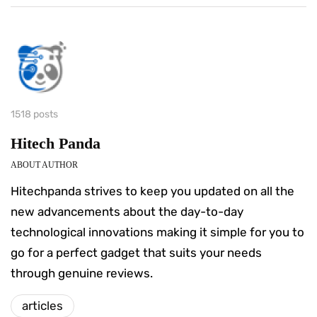
1518 posts
Hitech Panda
ABOUT AUTHOR
Hitechpanda strives to keep you updated on all the
new advancements about the day-to-day
technological innovations making it simple for you to
go for a perfect gadget that suits your needs
through genuine reviews.
articles