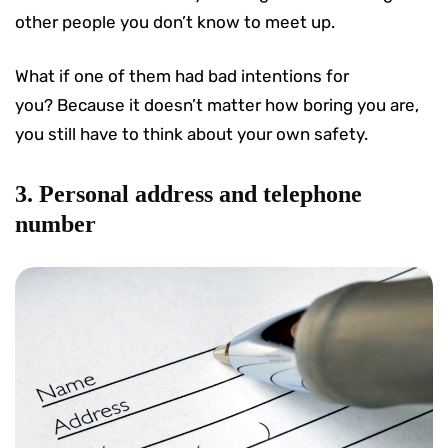
other people you don’t know to meet up.
What if one of them had bad intentions for
you? Because it doesn’t matter how boring you are,
you still have to think about your own safety.
3. Personal address and telephone
number