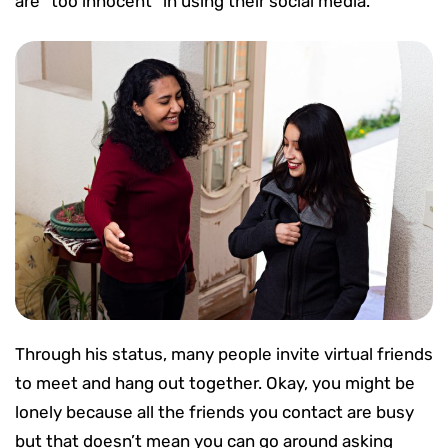
are “too innocent” in using their social media.
Through his status, many people invite virtual friends
to meet and hang out together. Okay, you might be
lonely because all the friends you contact are busy
but that doesn’t mean you can go around asking