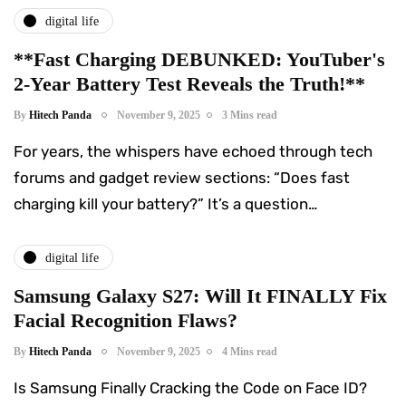
digital life
**Fast Charging DEBUNKED: YouTuber's
2-Year Battery Test Reveals the Truth!**
By
Hitech Panda
November 9, 2025
3 Mins read
For years, the whispers have echoed through tech
forums and gadget review sections: “Does fast
charging kill your battery?” It’s a question…
digital life
Samsung Galaxy S27: Will It FINALLY Fix
Facial Recognition Flaws?
By
Hitech Panda
November 9, 2025
4 Mins read
Is Samsung Finally Cracking the Code on Face ID?