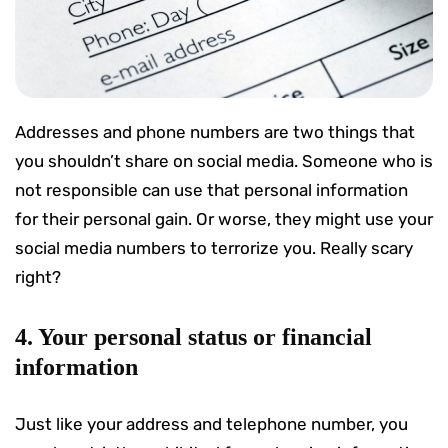
Addresses and phone numbers are two things that
you shouldn’t share on social media. Someone who is
not responsible can use that personal information
for their personal gain. Or worse, they might use your
social media numbers to terrorize you. Really scary
right?
4. Your personal status or financial
information
Just like your address and telephone number, you