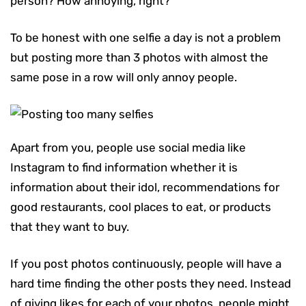
person? How annoying, right?
To be honest with one selfie a day is not a problem
but posting more than 3 photos with almost the
same pose in a row will only annoy people.
Apart from you, people use social media like
Instagram to find information whether it is
information about their idol, recommendations for
good restaurants, cool places to eat, or products
that they want to buy.
If you post photos continuously, people will have a
hard time finding the other posts they need. Instead
of giving likes for each of your photos, people might