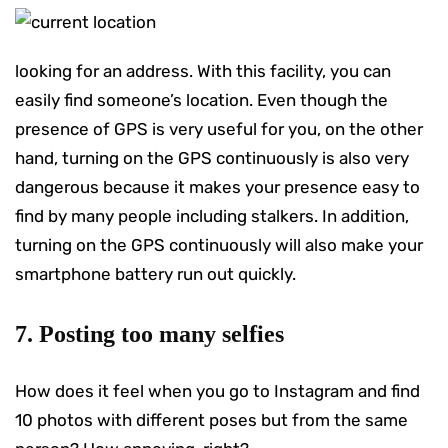
looking for an address. With this facility, you can
easily find someone’s location. Even though the
presence of GPS is very useful for you, on the other
hand, turning on the GPS continuously is also very
dangerous because it makes your presence easy to
find by many people including stalkers. In addition,
turning on the GPS continuously will also make your
smartphone battery run out quickly.
7. Posting too many selfies
How does it feel when you go to Instagram and find
10 photos with different poses but from the same