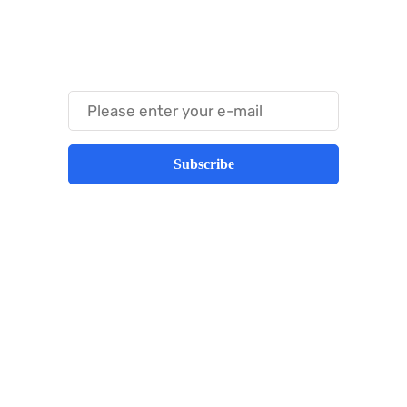
Something Techy
Something Trendy
Subscribe
Best place to stay tuned with latest
infotech updates and news
Subscribe Us Today