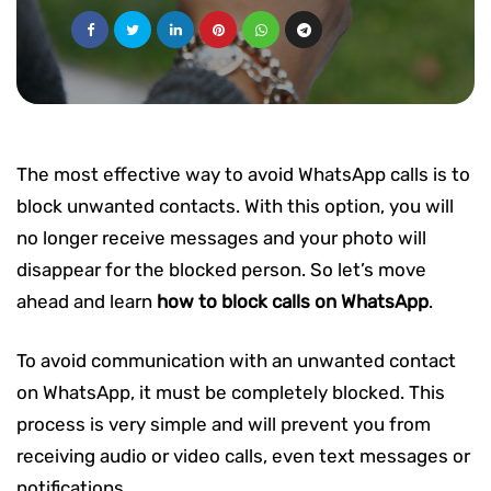
The most effective way to avoid WhatsApp calls is to
block unwanted contacts. With this option, you will
no longer receive messages and your photo will
disappear for the blocked person. So let’s move
ahead and learn
how to block calls on WhatsApp
.
To avoid communication with an unwanted contact
on WhatsApp, it must be completely blocked. This
process is very simple and will prevent you from
receiving audio or video calls, even text messages or
notifications.