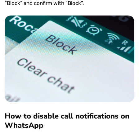
“Block” and confirm with “Block”.
How to disable call notifications on
WhatsApp