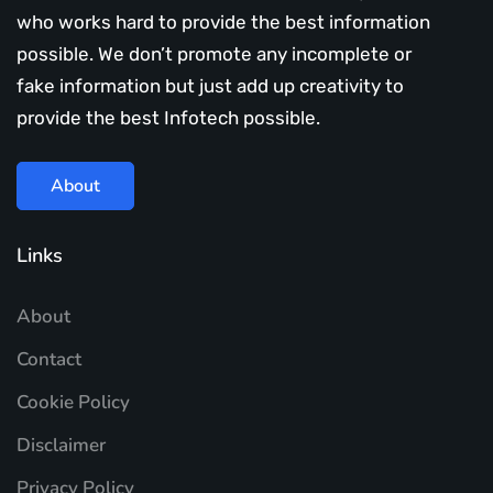
who works hard to provide the best information
possible. We don’t promote any incomplete or
fake information but just add up creativity to
provide the best Infotech possible.
About
Links
About
Contact
Cookie Policy
Disclaimer
Privacy Policy