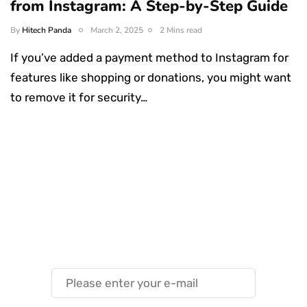
from Instagram: A Step-by-Step Guide
By
Hitech Panda
March 2, 2025
2 Mins read
If you’ve added a payment method to Instagram for
features like shopping or donations, you might want
to remove it for security…
Something Techy
Something Trendy