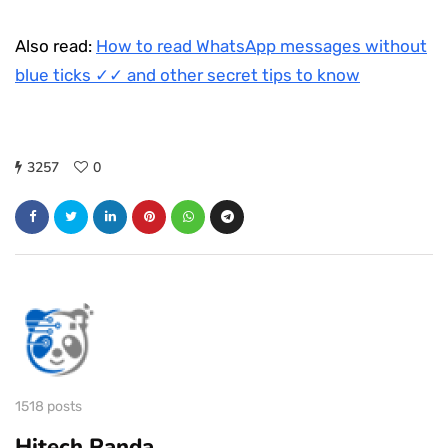
Also read:
How to read WhatsApp messages without
blue ticks ✓✓ and other secret tips to know
3257
0
1518 posts
Hitech Panda