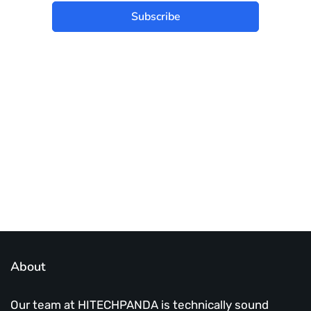
Subscribe
Best place to stay tuned with latest
infotech updates and news
Subscribe Us Today
About
Our team at HITECHPANDA is technically sound