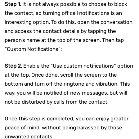
Step 1.
It is not always possible to choose to block
the contact, so turning off call notifications is an
interesting option. To do this, open the conversation
and access the contact details by tapping the
person’s name at the top of the screen. Then tap
“Custom Notifications”;
Step 2.
Enable the “Use custom notifications” option
at the top. Once done, scroll the screen to the
bottom and turn off the ringtone and vibration. This
way, you will be notified of new messages, but will
not be disturbed by calls from the contact.
Once this step is completed, you can enjoy greater
peace of mind, without being harassed by those
unwanted contacts.