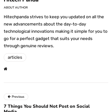
ABOUT AUTHOR
Hitechpanda strives to keep you updated on all the
new advancements about the day-to-day
technological innovations making it simple for you to
go for a perfect gadget that suits your needs
through genuine reviews.
articles
Previous
7 Things You Should Not Post on Social
Media