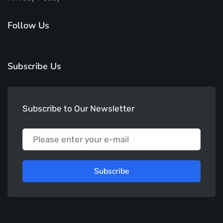
Follow Us
Subscribe Us
Subscribe to Our Newsletter
Subscribe