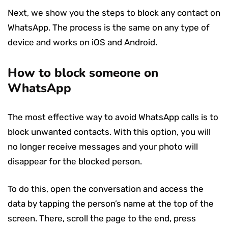
Next, we show you the steps to block any contact on
WhatsApp. The process is the same on any type of
device and works on iOS and Android.
How to block someone on
WhatsApp
The most effective way to avoid WhatsApp calls is to
block unwanted contacts. With this option, you will
no longer receive messages and your photo will
disappear for the blocked person.
To do this, open the conversation and access the
data by tapping the person’s name at the top of the
screen. There, scroll the page to the end, press