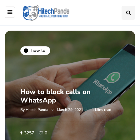
how to
How to block calls on
WhatsApp
By
Hitech Panda
March 29, 2021
1 Mins read
3257
0