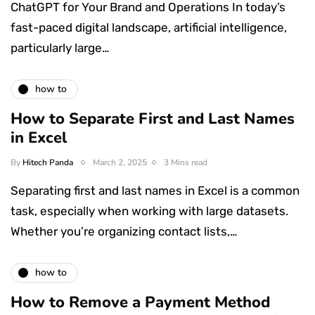
ChatGPT for Your Brand and Operations In today’s
fast-paced digital landscape, artificial intelligence,
particularly large…
how to
How to Separate First and Last Names
in Excel
By
Hitech Panda
March 2, 2025
3 Mins read
Separating first and last names in Excel is a common
task, especially when working with large datasets.
Whether you’re organizing contact lists,…
how to
How to Remove a Payment Method