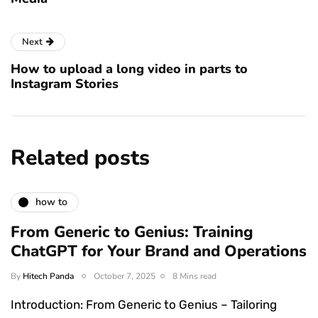
Next
How to upload a long video in parts to
Instagram Stories
Related posts
how to
From Generic to Genius: Training
ChatGPT for Your Brand and Operations
By
Hitech Panda
October 7, 2025
8 Mins read
Introduction: From Generic to Genius – Tailoring