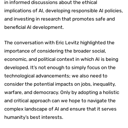
in informed discussions about the ethical
implications of AI, developing responsible AI policies,
and investing in research that promotes safe and
beneficial AI development.
The conversation with Eric Levitz highlighted the
importance of considering the broader social,
economic, and political context in which AI is being
developed. It’s not enough to simply focus on the
technological advancements; we also need to
consider the potential impacts on jobs, inequality,
warfare, and democracy. Only by adopting a holistic
and critical approach can we hope to navigate the
complex landscape of AI and ensure that it serves
humanity’s best interests.