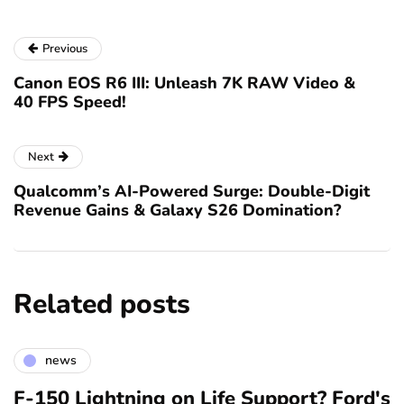
Previous
Canon EOS R6 III: Unleash 7K RAW Video &
40 FPS Speed!
Next
Qualcomm’s AI-Powered Surge: Double-Digit
Revenue Gains & Galaxy S26 Domination?
Related posts
news
F-150 Lightning on Life Support? Ford's