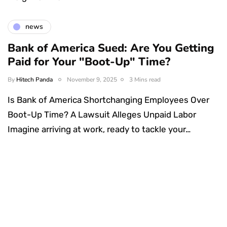
news
Bank of America Sued: Are You Getting
Paid for Your "Boot-Up" Time?
By
Hitech Panda
November 9, 2025
3 Mins read
Is Bank of America Shortchanging Employees Over
Boot-Up Time? A Lawsuit Alleges Unpaid Labor
Imagine arriving at work, ready to tackle your…
Something Techy