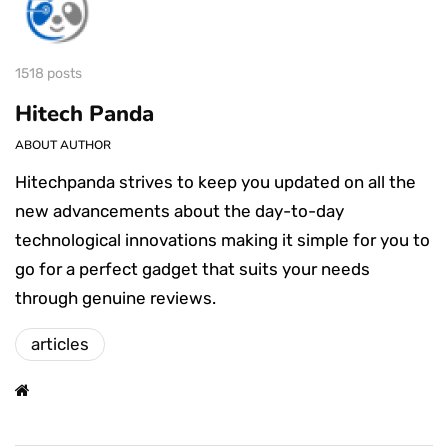
1518 posts
Hitech Panda
ABOUT AUTHOR
Hitechpanda strives to keep you updated on all the
new advancements about the day-to-day
technological innovations making it simple for you to
go for a perfect gadget that suits your needs
through genuine reviews.
articles