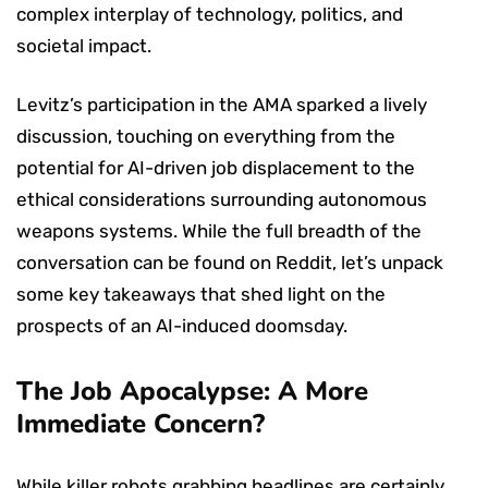
complex interplay of technology, politics, and
societal impact.
Levitz’s participation in the AMA sparked a lively
discussion, touching on everything from the
potential for AI-driven job displacement to the
ethical considerations surrounding autonomous
weapons systems. While the full breadth of the
conversation can be found on Reddit, let’s unpack
some key takeaways that shed light on the
prospects of an AI-induced doomsday.
The Job Apocalypse: A More
Immediate Concern?
While killer robots grabbing headlines are certainly