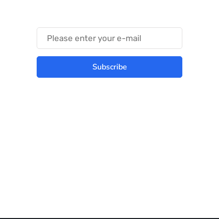
Something Trendy
Subscribe
Best place to stay tuned with latest
infotech updates and news
Subscribe Us Today