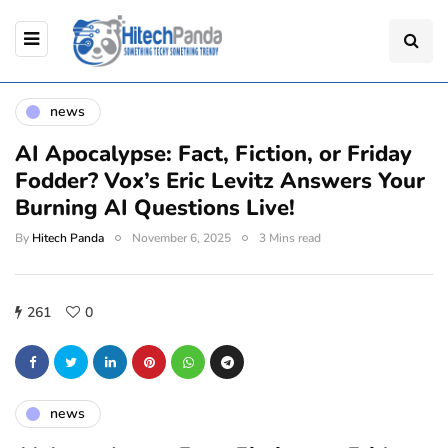
news
AI Apocalypse: Fact, Fiction, or Friday
Fodder? Vox’s Eric Levitz Answers Your
Burning AI Questions Live!
By
Hitech Panda
November 6, 2025
3 Mins read
261
0
news