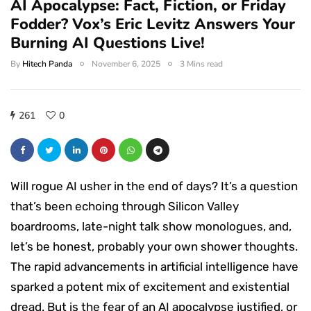
AI Apocalypse: Fact, Fiction, or Friday
Fodder? Vox’s Eric Levitz Answers Your
Burning AI Questions Live!
By
Hitech Panda
November 6, 2025
3 Mins read
261
0
Will rogue AI usher in the end of days? It’s a question
that’s been echoing through Silicon Valley
boardrooms, late-night talk show monologues, and,
let’s be honest, probably your own shower thoughts.
The rapid advancements in artificial intelligence have
sparked a potent mix of excitement and existential
dread. But is the fear of an AI apocalypse justified, or