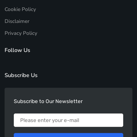
Cookie Policy
Disclaimer
Privacy Policy
Follow Us
Subscribe Us
Subscribe to Our Newsletter