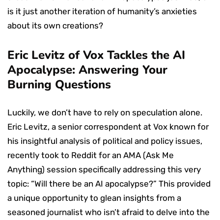
is it just another iteration of humanity’s anxieties
about its own creations?
Eric Levitz of Vox Tackles the AI
Apocalypse: Answering Your
Burning Questions
Luckily, we don’t have to rely on speculation alone.
Eric Levitz, a senior correspondent at Vox known for
his insightful analysis of political and policy issues,
recently took to Reddit for an AMA (Ask Me
Anything) session specifically addressing this very
topic: “Will there be an AI apocalypse?” This provided
a unique opportunity to glean insights from a
seasoned journalist who isn’t afraid to delve into the