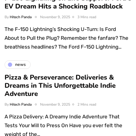
EV Dream Hits a Shocking Roadblock
By
Hitech Panda
November 9, 2025
3 Mins read
The F-150 Lightning’s Shocking U-Turn: Is Ford
About to Pull the Plug? Remember the fanfare? The
breathless headlines? The Ford F-150 Lightning…
news
Pizza & Perseverance: Deliveries &
Dreams in This Unforgettable Indie
Adventure
By
Hitech Panda
November 9, 2025
2 Mins read
A Pizza Delivery: A Dreamy Indie Adventure That
Tests Your Will to Press On Have you ever felt the
weight of the…