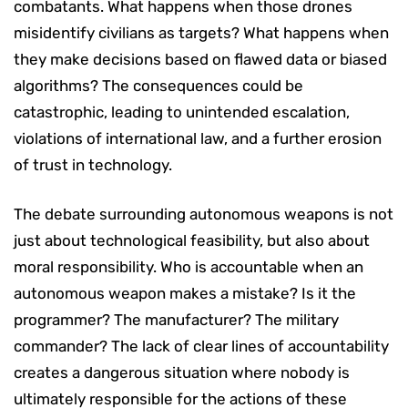
combatants. What happens when those drones
misidentify civilians as targets? What happens when
they make decisions based on flawed data or biased
algorithms? The consequences could be
catastrophic, leading to unintended escalation,
violations of international law, and a further erosion
of trust in technology.
The debate surrounding autonomous weapons is not
just about technological feasibility, but also about
moral responsibility. Who is accountable when an
autonomous weapon makes a mistake? Is it the
programmer? The manufacturer? The military
commander? The lack of clear lines of accountability
creates a dangerous situation where nobody is
ultimately responsible for the actions of these