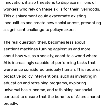
innovation, it also threatens to displace millions of
workers who rely on these skills for their livelihoods.
This displacement could exacerbate existing
inequalities and create new social unrest, presenting
a significant challenge to policymakers.
The real question, then, becomes less about
sentient machines turning against us and more
about how we, as a society, adapt to a world where
AI is increasingly capable of performing tasks that
were once considered uniquely human. This requires
proactive policy interventions, such as investing in
education and retraining programs, exploring
universal basic income, and rethinking our social
contract to ensure that the benefits of AI are shared
broadly.