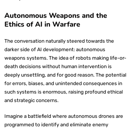
Autonomous Weapons and the
Ethics of AI in Warfare
The conversation naturally steered towards the
darker side of AI development: autonomous
weapons systems. The idea of robots making life-or-
death decisions without human intervention is
deeply unsettling, and for good reason. The potential
for errors, biases, and unintended consequences in
such systems is enormous, raising profound ethical
and strategic concerns.
Imagine a battlefield where autonomous drones are
programmed to identify and eliminate enemy