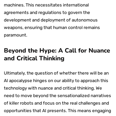
machines. This necessitates international
agreements and regulations to govern the
development and deployment of autonomous
weapons, ensuring that human control remains
paramount.
Beyond the Hype: A Call for Nuance
and Critical Thinking
Ultimately, the question of whether there will be an
AI apocalypse hinges on our ability to approach this
technology with nuance and critical thinking. We
need to move beyond the sensationalized narratives
of killer robots and focus on the real challenges and
opportunities that AI presents. This means engaging