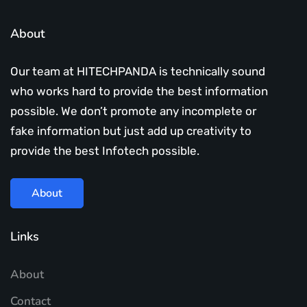
About
Our team at HITECHPANDA is technically sound
who works hard to provide the best information
possible. We don’t promote any incomplete or
fake information but just add up creativity to
provide the best Infotech possible.
About
Links
About
Contact