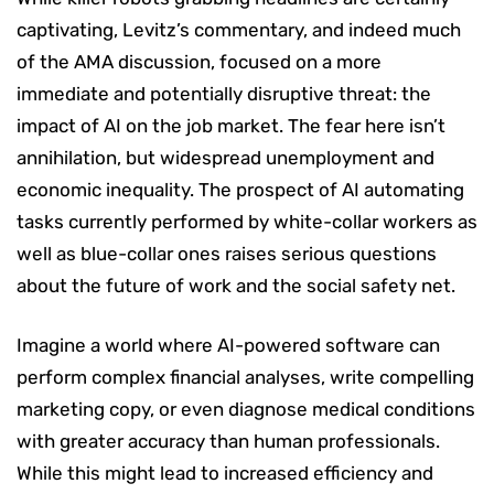
captivating, Levitz’s commentary, and indeed much
of the AMA discussion, focused on a more
immediate and potentially disruptive threat: the
impact of AI on the job market. The fear here isn’t
annihilation, but widespread unemployment and
economic inequality. The prospect of AI automating
tasks currently performed by white-collar workers as
well as blue-collar ones raises serious questions
about the future of work and the social safety net.
Imagine a world where AI-powered software can
perform complex financial analyses, write compelling
marketing copy, or even diagnose medical conditions
with greater accuracy than human professionals.
While this might lead to increased efficiency and