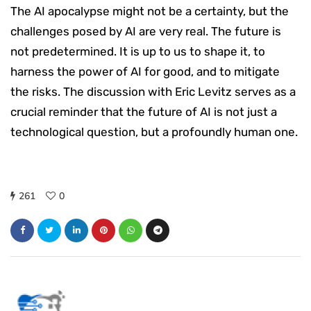
The AI apocalypse might not be a certainty, but the
challenges posed by AI are very real. The future is
not predetermined. It is up to us to shape it, to
harness the power of AI for good, and to mitigate
the risks. The discussion with Eric Levitz serves as a
crucial reminder that the future of AI is not just a
technological question, but a profoundly human one.
261
0