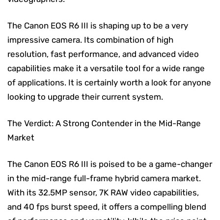
The Canon EOS R6 III is shaping up to be a very
impressive camera. Its combination of high
resolution, fast performance, and advanced video
capabilities make it a versatile tool for a wide range
of applications. It is certainly worth a look for anyone
looking to upgrade their current system.
The Verdict: A Strong Contender in the Mid-Range
Market
The Canon EOS R6 III is poised to be a game-changer
in the mid-range full-frame hybrid camera market.
With its 32.5MP sensor, 7K RAW video capabilities,
and 40 fps burst speed, it offers a compelling blend