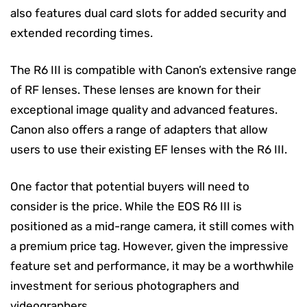
also features dual card slots for added security and
extended recording times.
The R6 III is compatible with Canon’s extensive range
of RF lenses. These lenses are known for their
exceptional image quality and advanced features.
Canon also offers a range of adapters that allow
users to use their existing EF lenses with the R6 III.
One factor that potential buyers will need to
consider is the price. While the EOS R6 III is
positioned as a mid-range camera, it still comes with
a premium price tag. However, given the impressive
feature set and performance, it may be a worthwhile
investment for serious photographers and
videographers.