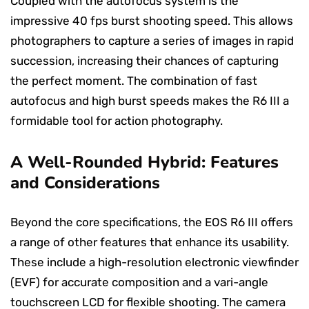
Coupled with the autofocus system is the
impressive 40 fps burst shooting speed. This allows
photographers to capture a series of images in rapid
succession, increasing their chances of capturing
the perfect moment. The combination of fast
autofocus and high burst speeds makes the R6 III a
formidable tool for action photography.
A Well-Rounded Hybrid: Features
and Considerations
Beyond the core specifications, the EOS R6 III offers
a range of other features that enhance its usability.
These include a high-resolution electronic viewfinder
(EVF) for accurate composition and a vari-angle
touchscreen LCD for flexible shooting. The camera