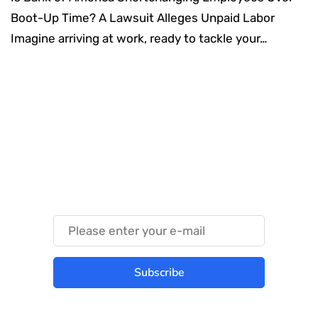
Boot-Up Time? A Lawsuit Alleges Unpaid Labor
Imagine arriving at work, ready to tackle your…
Something Techy
Something Trendy
Subscribe