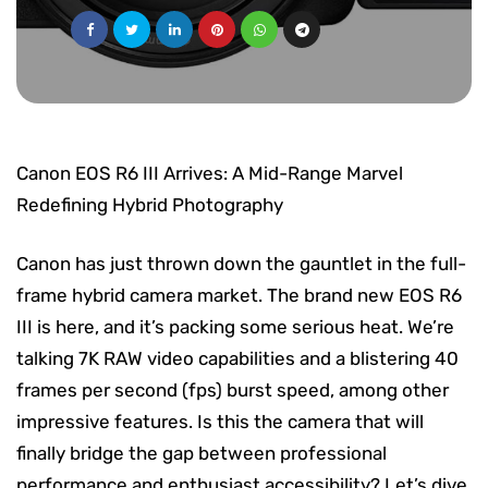
Canon EOS R6 III Arrives: A Mid-Range Marvel
Redefining Hybrid Photography
Canon has just thrown down the gauntlet in the full-
frame hybrid camera market. The brand new EOS R6
III is here, and it’s packing some serious heat. We’re
talking 7K RAW video capabilities and a blistering 40
frames per second (fps) burst speed, among other
impressive features. Is this the camera that will
finally bridge the gap between professional
performance and enthusiast accessibility? Let’s dive