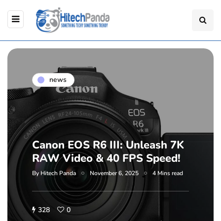
news
Canon EOS R6 III: Unleash 7K
RAW Video & 40 FPS Speed!
By
Hitech Panda
November 6, 2025
4 Mins read
328
0