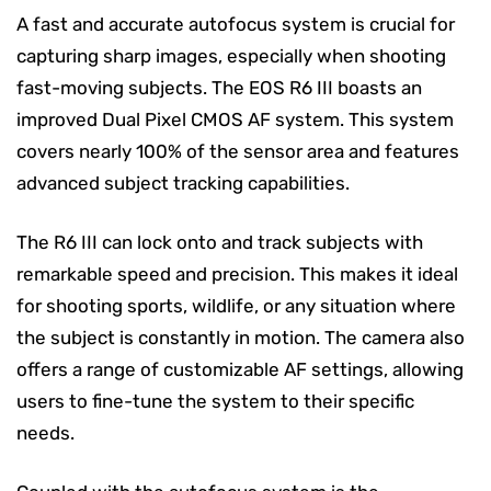
A fast and accurate autofocus system is crucial for
capturing sharp images, especially when shooting
fast-moving subjects. The EOS R6 III boasts an
improved Dual Pixel CMOS AF system. This system
covers nearly 100% of the sensor area and features
advanced subject tracking capabilities.
The R6 III can lock onto and track subjects with
remarkable speed and precision. This makes it ideal
for shooting sports, wildlife, or any situation where
the subject is constantly in motion. The camera also
offers a range of customizable AF settings, allowing
users to fine-tune the system to their specific
needs.