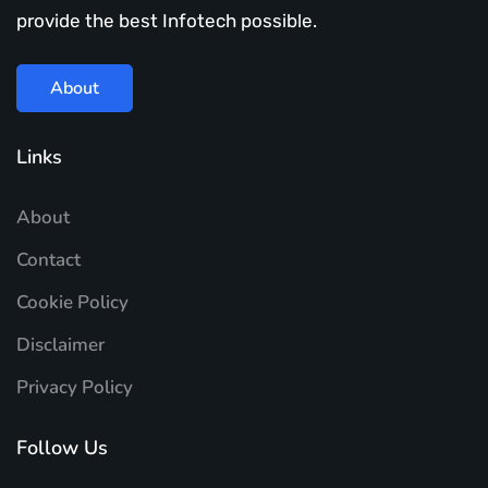
provide the best Infotech possible.
About
Links
About
Contact
Cookie Policy
Disclaimer
Privacy Policy
Follow Us