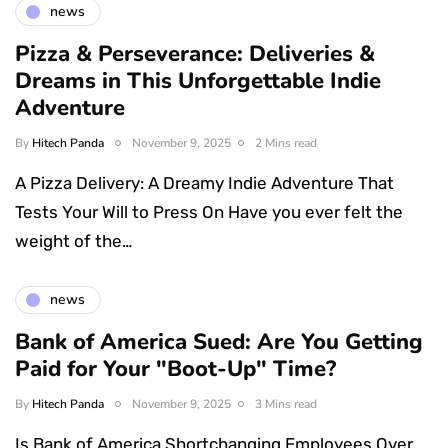
news
Pizza & Perseverance: Deliveries &
Dreams in This Unforgettable Indie
Adventure
By
Hitech Panda
November 9, 2025
2 Mins read
A Pizza Delivery: A Dreamy Indie Adventure That
Tests Your Will to Press On Have you ever felt the
weight of the…
news
Bank of America Sued: Are You Getting
Paid for Your "Boot-Up" Time?
By
Hitech Panda
November 9, 2025
3 Mins read
Is Bank of America Shortchanging Employees Over