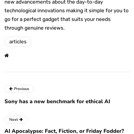
new advancements about the day-to-day
technological innovations making it simple for you to
go for a perfect gadget that suits your needs
through genuine reviews.
articles
Previous
Sony has a new benchmark for ethical AI
Next
AI Apocalypse: Fact, Fiction, or Friday Fodder?