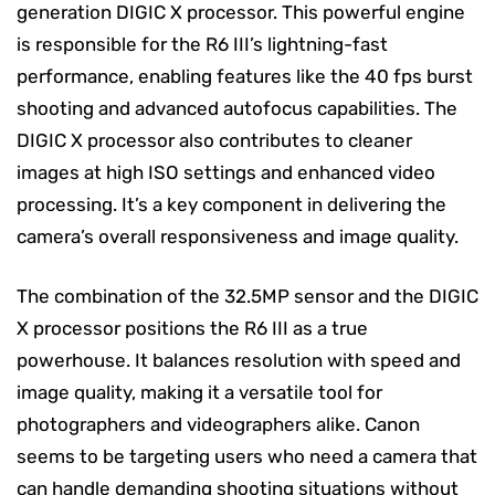
generation DIGIC X processor. This powerful engine
is responsible for the R6 III’s lightning-fast
performance, enabling features like the 40 fps burst
shooting and advanced autofocus capabilities. The
DIGIC X processor also contributes to cleaner
images at high ISO settings and enhanced video
processing. It’s a key component in delivering the
camera’s overall responsiveness and image quality.
The combination of the 32.5MP sensor and the DIGIC
X processor positions the R6 III as a true
powerhouse. It balances resolution with speed and
image quality, making it a versatile tool for
photographers and videographers alike. Canon
seems to be targeting users who need a camera that
can handle demanding shooting situations without