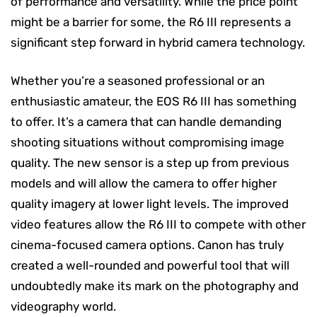
of performance and versatility. While the price point
might be a barrier for some, the R6 III represents a
significant step forward in hybrid camera technology.
Whether you’re a seasoned professional or an
enthusiastic amateur, the EOS R6 III has something
to offer. It’s a camera that can handle demanding
shooting situations without compromising image
quality. The new sensor is a step up from previous
models and will allow the camera to offer higher
quality imagery at lower light levels. The improved
video features allow the R6 III to compete with other
cinema-focused camera options. Canon has truly
created a well-rounded and powerful tool that will
undoubtedly make its mark on the photography and
videography world.