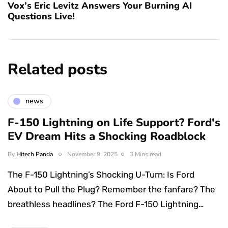
Vox’s Eric Levitz Answers Your Burning AI
Questions Live!
Related posts
news
F-150 Lightning on Life Support? Ford's
EV Dream Hits a Shocking Roadblock
By
Hitech Panda
November 9, 2025
3 Mins read
The F-150 Lightning’s Shocking U-Turn: Is Ford
About to Pull the Plug? Remember the fanfare? The
breathless headlines? The Ford F-150 Lightning…