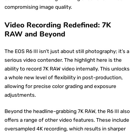
compromising image quality.
Video Recording Redefined: 7K
RAW and Beyond
The EOS R6 III isn’t just about still photography; it’s a
serious video contender. The highlight here is the
ability to record 7K RAW video internally. This unlocks
a whole new level of flexibility in post-production,
allowing for precise color grading and exposure
adjustments.
Beyond the headline-grabbing 7K RAW, the R6 III also
offers a range of other video features. These include
oversampled 4K recording, which results in sharper