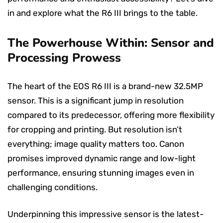
in and explore what the R6 III brings to the table.
The Powerhouse Within: Sensor and
Processing Prowess
The heart of the EOS R6 III is a brand-new 32.5MP
sensor. This is a significant jump in resolution
compared to its predecessor, offering more flexibility
for cropping and printing. But resolution isn’t
everything; image quality matters too. Canon
promises improved dynamic range and low-light
performance, ensuring stunning images even in
challenging conditions.
Underpinning this impressive sensor is the latest-