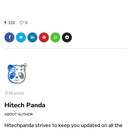
328
0
1518 posts
Hitech Panda
ABOUT AUTHOR
Hitechpanda strives to keep you updated on all the