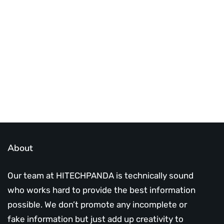
Best place to stay tuned with latest
infotech updates and news
Subscribe Us Today
About
Our team at HITECHPANDA is technically sound
who works hard to provide the best information
possible. We don’t promote any incomplete or
fake information but just add up creativity to