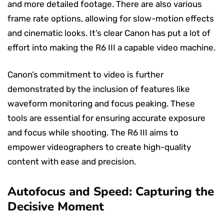
and more detailed footage. There are also various
frame rate options, allowing for slow-motion effects
and cinematic looks. It’s clear Canon has put a lot of
effort into making the R6 III a capable video machine.
Canon’s commitment to video is further
demonstrated by the inclusion of features like
waveform monitoring and focus peaking. These
tools are essential for ensuring accurate exposure
and focus while shooting. The R6 III aims to
empower videographers to create high-quality
content with ease and precision.
Autofocus and Speed: Capturing the
Decisive Moment