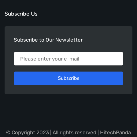
Subscribe Us
Subscribe to Our Newsletter
Subscribe
© Copyright 2023 | All rights reserved | HitechPanda