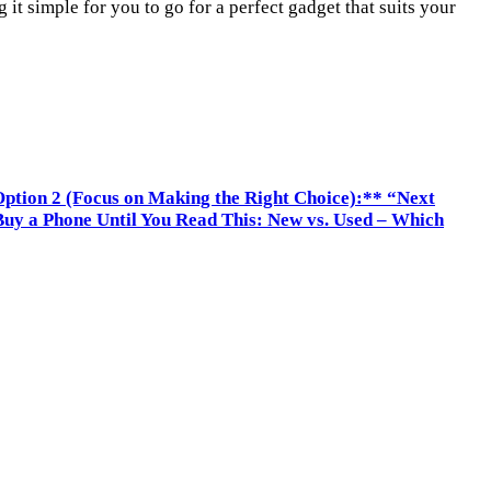
t simple for you to go for a perfect gadget that suits your
ption 2 (Focus on Making the Right Choice):** “Next
Buy a Phone Until You Read This: New vs. Used – Which