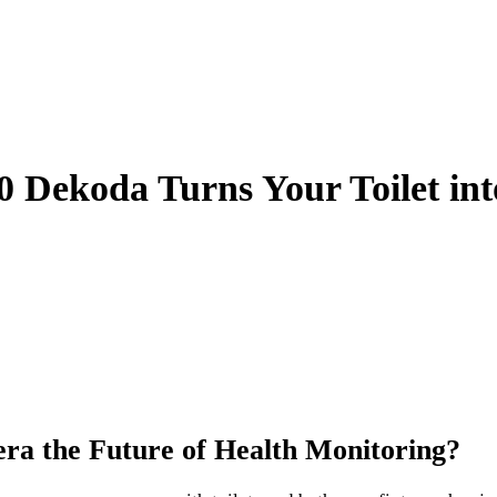
00 Dekoda Turns Your Toilet in
era the Future of Health Monitoring?