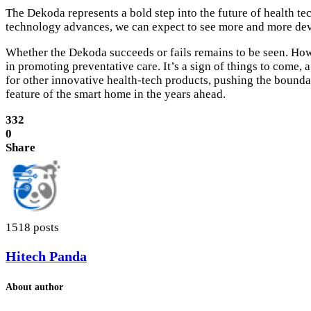
The Dekoda represents a bold step into the future of health t
technology advances, we can expect to see more and more devic
Whether the Dekoda succeeds or fails remains to be seen. Howe
in promoting preventative care. It’s a sign of things to come,
for other innovative health-tech products, pushing the boundar
feature of the smart home in the years ahead.
332
0
Share
1518 posts
Hitech Panda
About author