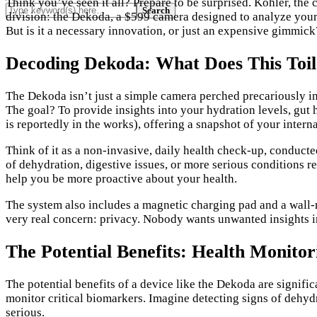
Think you’ve seen it all? Prepare to be surprised. Kohler, the
division: the Dekoda, a $599 camera designed to analyze your…
But is it a necessary innovation, or just an expensive gimmick?
Decoding Dekoda: What Does This Toi
The Dekoda isn’t just a simple camera perched precariously in
The goal? To provide insights into your hydration levels, gut 
is reportedly in the works), offering a snapshot of your intern
Think of it as a non-invasive, daily health check-up, conduct
of dehydration, digestive issues, or more serious conditions re
help you be more proactive about your health.
The system also includes a magnetic charging pad and a wall-m
very real concern: privacy. Nobody wants unwanted insights in
The Potential Benefits: Health Monito
The potential benefits of a device like the Dekoda are signif
monitor critical biomarkers. Imagine detecting signs of dehyd
serious.