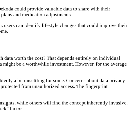
Dekoda could provide valuable data to share with their
t plans and medication adjustments.
 users can identify lifestyle changes that could improve their
iome.
lth data worth the cost? That depends entirely on individual
oda might be a worthwhile investment. However, for the average
ubtedly a bit unsettling for some. Concerns about data privacy
d protected from unauthorized access. The fingerprint
sights, while others will find the concept inherently invasive.
ick” factor.