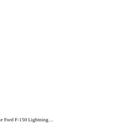
The Ford F-150 Lightning…