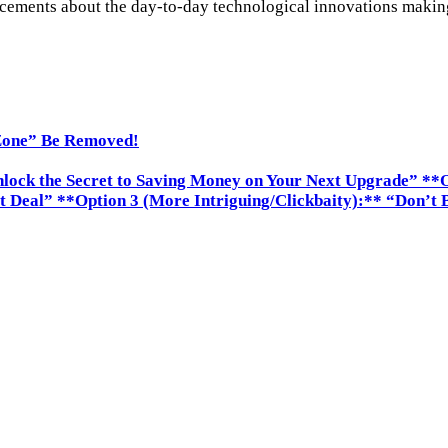
ements about the day-to-day technological innovations making i
Zone” Be Removed!
nlock the Secret to Saving Money on Your Next Upgrade” **O
t Deal” **Option 3 (More Intriguing/Clickbaity):** “Don’t 