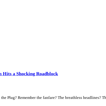
m Hits a Shocking Roadblock
l the Plug? Remember the fanfare? The breathless headlines? 