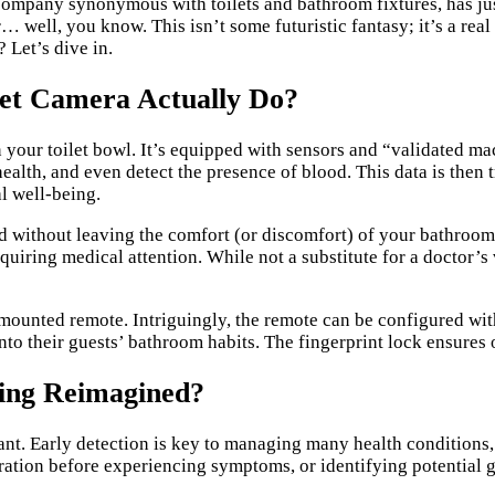
 company synonymous with toilets and bathroom fixtures, has jus
 well, you know. This isn’t some futuristic fantasy; it’s a rea
 Let’s dive in.
let Camera Actually Do?
 your toilet bowl. It’s equipped with sensors and “validated mac
health, and even detect the presence of blood. This data is the
al well-being.
ed without leaving the comfort (or discomfort) of your bathroom
quiring medical attention. While not a substitute for a doctor’s
ounted remote. Intriguingly, the remote can be configured with
to their guests’ bathroom habits. The fingerprint lock ensures 
ring Reimagined?
icant. Early detection is key to managing many health condition
ration before experiencing symptoms, or identifying potential g