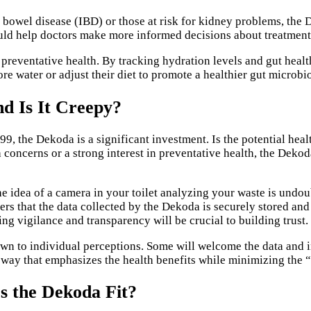
 bowel disease (IBD) or those at risk for kidney problems, the 
could help doctors make more informed decisions about treatmen
eventative health. By tracking hydration levels and gut health,
ore water or adjust their diet to promote a healthier gut microb
nd Is It Creepy?
599, the Dekoda is a significant investment. Is the potential hea
h concerns or a strong interest in preventative health, the Dek
The idea of a camera in your toilet analyzing your waste is undo
ers that the data collected by the Dekoda is securely stored an
oing vigilance and transparency will be crucial to building trust.
own to individual perceptions. Some will welcome the data and in
 way that emphasizes the health benefits while minimizing the “
s the Dekoda Fit?