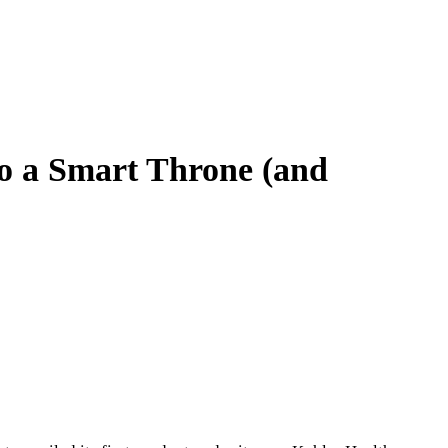
to a Smart Throne (and