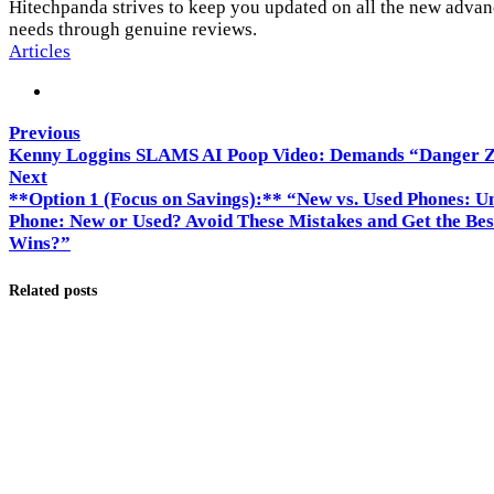
Hitechpanda strives to keep you updated on all the new advanc
needs through genuine reviews.
Articles
Previous
Kenny Loggins SLAMS AI Poop Video: Demands “Danger 
Next
**Option 1 (Focus on Savings):** “New vs. Used Phones: U
Phone: New or Used? Avoid These Mistakes and Get the Bes
Wins?”
Related posts