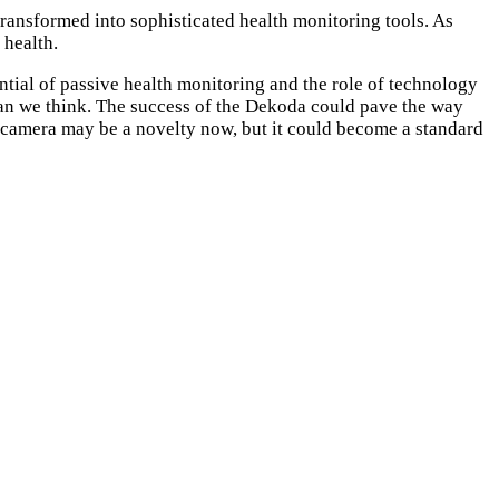
transformed into sophisticated health monitoring tools. As
 health.
tial of passive health monitoring and the role of technology
 than we think. The success of the Dekoda could pave the way
et camera may be a novelty now, but it could become a standard