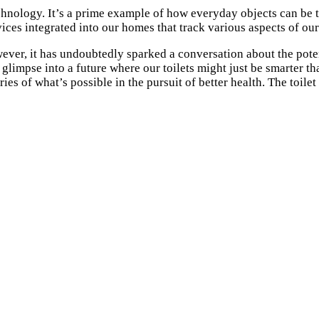
echnology. It’s a prime example of how everyday objects can be 
es integrated into our homes that track various aspects of our
ver, it has undoubtedly sparked a conversation about the poten
 a glimpse into a future where our toilets might just be smarter
ies of what’s possible in the pursuit of better health. The toil