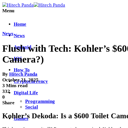
Menu
Home
News
News
Flush with Tech: Kohler’s $6
Android
Camera?)
IOS
How To
By
Hitech Panda
October 21, 2025
Cryptocurrency
3 Mins read
332
Digital Life
0
Programming
Share
Social
Kohler’s Dekoda: Is a $600 Toilet Cam
Games