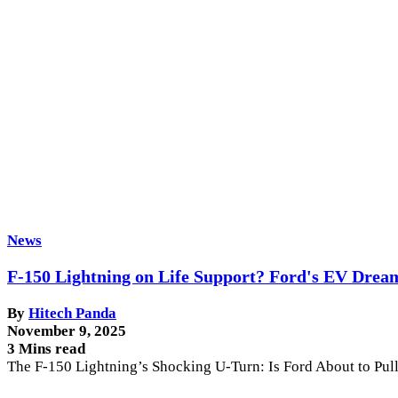
News
F-150 Lightning on Life Support? Ford's EV Drea
By
Hitech Panda
November 9, 2025
3 Mins read
The F-150 Lightning’s Shocking U-Turn: Is Ford About to Pul