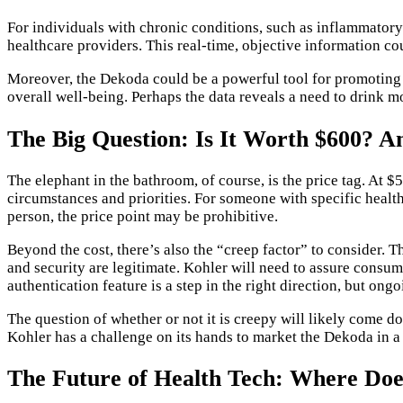
For individuals with chronic conditions, such as inflammatory
healthcare providers. This real-time, objective information 
Moreover, the Dekoda could be a powerful tool for promoting pr
overall well-being. Perhaps the data reveals a need to drink m
The Big Question: Is It Worth $600? A
The elephant in the bathroom, of course, is the price tag. At $
circumstances and priorities. For someone with specific healt
person, the price point may be prohibitive.
Beyond the cost, there’s also the “creep factor” to consider. 
and security are legitimate. Kohler will need to assure consum
authentication feature is a step in the right direction, but ong
The question of whether or not it is creepy will likely come d
Kohler has a challenge on its hands to market the Dekoda in a
The Future of Health Tech: Where Doe