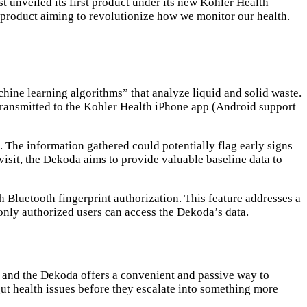
t unveiled its first product under its new Kohler Health
l product aiming to revolutionize how we monitor our health.
hine learning algorithms” that analyze liquid and solid waste.
n transmitted to the Kohler Health iPhone app (Android support
. The information gathered could potentially flag early signs
 visit, the Dekoda aims to provide valuable baseline data to
 Bluetooth fingerprint authorization. This feature addresses a
only authorized users can access the Dekoda’s data.
s, and the Dekoda offers a convenient and passive way to
ut health issues before they escalate into something more