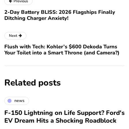
Previous
2-Day Battery BLISS: 2026 Flagships Finally
Ditching Charger Anxiety!
Next
Flush with Tech: Kohler’s $600 Dekoda Turns
Your Toilet into a Smart Throne (and Camera?)
Related posts
news
F-150 Lightning on Life Support? Ford's
EV Dream Hits a Shocking Roadblock