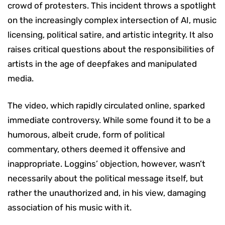
crowd of protesters. This incident throws a spotlight
on the increasingly complex intersection of AI, music
licensing, political satire, and artistic integrity. It also
raises critical questions about the responsibilities of
artists in the age of deepfakes and manipulated
media.
The video, which rapidly circulated online, sparked
immediate controversy. While some found it to be a
humorous, albeit crude, form of political
commentary, others deemed it offensive and
inappropriate. Loggins’ objection, however, wasn’t
necessarily about the political message itself, but
rather the unauthorized and, in his view, damaging
association of his music with it.