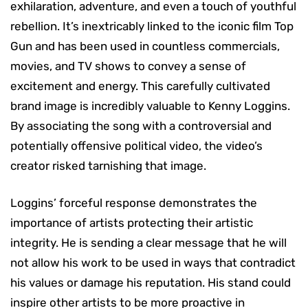
exhilaration, adventure, and even a touch of youthful
rebellion. It’s inextricably linked to the iconic film Top
Gun and has been used in countless commercials,
movies, and TV shows to convey a sense of
excitement and energy. This carefully cultivated
brand image is incredibly valuable to Kenny Loggins.
By associating the song with a controversial and
potentially offensive political video, the video’s
creator risked tarnishing that image.
Loggins’ forceful response demonstrates the
importance of artists protecting their artistic
integrity. He is sending a clear message that he will
not allow his work to be used in ways that contradict
his values or damage his reputation. His stand could
inspire other artists to be more proactive in