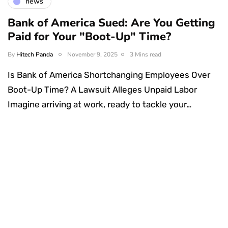
news
Bank of America Sued: Are You Getting
Paid for Your "Boot-Up" Time?
By
Hitech Panda
November 9, 2025
3 Mins read
Is Bank of America Shortchanging Employees Over
Boot-Up Time? A Lawsuit Alleges Unpaid Labor
Imagine arriving at work, ready to tackle your…
Something Techy
Something Trendy