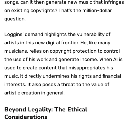
songs, can it then generate new music that infringes
on existing copyrights? That’s the million-dollar
question.
Loggins’ demand highlights the vulnerability of
artists in this new digital frontier. He, like many
musicians, relies on copyright protection to control
the use of his work and generate income. When AI is
used to create content that misappropriates his
music, it directly undermines his rights and financial
interests. It also poses a threat to the value of
artistic creation in general.
Beyond Legality: The Ethical
Considerations