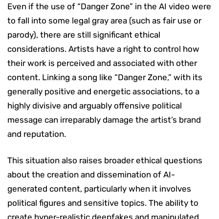
Even if the use of “Danger Zone” in the AI video were
to fall into some legal gray area (such as fair use or
parody), there are still significant ethical
considerations. Artists have a right to control how
their work is perceived and associated with other
content. Linking a song like “Danger Zone,” with its
generally positive and energetic associations, to a
highly divisive and arguably offensive political
message can irreparably damage the artist’s brand
and reputation.
This situation also raises broader ethical questions
about the creation and dissemination of AI-
generated content, particularly when it involves
political figures and sensitive topics. The ability to
create hyper-realistic deepfakes and manipulated