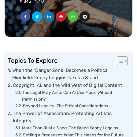
345
0
Topics To Explore
When the ‘Danger Zone’ Becomes a Political
Minefield: Kenny Loggins Takes a Stand
Copyright, AI, and the Wild West of Digital Content
The Legal Gray Area: Can AI Use Music Without
Permission?
Beyond Legality: The Ethical Considerations
The Power of Association: Protecting Artistic
Integrity
More Than Just a Song: The Brand Kenny Loggins
Setting a Precedent: What This Means for the Future