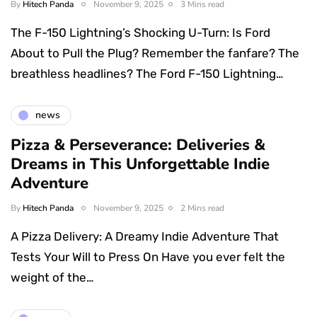
By
Hitech Panda
November 9, 2025
3 Mins read
The F-150 Lightning’s Shocking U-Turn: Is Ford
About to Pull the Plug? Remember the fanfare? The
breathless headlines? The Ford F-150 Lightning…
news
Pizza & Perseverance: Deliveries &
Dreams in This Unforgettable Indie
Adventure
By
Hitech Panda
November 9, 2025
2 Mins read
A Pizza Delivery: A Dreamy Indie Adventure That
Tests Your Will to Press On Have you ever felt the
weight of the…