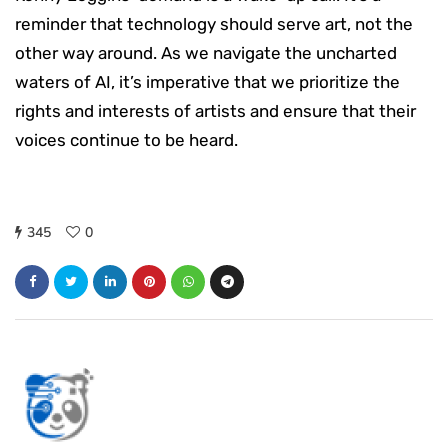
reminder that technology should serve art, not the
other way around. As we navigate the uncharted
waters of AI, it’s imperative that we prioritize the
rights and interests of artists and ensure that their
voices continue to be heard.
345
0