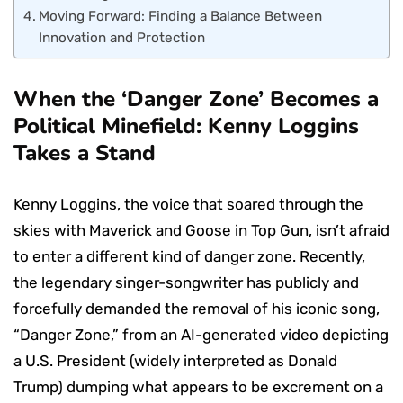
Moving Forward: Finding a Balance Between
Innovation and Protection
When the ‘Danger Zone’ Becomes a
Political Minefield: Kenny Loggins
Takes a Stand
Kenny Loggins, the voice that soared through the
skies with Maverick and Goose in Top Gun, isn’t afraid
to enter a different kind of danger zone. Recently,
the legendary singer-songwriter has publicly and
forcefully demanded the removal of his iconic song,
“Danger Zone,” from an AI-generated video depicting
a U.S. President (widely interpreted as Donald
Trump) dumping what appears to be excrement on a