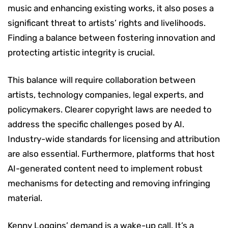
music and enhancing existing works, it also poses a
significant threat to artists’ rights and livelihoods.
Finding a balance between fostering innovation and
protecting artistic integrity is crucial.
This balance will require collaboration between
artists, technology companies, legal experts, and
policymakers. Clearer copyright laws are needed to
address the specific challenges posed by AI.
Industry-wide standards for licensing and attribution
are also essential. Furthermore, platforms that host
AI-generated content need to implement robust
mechanisms for detecting and removing infringing
material.
Kenny Loggins’ demand is a wake-up call. It’s a