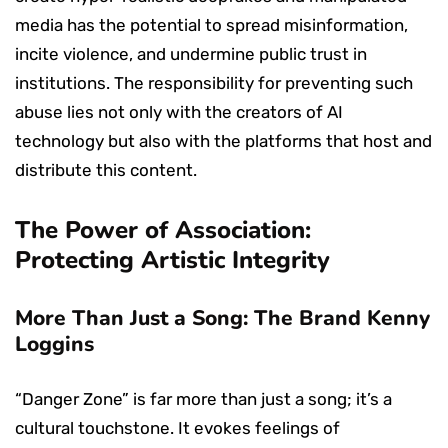
media has the potential to spread misinformation,
incite violence, and undermine public trust in
institutions. The responsibility for preventing such
abuse lies not only with the creators of AI
technology but also with the platforms that host and
distribute this content.
The Power of Association:
Protecting Artistic Integrity
More Than Just a Song: The Brand Kenny
Loggins
“Danger Zone” is far more than just a song; it’s a
cultural touchstone. It evokes feelings of