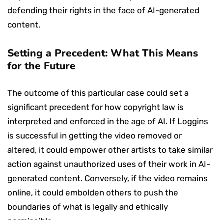
defending their rights in the face of AI-generated
content.
Setting a Precedent: What This Means
for the Future
The outcome of this particular case could set a
significant precedent for how copyright law is
interpreted and enforced in the age of AI. If Loggins
is successful in getting the video removed or
altered, it could empower other artists to take similar
action against unauthorized uses of their work in AI-
generated content. Conversely, if the video remains
online, it could embolden others to push the
boundaries of what is legally and ethically