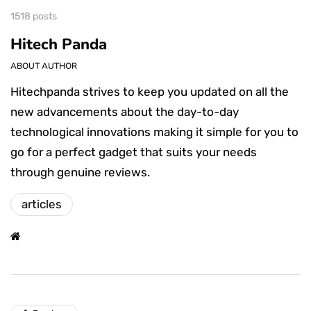
1518 posts
Hitech Panda
ABOUT AUTHOR
Hitechpanda strives to keep you updated on all the
new advancements about the day-to-day
technological innovations making it simple for you to
go for a perfect gadget that suits your needs
through genuine reviews.
articles