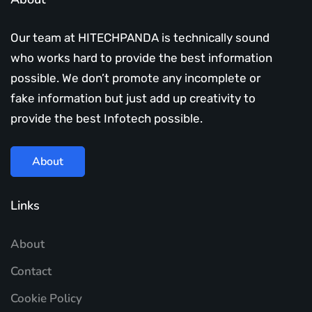
Our team at HITECHPANDA is technically sound
who works hard to provide the best information
possible. We don’t promote any incomplete or
fake information but just add up creativity to
provide the best Infotech possible.
About
Links
About
Contact
Cookie Policy