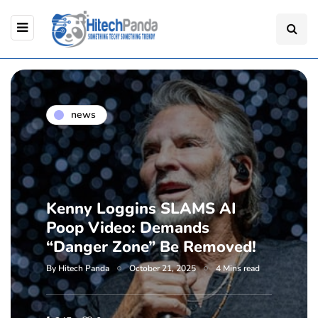
news
Kenny Loggins SLAMS AI
Poop Video: Demands
“Danger Zone” Be Removed!
By
Hitech Panda
October 21, 2025
4 Mins read