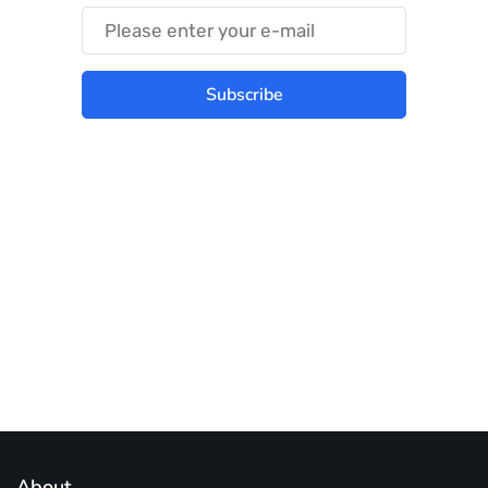
Subscribe
Best place to stay tuned with latest
infotech updates and news
Subscribe Us Today
About