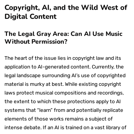
Copyright, AI, and the Wild West of
Digital Content
The Legal Gray Area: Can AI Use Music
Without Permission?
The heart of the issue lies in copyright law and its
application to AI-generated content. Currently, the
legal landscape surrounding AI’s use of copyrighted
material is murky at best. While existing copyright
laws protect musical compositions and recordings,
the extent to which these protections apply to AI
systems that “learn” from and potentially replicate
elements of those works remains a subject of
intense debate. If an AI is trained on a vast library of