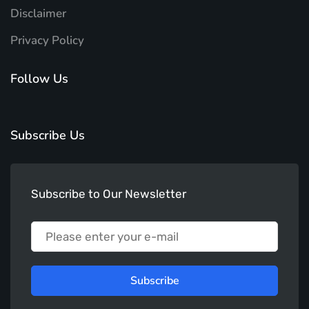
Disclaimer
Privacy Policy
Follow Us
Subscribe Us
Subscribe to Our Newsletter
Subscribe