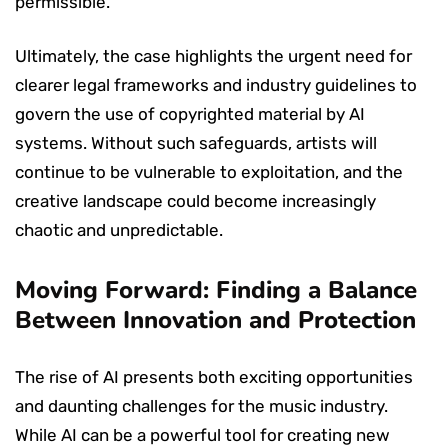
permissible.
Ultimately, the case highlights the urgent need for
clearer legal frameworks and industry guidelines to
govern the use of copyrighted material by AI
systems. Without such safeguards, artists will
continue to be vulnerable to exploitation, and the
creative landscape could become increasingly
chaotic and unpredictable.
Moving Forward: Finding a Balance
Between Innovation and Protection
The rise of AI presents both exciting opportunities
and daunting challenges for the music industry.
While AI can be a powerful tool for creating new