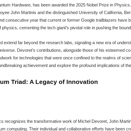
uantum Hardware, has been awarded the 2025 Nobel Prize in Physics
yee John Martinis and the distinguished University of California, Be
 consecutive year that current or former Google trailblazers have be
 physics, cementing the tech giant’s pivotal role in pushing the bounda
rd extend far beyond the research labs, signaling a new era of under
niverse. Devoret’s contributions, alongside those of his esteemed co
ndwork for technologies that were once confined to the realms of scien
roundbreaking achievement and explore the profound implications of the
um Triad: A Legacy of Innovation
s recognizes the transformative work of Michel Devoret, John Martini
m computing. Their individual and collaborative efforts have been cru