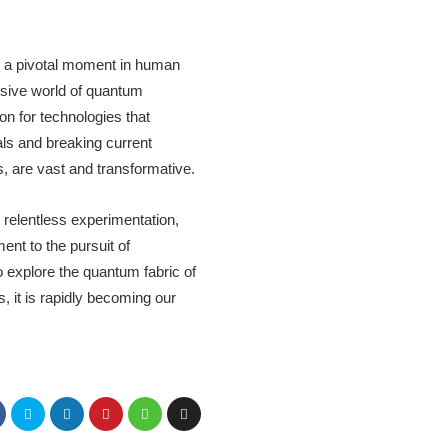
s a pivotal moment in human
lusive world of quantum
n for technologies that
ls and breaking current
s, are vast and transformative.
 relentless experimentation,
ent to the pursuit of
o explore the quantum fabric of
, it is rapidly becoming our