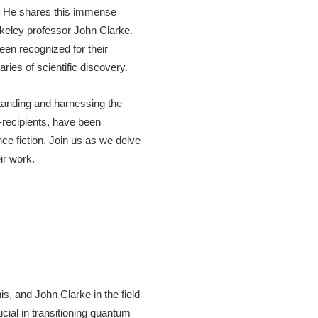
. He shares this immense
rkeley professor John Clarke.
en recognized for their
ries of scientific discovery.
standing and harnessing the
-recipients, have been
ce fiction. Join us as we delve
ir work.
s, and John Clarke in the field
cial in transitioning quantum