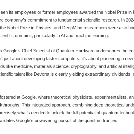
seen its employees or former employees awarded the Nobel Prize in 
e company’s commitment to fundamental scientific research. In 2024
 the Nobel Prize in Physics, and DeepMind researchers were also hon
entific domains, particularly in AI and machine learning.
 as Google’s Chief Scientist of Quantum Hardware underscores the c
’t just about developing faster computers; it’s about pioneering a ne
ields like medicine, materials science, cryptography, and artificial intel
ientific talent like Devoret is clearly yielding extraordinary dividends,
fostered at Google, where theoretical physicists, experimentalists, a
akthroughs. This integrated approach, combining deep theoretical unde
precisely what’s needed to unlock the full potential of quantum techn
validates Google’s unwavering pursuit of the quantum frontier.