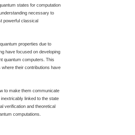
g quantum states for computation
l understanding necessary to
t powerful classical
r quantum properties due to
ring have focused on developing
erant quantum computers. This
 where their contributions have
g how to make them communicate
inextricably linked to the state
 verification and theoretical
uantum computations.