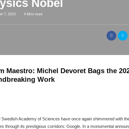
ysics Nobel
er 7, 2025
4 Mins read
 Maestro: Michel Devoret Bags the 202
undbreaking Work
al Swedish Academy of Sciences have once again shimmered with the b
oes through its prestigious corridors: Google. In a monumental anno