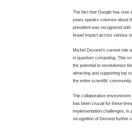
The fact that Google has now 
years speaks volumes about th
president was recognized with
broad impact across various sci
Michel Devoret’s current role
in quantum computing. This isn
the potential to revolutionize f
attracting and supporting top sc
the entire scientific community.
The collaborative environment 
has been crucial for these bre
implementation challenges, is 
recognition of Devoret further 