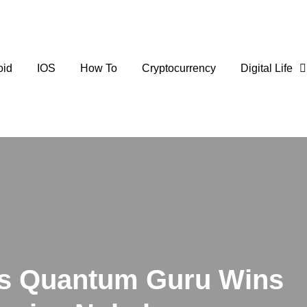
oid
IOS
How To
Cryptocurrency
Digital Life
’s Quantum Guru Wins