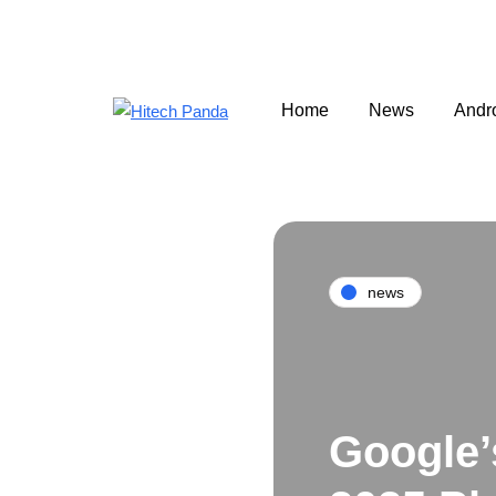
Home
News
Andr
news
Google