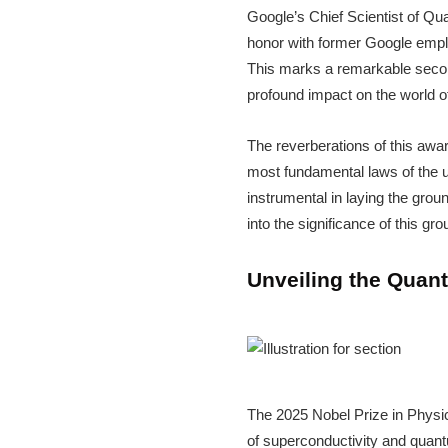
Google’s Chief Scientist of Q
honor with former Google emplo
This marks a remarkable second
profound impact on the world of
The reverberations of this awa
most fundamental laws of the u
instrumental in laying the grou
into the significance of this g
Unveiling the Quant
The 2025 Nobel Prize in Physic
of superconductivity and quantu