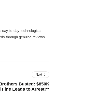
 day-to-day technological
needs through genuine reviews.
Next
 Brothers Busted: $850K
 Fine Leads to Arrest!**