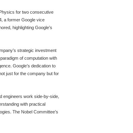
Physics for two consecutive
, a former Google vice
ored, highlighting Google’s
ompany’s strategic investment
w paradigm of computation with
ligence. Google’s dedication to
 not just for the company but for
nd engineers work side-by-side,
rstanding with practical
ologies. The Nobel Committee’s