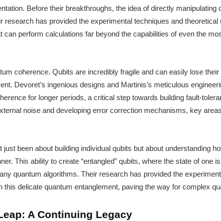
ntation. Before their breakthroughs, the idea of directly manipulatin
ir research has provided the experimental techniques and theoretica
can perform calculations far beyond the capabilities of even the mos
tum coherence. Qubits are incredibly fragile and can easily lose thei
nment. Devoret’s ingenious designs and Martinis’s meticulous enginee
herence for longer periods, a critical step towards building fault-tol
 external noise and developing error correction mechanisms, key areas
t just been about building individual qubits but about understandin
ner. This ability to create “entangled” qubits, where the state of one is 
many quantum algorithms. Their research has provided the experimental
n this delicate quantum entanglement, paving the way for complex q
eap: A Continuing Legacy