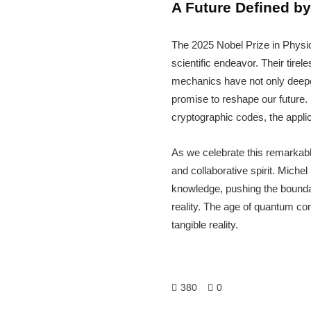
A Future Defined by
The 2025 Nobel Prize in Physi
scientific endeavor. Their tir
mechanics have not only deepen
promise to reshape our future.
cryptographic codes, the applic
As we celebrate this remarkable
and collaborative spirit. Miche
knowledge, pushing the boundari
reality. The age of quantum com
tangible reality.
380
0