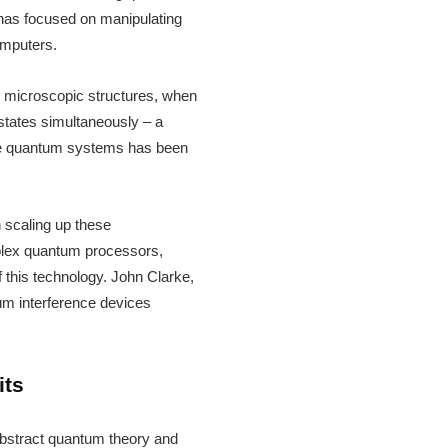
h has focused on manipulating
omputers.
se microscopic structures, when
 states simultaneously – a
ate quantum systems has been
n scaling up these
mplex quantum processors,
 this technology. John Clarke,
tum interference devices
its
 abstract quantum theory and