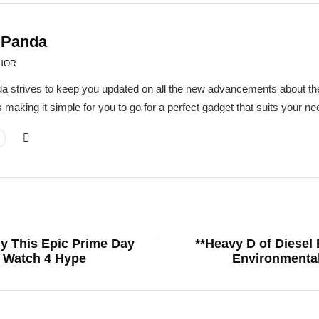
 Panda
HOR
a strives to keep you updated on all the new advancements about the
 making it simple for you to go for a perfect gadget that suits your 
hy This Epic Prime Day
**Heavy D of Diesel
l Watch 4 Hype
Environmental