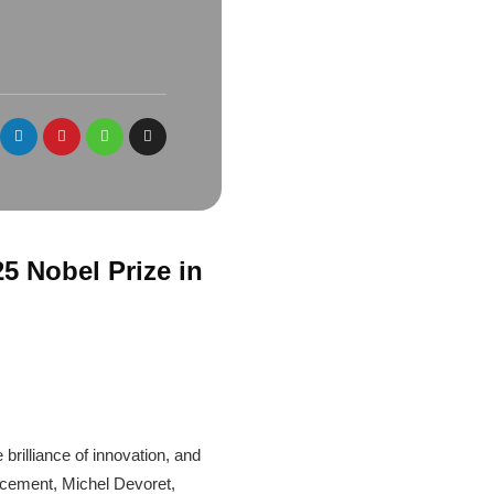
5 Nobel Prize in
rilliance of innovation, and
uncement, Michel Devoret,