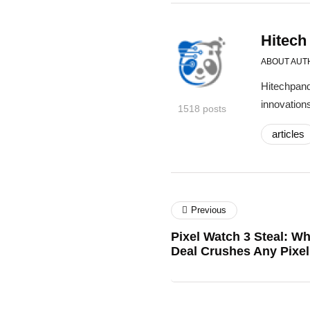
Hitech
ABOUT AUT
Hitechpand
innovations
1518 posts
articles
Previous
Pixel Watch 3 Steal: W
Deal Crushes Any Pixe