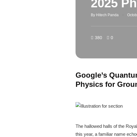
2025 Ph
By
Hitech Panda
Octob
380
0
Google’s Quantum
Physics for Gro
The hallowed halls of the Roy
this year, a familiar name ech