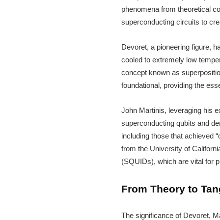
phenomena from theoretical con
superconducting circuits to cr
Devoret, a pioneering figure, 
cooled to extremely low tempera
concept known as superpositio
foundational, providing the ess
John Martinis, leveraging his e
superconducting qubits and dem
including those that achieved 
from the University of Californ
(SQUIDs), which are vital for 
From Theory to Tang
The significance of Devoret, Ma