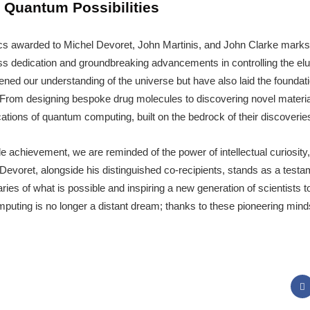
 Quantum Possibilities
cs awarded to Michel Devoret, John Martinis, and John Clarke mark
eless dedication and groundbreaking advancements in controlling the e
ed our understanding of the universe but have also laid the foundatio
 From designing bespoke drug molecules to discovering novel materia
ations of quantum computing, built on the bedrock of their discoverie
 achievement, we are reminded of the power of intellectual curiosity,
l Devoret, alongside his distinguished co-recipients, stands as a testam
es of what is possible and inspiring a new generation of scientists t
puting is no longer a distant dream; thanks to these pioneering minds