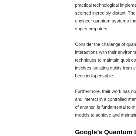
practical technological impleme
seemed incredibly distant. The
engineer quantum systems that 
supercomputers.
Consider the challenge of quan
interactions with their enviro
techniques to maintain qubit co
involves isolating qubits from
been indispensable.
Furthermore, their work has no
and interact in a controlled man
of another, is fundamental to 
models to achieve and maintai
Google’s Quantum L