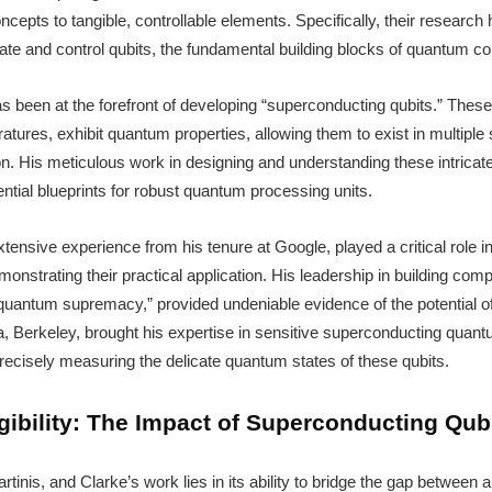
cepts to tangible, controllable elements. Specifically, their researc
eate and control qubits, the fundamental building blocks of quantum c
has been at the forefront of developing “superconducting qubits.” The
tures, exhibit quantum properties, allowing them to exist in multiple
n. His meticulous work in designing and understanding these intric
ential blueprints for robust quantum processing units.
xtensive experience from his tenure at Google, played a critical role i
onstrating their practical application. His leadership in building co
“quantum supremacy,” provided undeniable evidence of the potential of
ia, Berkeley, brought his expertise in sensitive superconducting quan
precisely measuring the delicate quantum states of these qubits.
ibility: The Impact of Superconducting Qub
rtinis, and Clarke’s work lies in its ability to bridge the gap between