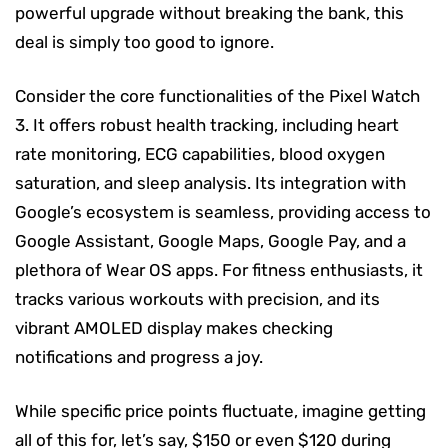
powerful upgrade without breaking the bank, this
deal is simply too good to ignore.
Consider the core functionalities of the Pixel Watch
3. It offers robust health tracking, including heart
rate monitoring, ECG capabilities, blood oxygen
saturation, and sleep analysis. Its integration with
Google’s ecosystem is seamless, providing access to
Google Assistant, Google Maps, Google Pay, and a
plethora of Wear OS apps. For fitness enthusiasts, it
tracks various workouts with precision, and its
vibrant AMOLED display makes checking
notifications and progress a joy.
While specific price points fluctuate, imagine getting
all of this for, let’s say, $150 or even $120 during