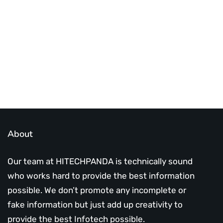
infotech updates and news
Subscribe Us Today
About
Our team at HITECHPANDA is technically sound
who works hard to provide the best information
possible. We don’t promote any incomplete or
fake information but just add up creativity to
provide the best Infotech possible.