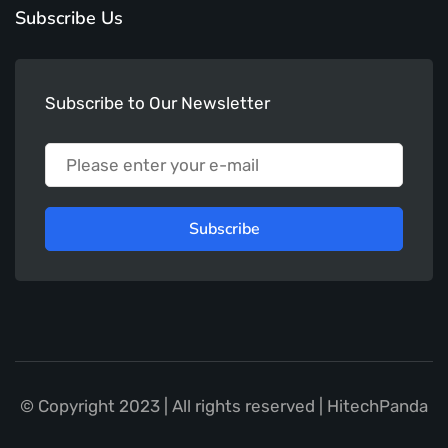
Subscribe Us
Subscribe to Our Newsletter
Subscribe
© Copyright 2023 | All rights reserved | HitechPanda