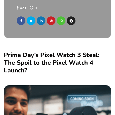
423
0
Prime Day’s Pixel Watch 3 Steal:
The Spoil to the Pixel Watch 4
Launch?