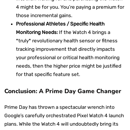
4 might be for you. You’re paying a premium for
those incremental gains.
Professional Athletes / Specific Health
Monitoring Needs:
If the Watch 4 brings a
*truly* revolutionary health sensor or fitness
tracking improvement that directly impacts
your professional or critical health monitoring
needs, then the higher price might be justified
for that specific feature set.
Conclusion: A Prime Day Game Changer
Prime Day has thrown a spectacular wrench into
Google’s carefully orchestrated Pixel Watch 4 launch
plans. While the Watch 4 will undoubtedly bring its