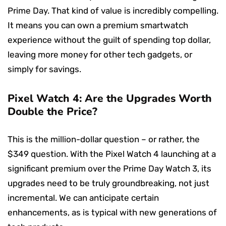
Prime Day. That kind of value is incredibly compelling.
It means you can own a premium smartwatch
experience without the guilt of spending top dollar,
leaving more money for other tech gadgets, or
simply for savings.
Pixel Watch 4: Are the Upgrades Worth
Double the Price?
This is the million-dollar question – or rather, the
$349 question. With the Pixel Watch 4 launching at a
significant premium over the Prime Day Watch 3, its
upgrades need to be truly groundbreaking, not just
incremental. We can anticipate certain
enhancements, as is typical with new generations of