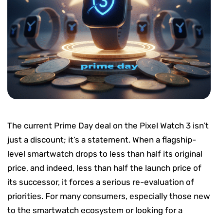
The current Prime Day deal on the Pixel Watch 3 isn’t
just a discount; it’s a statement. When a flagship-
level smartwatch drops to less than half its original
price, and indeed, less than half the launch price of
its successor, it forces a serious re-evaluation of
priorities. For many consumers, especially those new
to the smartwatch ecosystem or looking for a