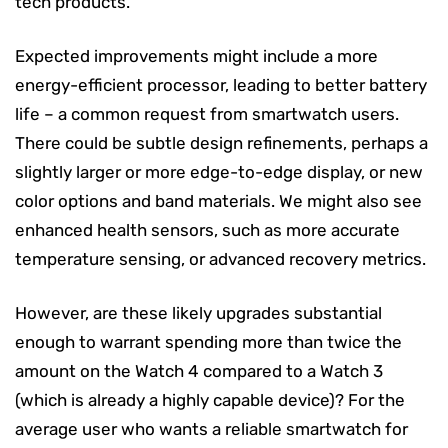
tech products.
Expected improvements might include a more
energy-efficient processor, leading to better battery
life – a common request from smartwatch users.
There could be subtle design refinements, perhaps a
slightly larger or more edge-to-edge display, or new
color options and band materials. We might also see
enhanced health sensors, such as more accurate
temperature sensing, or advanced recovery metrics.
However, are these likely upgrades substantial
enough to warrant spending more than twice the
amount on the Watch 4 compared to a Watch 3
(which is already a highly capable device)? For the
average user who wants a reliable smartwatch for