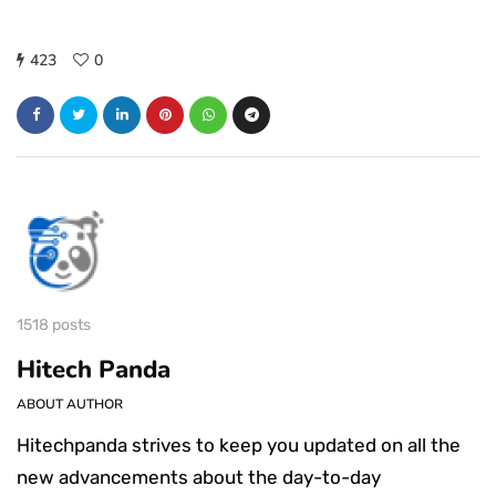
423
0
1518 posts
Hitech Panda
ABOUT AUTHOR
Hitechpanda strives to keep you updated on all the
new advancements about the day-to-day