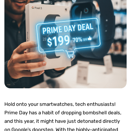
Hold onto your smartwatches, tech enthusiasts!
Prime Day has a habit of dropping bombshell deals,
and this year, it might have just detonated directly
on Google’s doorstep. With the highly-anticipated