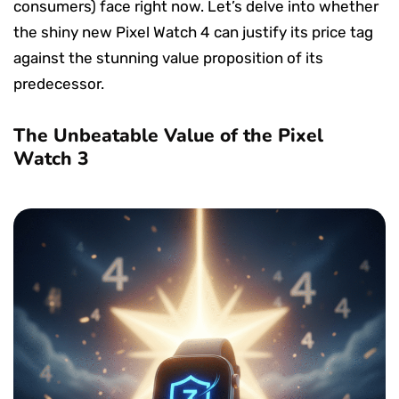
consumers) face right now. Let’s delve into whether
the shiny new Pixel Watch 4 can justify its price tag
against the stunning value proposition of its
predecessor.
The Unbeatable Value of the Pixel
Watch 3