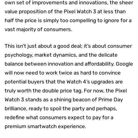
own set of improvements and innovations, the sheer
value proposition of the Pixel Watch 3 at less than
half the price is simply too compelling to ignore for a
vast majority of consumers.
This isn’t just about a good deal; it’s about consumer
psychology, market dynamics, and the delicate
balance between innovation and affordability. Google
will now need to work twice as hard to convince
potential buyers that the Watch 4’s upgrades are
truly worth the double price tag. For now, the Pixel
Watch 3 stands as a shining beacon of Prime Day
brilliance, ready to spoil the party and perhaps,
redefine what consumers expect to pay for a
premium smartwatch experience.