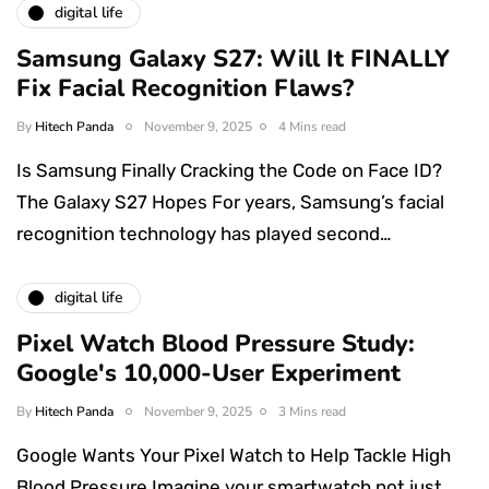
digital life
Samsung Galaxy S27: Will It FINALLY
Fix Facial Recognition Flaws?
By
Hitech Panda
November 9, 2025
4 Mins read
Is Samsung Finally Cracking the Code on Face ID?
The Galaxy S27 Hopes For years, Samsung’s facial
recognition technology has played second…
digital life
Pixel Watch Blood Pressure Study:
Google's 10,000-User Experiment
By
Hitech Panda
November 9, 2025
3 Mins read
Google Wants Your Pixel Watch to Help Tackle High
Blood Pressure Imagine your smartwatch not just