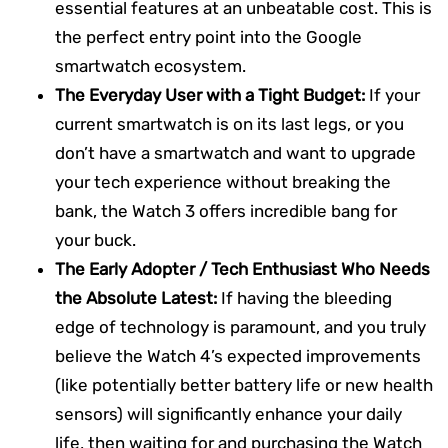
essential features at an unbeatable cost. This is
the perfect entry point into the Google
smartwatch ecosystem.
The Everyday User with a Tight Budget:
If your
current smartwatch is on its last legs, or you
don’t have a smartwatch and want to upgrade
your tech experience without breaking the
bank, the Watch 3 offers incredible bang for
your buck.
The Early Adopter / Tech Enthusiast Who Needs
the Absolute Latest:
If having the bleeding
edge of technology is paramount, and you truly
believe the Watch 4’s expected improvements
(like potentially better battery life or new health
sensors) will significantly enhance your daily
life, then waiting for and purchasing the Watch