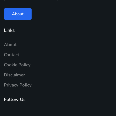
About
Links
About
Contact
Cookie Policy
Disclaimer
Privacy Policy
Follow Us