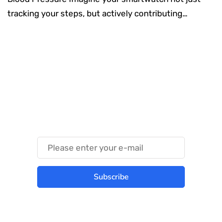
tracking your steps, but actively contributing…
Something Techy
Something Trendy
Subscribe
Best place to stay tuned with latest