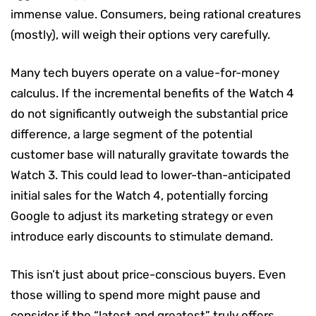
immense value. Consumers, being rational creatures
(mostly), will weigh their options very carefully.
Many tech buyers operate on a value-for-money
calculus. If the incremental benefits of the Watch 4
do not significantly outweigh the substantial price
difference, a large segment of the potential
customer base will naturally gravitate towards the
Watch 3. This could lead to lower-than-anticipated
initial sales for the Watch 4, potentially forcing
Google to adjust its marketing strategy or even
introduce early discounts to stimulate demand.
This isn’t just about price-conscious buyers. Even
those willing to spend more might pause and
consider if the “latest and greatest” truly offers