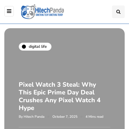
digital life
Pixel Watch 3 Steal: Why
This Epic Prime Day Deal
Crushes Any Pixel Watch 4
Hype
By
Hitech Panda
October 7, 2025
4 Mins read