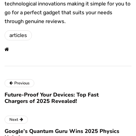
technological innovations making it simple for you to
go for a perfect gadget that suits your needs
through genuine reviews.
articles
Previous
Future-Proof Your Devices: Top Fast
Chargers of 2025 Revealed!
Next
Google’s Quantum Guru Wins 2025 Physics