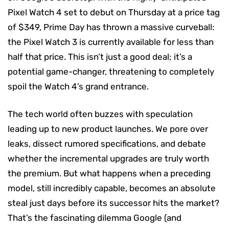
Pixel Watch 4 set to debut on Thursday at a price tag
of $349, Prime Day has thrown a massive curveball:
the Pixel Watch 3 is currently available for less than
half that price. This isn’t just a good deal; it’s a
potential game-changer, threatening to completely
spoil the Watch 4’s grand entrance.
The tech world often buzzes with speculation
leading up to new product launches. We pore over
leaks, dissect rumored specifications, and debate
whether the incremental upgrades are truly worth
the premium. But what happens when a preceding
model, still incredibly capable, becomes an absolute
steal just days before its successor hits the market?
That’s the fascinating dilemma Google (and