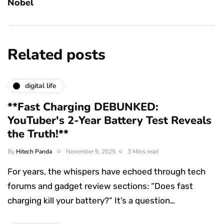
Nobel
Related posts
digital life
**Fast Charging DEBUNKED:
YouTuber's 2-Year Battery Test Reveals
the Truth!**
By
Hitech Panda
November 9, 2025
3 Mins read
For years, the whispers have echoed through tech
forums and gadget review sections: “Does fast
charging kill your battery?” It’s a question…