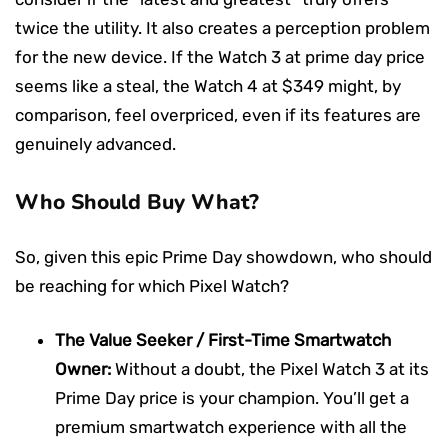
twice the utility. It also creates a perception problem
for the new device. If the Watch 3 at prime day price
seems like a steal, the Watch 4 at $349 might, by
comparison, feel overpriced, even if its features are
genuinely advanced.
Who Should Buy What?
So, given this epic Prime Day showdown, who should
be reaching for which Pixel Watch?
The Value Seeker / First-Time Smartwatch
Owner:
Without a doubt, the Pixel Watch 3 at its
Prime Day price is your champion. You’ll get a
premium smartwatch experience with all the