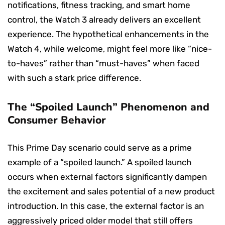
notifications, fitness tracking, and smart home
control, the Watch 3 already delivers an excellent
experience. The hypothetical enhancements in the
Watch 4, while welcome, might feel more like “nice-
to-haves” rather than “must-haves” when faced
with such a stark price difference.
The “Spoiled Launch” Phenomenon and
Consumer Behavior
This Prime Day scenario could serve as a prime
example of a “spoiled launch.” A spoiled launch
occurs when external factors significantly dampen
the excitement and sales potential of a new product
introduction. In this case, the external factor is an
aggressively priced older model that still offers