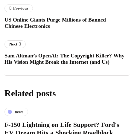
Previous
US Online Giants Purge Millions of Banned
Chinese Electronics
Next
Sam Altman’s OpenAI: The Copyright Killer? Why
His Vision Might Break the Internet (and Us)
Related posts
news
F-150 Lightning on Life Support? Ford's
EV Dream Hits a Shocking Roadblock