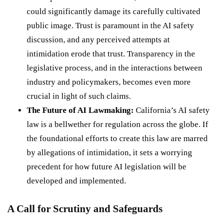
could significantly damage its carefully cultivated
public image. Trust is paramount in the AI safety
discussion, and any perceived attempts at
intimidation erode that trust. Transparency in the
legislative process, and in the interactions between
industry and policymakers, becomes even more
crucial in light of such claims.
The Future of AI Lawmaking:
California’s AI safety
law is a bellwether for regulation across the globe. If
the foundational efforts to create this law are marred
by allegations of intimidation, it sets a worrying
precedent for how future AI legislation will be
developed and implemented.
A Call for Scrutiny and Safeguards