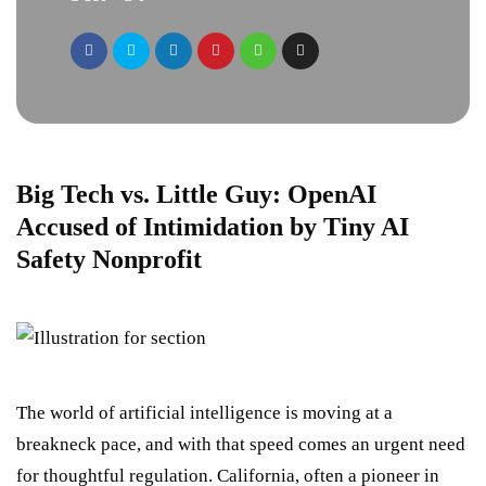
Big Tech vs. Little Guy: OpenAI
Accused of Intimidation by Tiny AI
Safety Nonprofit
The world of artificial intelligence is moving at a
breakneck pace, and with that speed comes an urgent need
for thoughtful regulation. California, often a pioneer in