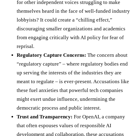
for other independent voices struggling to make
themselves heard in the face of well-funded industry
lobbyists? It could create a “chilling effect,”
discouraging smaller organizations and academics
from engaging critically with AI policy for fear of
reprisal.
Regulatory Capture Concerns:
The concern about
“regulatory capture” – where regulatory bodies end
up serving the interests of the industries they are
meant to regulate – is ever-present. Accusations like
these fuel anxieties that powerful tech companies
might exert undue influence, undermining the
democratic process and public interest.
Trust and Transparency:
For OpenAI, a company
that often espouses values of responsible AI
development and collaboration, these accusations