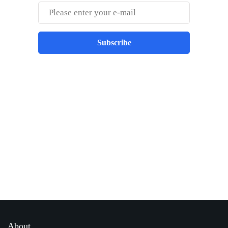
Subscribe
Best place to stay tuned with latest
infotech updates and news
Subscribe Us Today
About