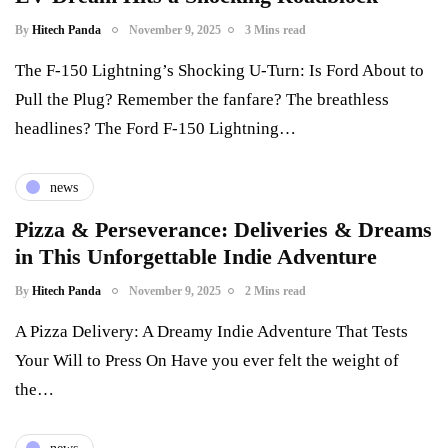
By
Hitech Panda
November 9, 2025
3 Mins read
The F-150 Lightning’s Shocking U-Turn: Is Ford About to
Pull the Plug? Remember the fanfare? The breathless
headlines? The Ford F-150 Lightning…
news
Pizza & Perseverance: Deliveries & Dreams
in This Unforgettable Indie Adventure
By
Hitech Panda
November 9, 2025
2 Mins read
A Pizza Delivery: A Dreamy Indie Adventure That Tests
Your Will to Press On Have you ever felt the weight of
the…