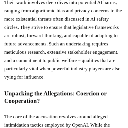
Their work involves deep dives into potential AI harms,
ranging from algorithmic bias and privacy concerns to the
more existential threats often discussed in AI safety
circles. They strive to ensure that legislative frameworks
are robust, forward-thinking, and capable of adapting to
future advancements. Such an undertaking requires
meticulous research, extensive stakeholder engagement,
and a commitment to public welfare – qualities that are
particularly vital when powerful industry players are also
vying for influence.
Unpacking the Allegations: Coercion or
Cooperation?
The core of the accusation revolves around alleged
intimidation tactics employed by OpenAI. While the