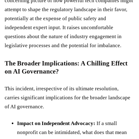
concerning picture of how powerful tech companies might
attempt to shape the regulatory landscape in their favor,
potentially at the expense of public safety and
independent expert input. It raises uncomfortable
questions about the nature of industry engagement in
legislative processes and the potential for imbalance.
The Broader Implications: A Chilling Effect
on AI Governance?
This incident, irrespective of its ultimate resolution,
carries significant implications for the broader landscape
of AI governance.
Impact on Independent Advocacy:
If a small
nonprofit can be intimidated, what does that mean