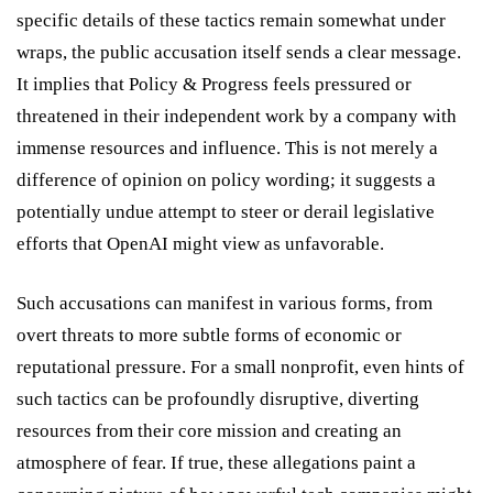
specific details of these tactics remain somewhat under
wraps, the public accusation itself sends a clear message.
It implies that Policy & Progress feels pressured or
threatened in their independent work by a company with
immense resources and influence. This is not merely a
difference of opinion on policy wording; it suggests a
potentially undue attempt to steer or derail legislative
efforts that OpenAI might view as unfavorable.
Such accusations can manifest in various forms, from
overt threats to more subtle forms of economic or
reputational pressure. For a small nonprofit, even hints of
such tactics can be profoundly disruptive, diverting
resources from their core mission and creating an
atmosphere of fear. If true, these allegations paint a