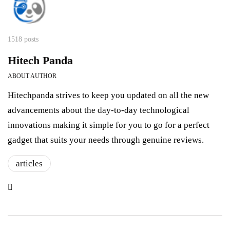
1518 posts
Hitech Panda
ABOUT AUTHOR
Hitechpanda strives to keep you updated on all the new
advancements about the day-to-day technological
innovations making it simple for you to go for a perfect
gadget that suits your needs through genuine reviews.
articles