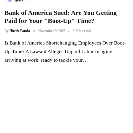
news
Bank of America Sued: Are You Getting
Paid for Your "Boot-Up" Time?
By
Hitech Panda
November 9, 2025
3 Mins read
Is Bank of America Shortchanging Employees Over Boot-
Up Time? A Lawsuit Alleges Unpaid Labor Imagine
arriving at work, ready to tackle your…
Something Techy
Something Trendy