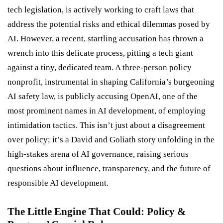
tech legislation, is actively working to craft laws that
address the potential risks and ethical dilemmas posed by
AI. However, a recent, startling accusation has thrown a
wrench into this delicate process, pitting a tech giant
against a tiny, dedicated team. A three-person policy
nonprofit, instrumental in shaping California’s burgeoning
AI safety law, is publicly accusing OpenAI, one of the
most prominent names in AI development, of employing
intimidation tactics. This isn’t just about a disagreement
over policy; it’s a David and Goliath story unfolding in the
high-stakes arena of AI governance, raising serious
questions about influence, transparency, and the future of
responsible AI development.
The Little Engine That Could: Policy &