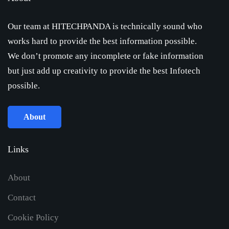
Our team at HITECHPANDA is technically sound who
works hard to provide the best information possible.
We don’t promote any incomplete or fake information
but just add up creativity to provide the best Infotech
possible.
About
Links
About
Contact
Cookie Policy