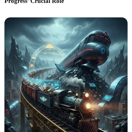
Progress’ Crucial Role