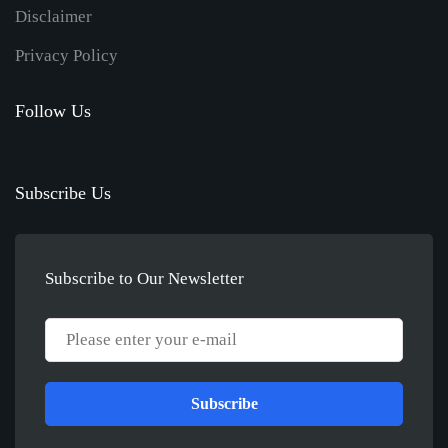
Disclaimer
Privacy Policy
Follow Us
Subscribe Us
Subscribe to Our Newsletter
Subscribe