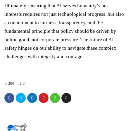
Ultimately, ensuring that AI serves humanity’s best
interests requires not just technological progress, but also
a commitment to fairness, transparency, and the
fundamental principle that policy should be driven by
public good, not corporate pressure. The future of AI
safety hinges on our ability to navigate these complex
challenges with integrity and courage.
380
0