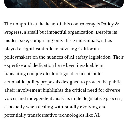
The nonprofit at the heart of this controversy is Policy &
Progress, a small but impactful organization. Despite its
modest size, comprising only three individuals, it has
played a significant role in advising California
policymakers on the nuances of AI safety legislation. Their
expertise and dedication have been invaluable in
translating complex technological concepts into
actionable policy proposals designed to protect the public.
Their involvement highlights the critical need for diverse
voices and independent analysis in the legislative process,
especially when dealing with rapidly evolving and
potentially transformative technologies like AI.