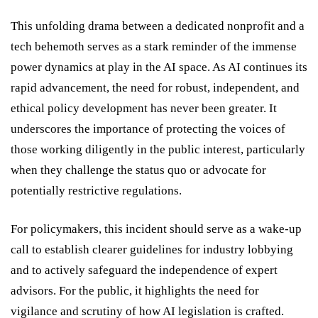
This unfolding drama between a dedicated nonprofit and a
tech behemoth serves as a stark reminder of the immense
power dynamics at play in the AI space. As AI continues its
rapid advancement, the need for robust, independent, and
ethical policy development has never been greater. It
underscores the importance of protecting the voices of
those working diligently in the public interest, particularly
when they challenge the status quo or advocate for
potentially restrictive regulations.
For policymakers, this incident should serve as a wake-up
call to establish clearer guidelines for industry lobbying
and to actively safeguard the independence of expert
advisors. For the public, it highlights the need for
vigilance and scrutiny of how AI legislation is crafted.