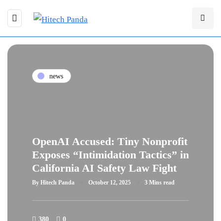
news
OpenAI Accused: Tiny Nonprofit
Exposes “Intimidation Tactics” in
California AI Safety Law Fight
By
Hitech Panda
October 12, 2025
3 Mins read
380
0