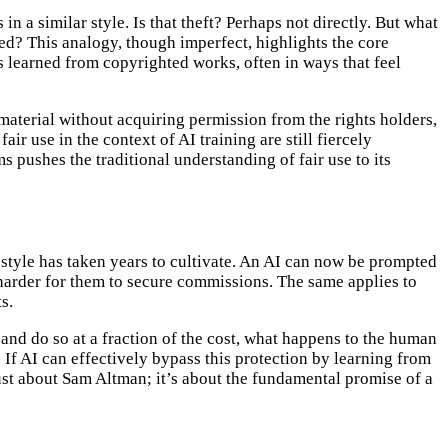
n a similar style. Is that theft? Perhaps not directly. But what
bed? This analogy, though imperfect, highlights the core
s learned from copyrighted works, often in ways that feel
 material without acquiring permission from the rights holders,
ir use in the context of AI training are still fiercely
s pushes the traditional understanding of fair use to its
e style has taken years to cultivate. An AI can now be prompted
t harder for them to secure commissions. The same applies to
s.
 and do so at a fraction of the cost, what happens to the human
 If AI can effectively bypass this protection by learning from
ust about Sam Altman; it’s about the fundamental promise of a