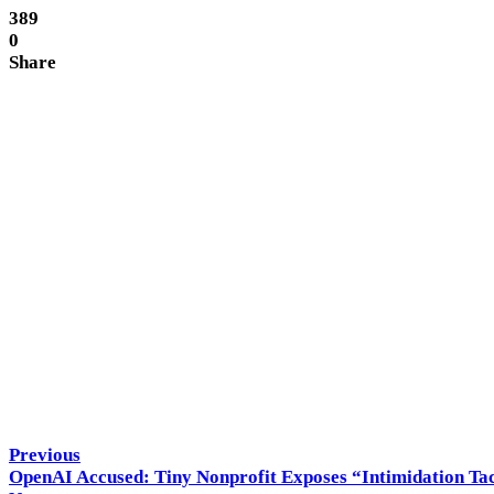
389
0
Share
Hitech Panda
Previous
OpenAI Accused: Tiny Nonprofit Exposes “Intimidation Tact