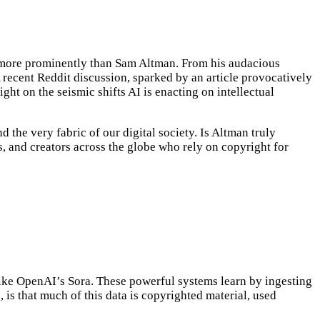
le more prominently than Sam Altman. From his audacious
A recent Reddit discussion, sparked by an article provocatively
ght on the seismic shifts AI is enacting on intellectual
 the very fabric of our digital society. Is Altman truly
ers, and creators across the globe who rely on copyright for
 like OpenAI’s Sora. These powerful systems learn by ingesting
 is that much of this data is copyrighted material, used