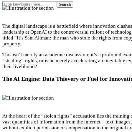
The digital landscape is a battlefield where innovation clas
leadership at OpenAI to the controversial rollout of technolog
titled “It’s Sam Altman: the man who stole the rights from copy
property.
This isn’t merely an academic discussion; it’s a profound exami
“stealing” rights, or is he merely accelerating an inevitable ev
their livelihood?
The AI Engine: Data Thievery or Fuel for Innovati
At the heart of the “stolen rights” accusation lies the train
vast quantities of information from the internet – text, images
without explicit permission or compensation to the original cr