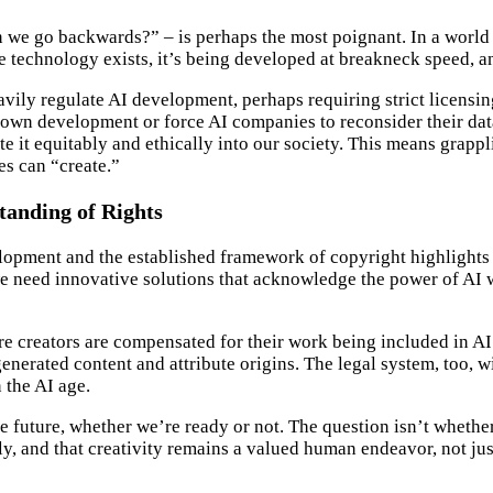
can we go backwards?” – is perhaps the most poignant. In a worl
e technology exists, it’s being developed at breakneck speed, an
vily regulate AI development, perhaps requiring strict licensin
wn development or force AI companies to reconsider their data 
ate it equitably and ethically into our society. This means grapp
es can “create.”
tanding of Rights
opment and the established framework of copyright highlights a
we need innovative solutions that acknowledge the power of AI 
e creators are compensated for their work being included in AI t
erated content and attribute origins. The legal system, too, wi
 the AI age.
he future, whether we’re ready or not. The question isn’t whe
dly, and that creativity remains a valued human endeavor, not ju