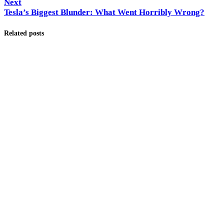
Next
Tesla’s Biggest Blunder: What Went Horribly Wrong?
Related posts