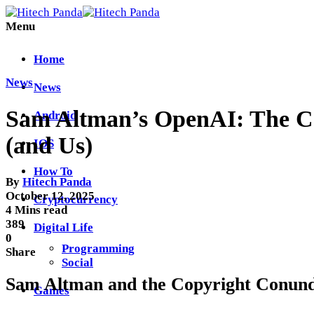
Menu
Home
News
News
Sam Altman’s OpenAI: The Cop
Android
(and Us)
IOS
How To
By
Hitech Panda
October 12, 2025
Cryptocurrency
4 Mins read
389
Digital Life
0
Programming
Share
Social
Sam Altman and the Copyright Conu
Games