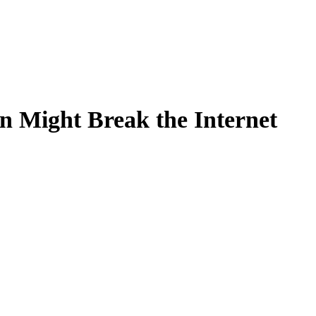
n Might Break the Internet