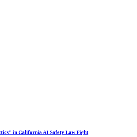
ics” in California AI Safety Law Fight