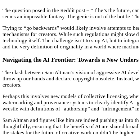
The question posed in the Reddit post – “If he’s the future, 
seems an impossible fantasy. The genie is out of the bottle. Th
Trying to “go backwards” would likely involve attempts to hea
mechanisms for creators. While such regulations might slow do
technology itself. The challenge isn’t to stop AI, but to integr
and the very definition of originality in a world where machin
Navigating the AI Frontier: Towards a New Unders
The clash between Sam Altman’s vision of aggressive AI devel
throw up our hands and declare copyright obsolete. Instead, 
creators.
Perhaps this involves new models of collective licensing, wher
watermarking and provenance systems to clearly identify AI-gen
wrestle with definitions of “authorship” and “infringement” in
Sam Altman and figures like him are indeed pushing us into t
thoughtfully, ensuring that the benefits of AI are shared broa
the stakes for the future of creative work couldn’t be higher.