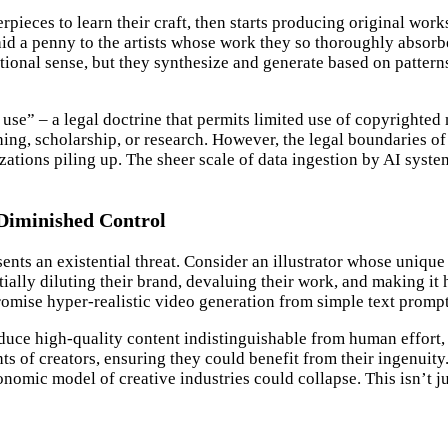
eces to learn their craft, then starts producing original works i
 paid a penny to the artists whose work they so thoroughly absor
tional sense, but they synthesize and generate based on pattern
use” – a legal doctrine that permits limited use of copyrighted
ng, scholarship, or research. However, the legal boundaries of fa
zations piling up. The sheer scale of data ingestion by AI system
Diminished Control
sents an existential threat. Consider an illustrator whose uniqu
ntially diluting their brand, devaluing their work, and making i
romise hyper-realistic video generation from simple text prompt
oduce high-quality content indistinguishable from human effort,
s of creators, ensuring they could benefit from their ingenuity.
onomic model of creative industries could collapse. This isn’t j