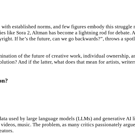
hes with established norms, and few figures embody this strugg
ies like Sora 2, Altman has become a lightning rod for debate. 
right. If he’s the future, can we go backwards?”, throws a spotli
nation of the future of creative work, individual ownership, and
olution? And if the latter, what does that mean for artists, writ
on?
ing data used by large language models (LLMs) and generative AI
, videos, music. The problem, as many critics passionately argue,
eators.