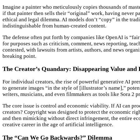
Imagine a painter who meticulously copies thousands of masterpi
if that painter then sells their “original” work, having never
ethical and legal dilemma. AI models don’t “copy” in the tradi
indistinguishable from human-created content.
The defense often put forth by companies like OpenAI is “fair 
for purposes such as criticism, comment, news reporting, teachi
contested, with lawsuits from artists, authors, and news organi
breaking point.
The Creator’s Quandary: Disappearing Value and 
For individual creators, the rise of powerful generative AI pre
to generate images “in the style of [illustrator’s name],” pote
writers, musicians, and even filmmakers as tools like Sora 2 p
The core issue is control and economic viability. If AI can pr
creators? Copyright was designed to protect the economic right
and then mimicking without direct infringement, the entire ec
creative career in the age of artificial intelligence.
The “Can We Go Backwards?” Dilemma