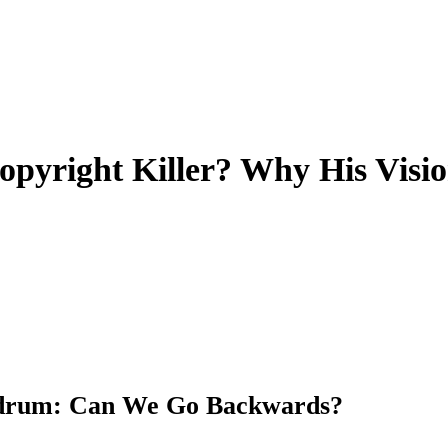
yright Killer? Why His Visio
ndrum: Can We Go Backwards?