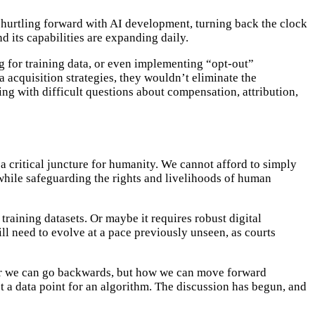
d hurtling forward with AI development, turning back the clock
d its capabilities are expanding daily.
g for training data, or even implementing “opt-out”
acquisition strategies, they wouldn’t eliminate the
ling with difficult questions about compensation, attribution,
 critical juncture for humanity. We cannot afford to simply
while safeguarding the rights and livelihoods of human
raining datasets. Or maybe it requires robust digital
ll need to evolve at a pace previously unseen, as courts
ther we can go backwards, but how we can move forward
st a data point for an algorithm. The discussion has begun, and